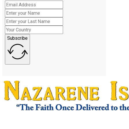
Subscribe