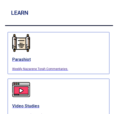
LEARN
Parashiot
Weekly Nazarene Torah Commentaries.
Video Studies