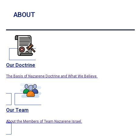
ABOUT
Our Doctrine
The Basis of Nazarene Doctrine and What We Believe.
Our Team
About the Members of Team Nazarene Israel.