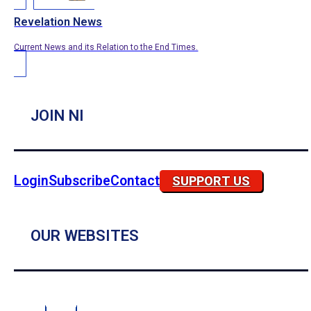
Revelation News
Current News and its Relation to the End Times.
JOIN NI
Login
Subscribe
Contact
SUPPORT US
OUR WEBSITES