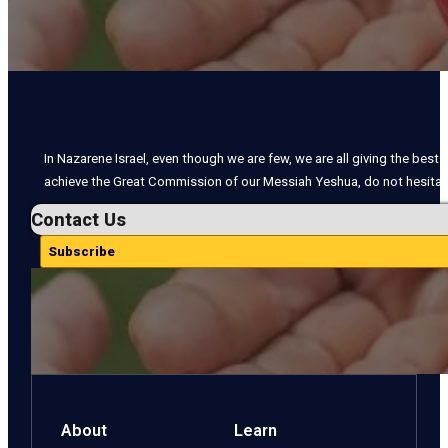
In Nazarene Israel, even though we are few, we are all giving the best o
achieve the Great Commission of our Messiah Yeshua, do not hesitate
Contact Us
Subscribe
About
Learn