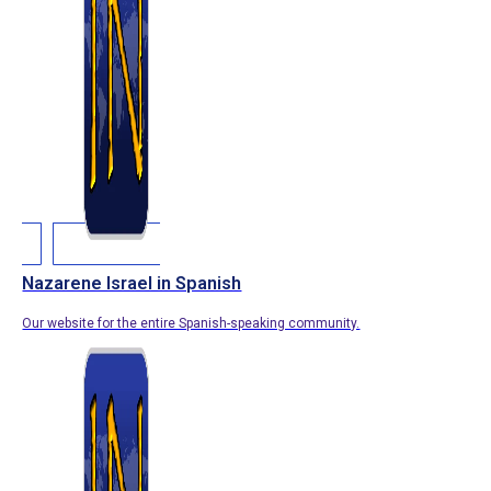
Nazarene Israel in Spanish
Our website for the entire Spanish-speaking community.