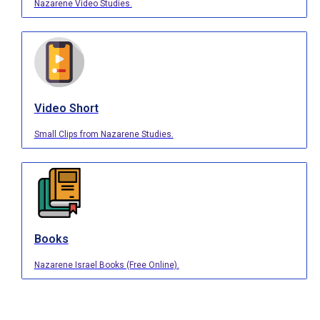
Nazarene Video Studies.
Video Short
Small Clips from Nazarene Studies.
Books
Nazarene Israel Books (Free Online).