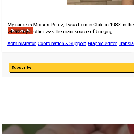
My name is Moisés Pérez, I was born in Chile in 1983, in the c
Support Us
where my mother was the main source of bringing…
Administrator
,
Coordination & Support
,
Graphic editor
,
Transla
Subscribe