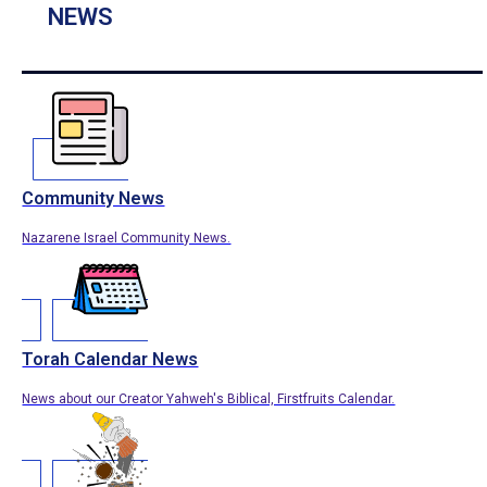
NEWS
Community News
Nazarene Israel Community News.
Torah Calendar News
News about our Creator Yahweh's Biblical, Firstfruits Calendar.