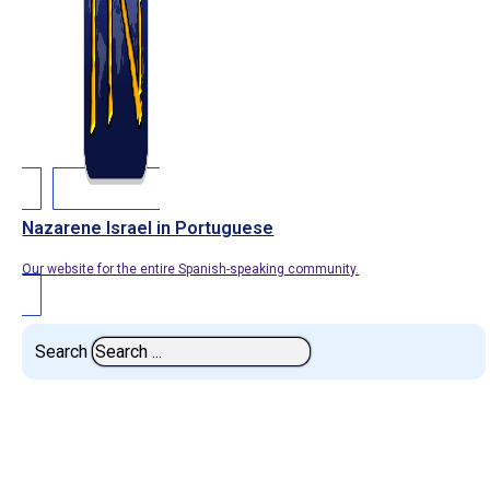
Nazarene Israel in Portuguese
Our website for the entire Spanish-speaking community.
Search