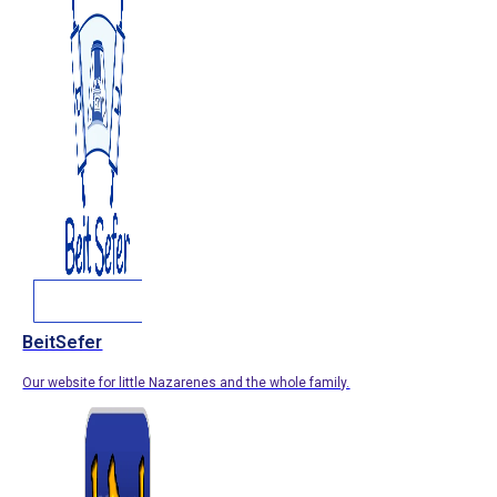
BeitSefer
Our website for little Nazarenes and the whole family.