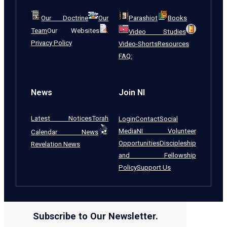
Our Doctrine
Our
Parashiot
Books
Team
Our Websites
Video Studies
Privacy Policy
Video-Shorts
Resources
FAQ:
News
Join NI
Latest Notices
Torah
Login
Contact
Social
Media
NI Volunteer
Calendar News
Opportunities
Discipleship
Revelation News
and Fellowship
Policy
Support Us
Subscribe to Our Newsletter.