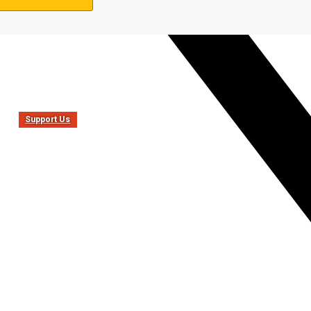
Support Us