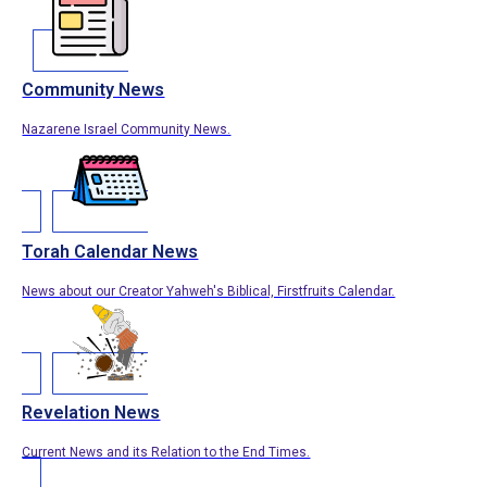
Community News
Nazarene Israel Community News.
Torah Calendar News
News about our Creator Yahweh's Biblical, Firstfruits Calendar.
Revelation News
Current News and its Relation to the End Times.