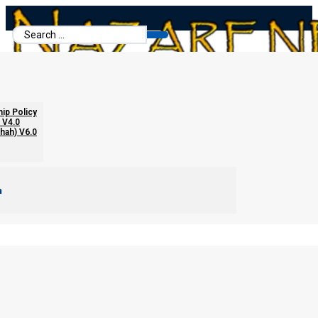
Search
...
hip Policy
 V4.0
chah) V6.0
m