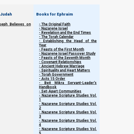
 Judah
Books for Ephraim
seph Believes on
- The Original Faith
- Nazarene Israel
- Revelation and the End Times
- The Torah Calendar
- Establishing the Head of the
Year
- Feasts of the First Month
- Nazarene Israel Passover Study
- Feasts of the Seventh Month
- Covenant Relationships
- Ancient Hebrew Marriage
Related Shorts.
- Spirituality and Heart Matters
- Torah Government
- Acts 15 Order
- Beit Mikra Servant-Leader's
Handbook
- Set-Apart Communities
- Nazarene Scripture Studies Vol.
1
- Nazarene Scripture Studies Vol.
2
- Nazarene Scripture Studies Vol.
3
- Nazarene Scripture Studies Vol.
4
- Nazarene Scripture Studies Vol.
5