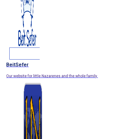
BeitSefer
Our website for little Nazarenes and the whole family.