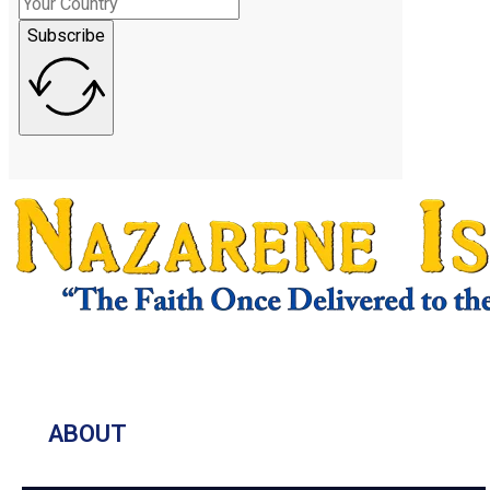
Subscribe
ABOUT