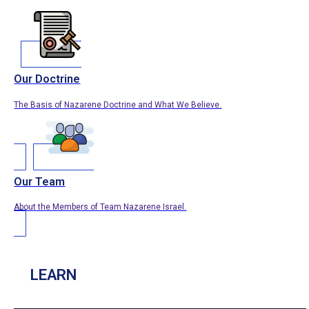
Our Doctrine
The Basis of Nazarene Doctrine and What We Believe.
Our Team
About the Members of Team Nazarene Israel.
LEARN