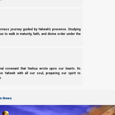
derness journey guided by
Yahweh’s
presence. Studying
s to walk in maturity, faith, and divine order under the
nal covenant that
Yeshua
wrote upon our hearts. Its
ove
Yahweh
with all our soul, preparing our spirit to
s.
on News