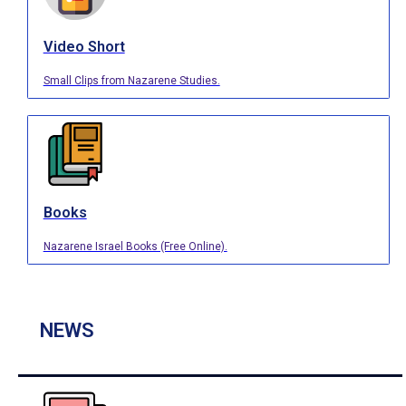
Video Short
Small Clips from Nazarene Studies.
Books
Nazarene Israel Books (Free Online).
NEWS