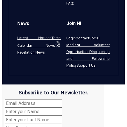
FAQ:
News
Join NI
Latest Notices
Torah
Login
Contact
Social
Media
NI Volunteer
Calendar News
Opportunities
Discipleship
Revelation News
and Fellowship
Policy
Support Us
Subscribe to Our Newsletter.