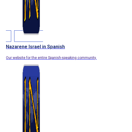
Nazarene Israel in Spanish
Our website for the entire Spanish-speaking community.