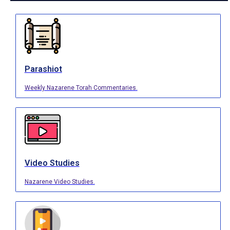
Parashiot
Weekly Nazarene Torah Commentaries.
Video Studies
Nazarene Video Studies.