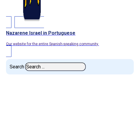
Nazarene Israel in Portuguese
Our website for the entire Spanish-speaking community.
Search