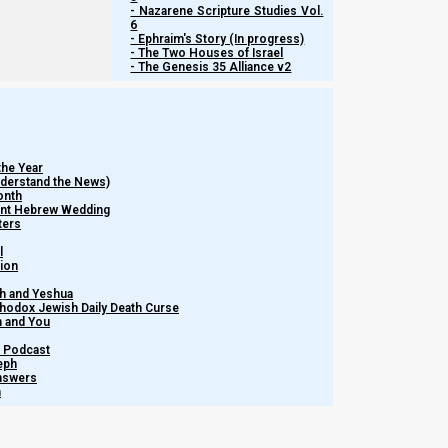
- Nazarene Scripture Studies Vol.
6
- Ephraim's Story (In progress)
- The Two Houses of Israel
- The Genesis 35 Alliance v2
the Year
Understand the News)
onth
ient Hebrew Wedding
ters
l
tion
h and Yeshua
thodox Jewish Daily Death Curse
Watch more Short ...
m and You
– Podcast
eph
Share this Article:
Answers
h