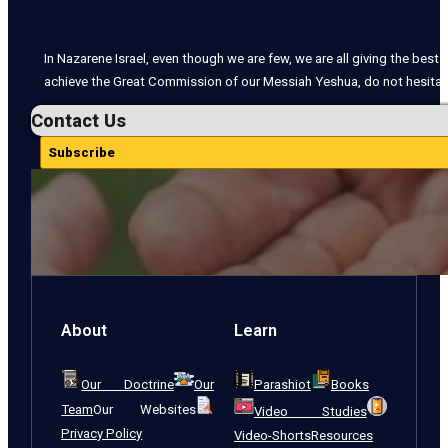
In Nazarene Israel, even though we are few, we are all giving the best o
achieve the Great Commission of our Messiah Yeshua, do not hesitate
Contact Us
Subscribe
About
Learn
Our Doctrine
Our
Parashiot
Books
Team
Our Websites
Video Studies
Privacy Policy
Video-Shorts
Resources