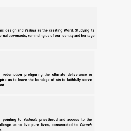
ic design and
Yeshua
as the creating Word. Studying its
ernal covenants, reminding us of our identity and heritage
l redemption prefiguring the ultimate deliverance in
spire us to leave the bondage of sin to faithfully serve
nt.
ss pointing to
Yeshua’s
priesthood and access to the
hallenge us to live pure lives, consecrated to
Yahweh
e.