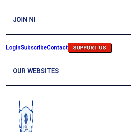
JOIN NI
Login
Subscribe
Contact
SUPPORT US
OUR WEBSITES