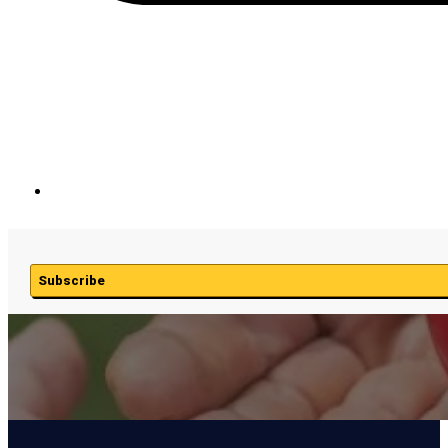
Subscribe