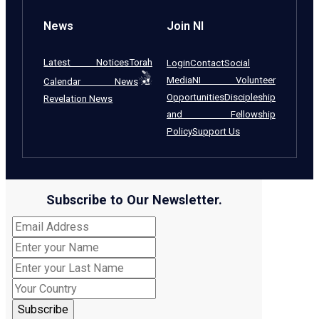
News
Join NI
Latest Notices
Torah
Login
Contact
Social
Media
NI Volunteer
Calendar News
Opportunities
Discipleship
Revelation News
and Fellowship
Policy
Support Us
Subscribe to Our Newsletter.
Subscribe