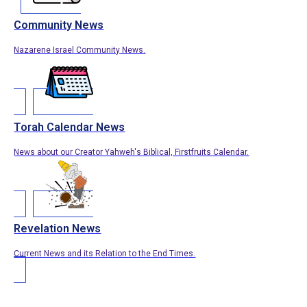
Community News
Nazarene Israel Community News.
Torah Calendar News
News about our Creator Yahweh's Biblical, Firstfruits Calendar.
Revelation News
Current News and its Relation to the End Times.