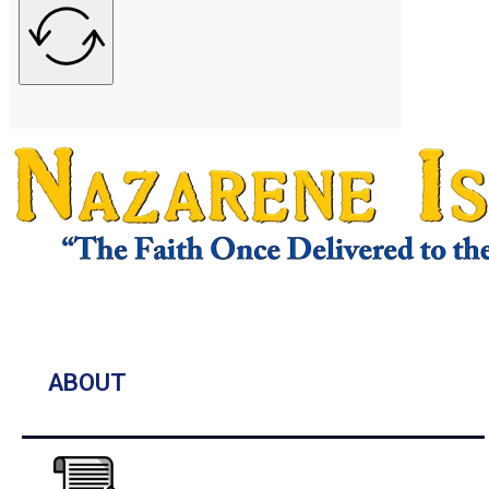
ABOUT