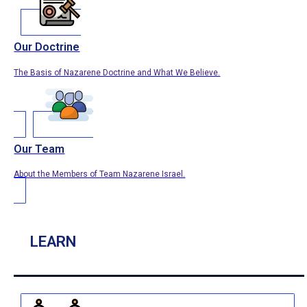
Our Doctrine
The Basis of Nazarene Doctrine and What We Believe.
Our Team
About the Members of Team Nazarene Israel.
LEARN