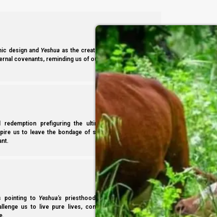
-Becca Biderman, Poria Illit, Israel.
ic design and
Yeshua
as the creating Word. Studying its
ernal covenants, reminding us of our identity and heritage
l redemption prefiguring the ultimate deliverance in
spire us to leave the bondage of sin to faithfully serve
nt.
ss pointing to
Yeshua’s
priesthood and access to the
hallenge us to live pure lives, consecrated to
Yahweh
e.