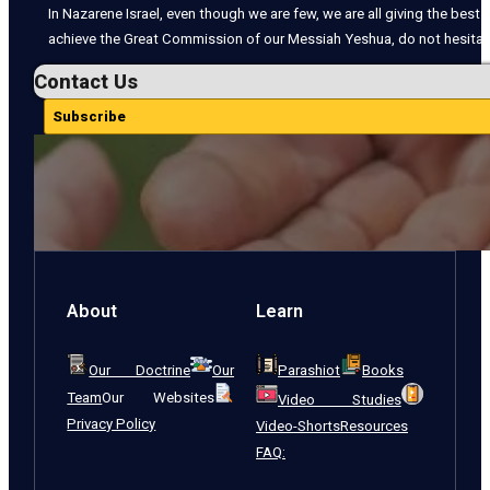
In Nazarene Israel, even though we are few, we are all giving the best o
achieve the Great Commission of our Messiah Yeshua, do not hesitate
Contact Us
Subscribe
About
Learn
Our Doctrine
Our
Parashiot
Books
Team
Our Websites
Video Studies
Privacy Policy
Video-Shorts
Resources
FAQ: