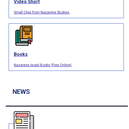
Video Short
Small Clips from Nazarene Studies.
Books
Nazarene Israel Books (Free Online).
NEWS