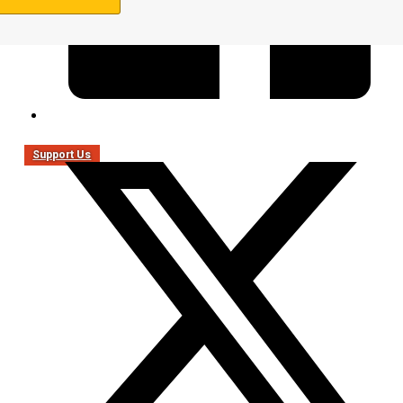
Support Us