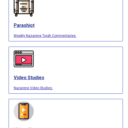
Parashiot
Weekly Nazarene Torah Commentaries.
Video Studies
Nazarene Video Studies.