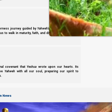
derness journey guided by
Yahweh’s
presence. Studying
s to walk in maturity, faith, and divine order under the
Previous post
nal covenant that
Yeshua
wrote upon our hearts. Its
ove
Yahweh
with all our soul, preparing our spirit to
3 JANUARY 2023
s.
Next post
24 JANUARY 2023
on News