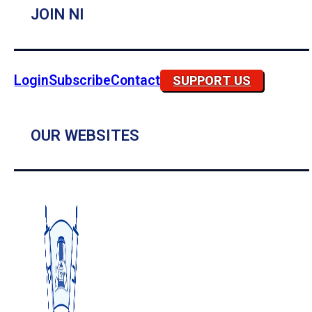
JOIN NI
Login
Subscribe
Contact
SUPPORT US
OUR WEBSITES