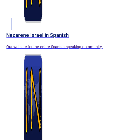
Nazarene Israel in Spanish
Our website for the entire Spanish-speaking community.