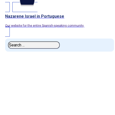
Nazarene Israel in Portuguese
Our website for the entire Spanish-speaking community.
Search