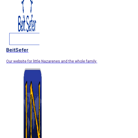
BeitSefer
Our website for little Nazarenes and the whole family.