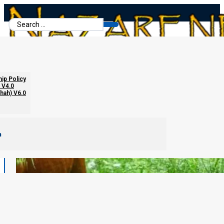
Search
...
hip Policy
 V4.0
chah) V6.0
m