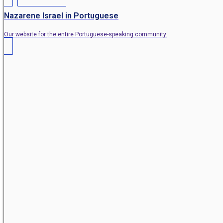
Nazarene Israel in Portuguese
Our website for the entire Portuguese-speaking community.