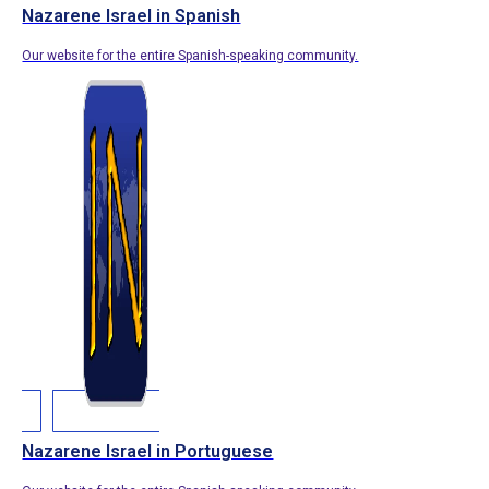
Nazarene Israel in Spanish
Our website for the entire Spanish-speaking community.
Nazarene Israel in Portuguese