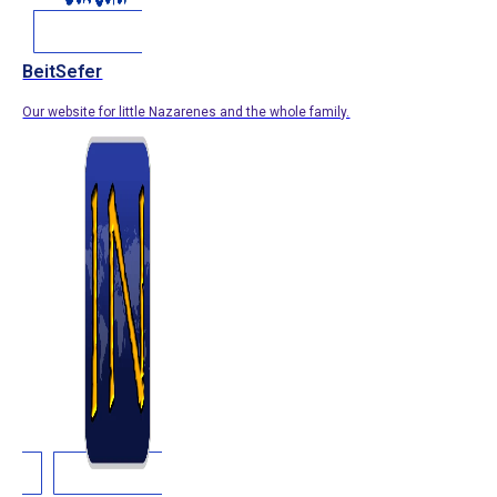
BeitSefer
Our website for little Nazarenes and the whole family.