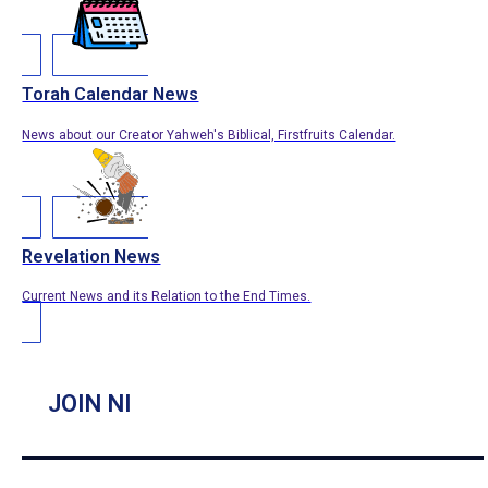
Torah Calendar News
News about our Creator Yahweh's Biblical, Firstfruits Calendar.
Revelation News
Current News and its Relation to the End Times.
JOIN NI