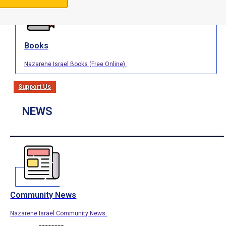
Books
Nazarene Israel Books (Free Online).
Support Us
NEWS
Community News
Nazarene Israel Community News.