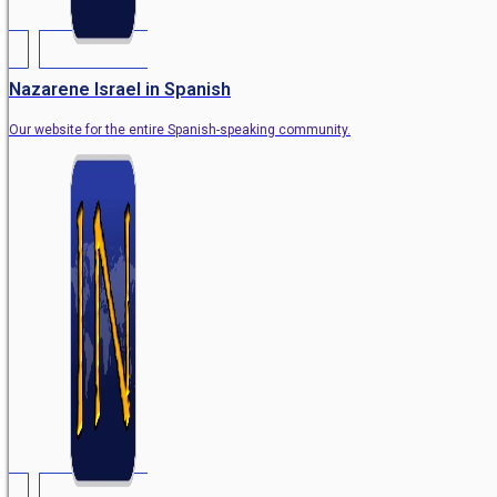
Nazarene Israel in Spanish
Our website for the entire Spanish-speaking community.