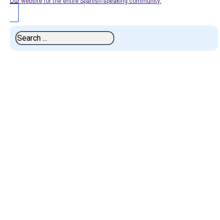
Our website for the entire Spanish-speaking community.
Search