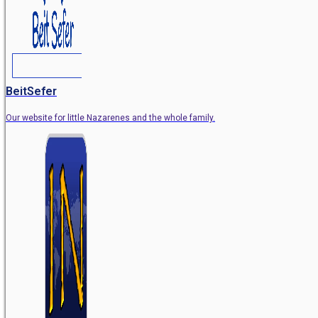
BeitSefer
Our website for little Nazarenes and the whole family.