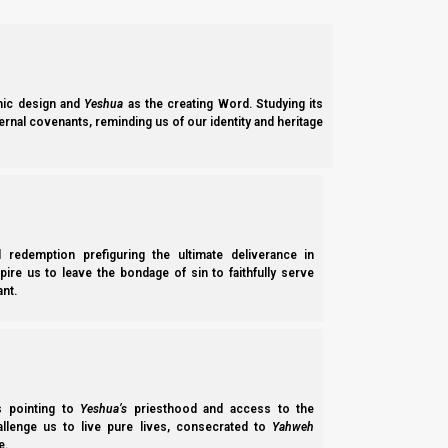
ic design and
Yeshua
as the creating Word. Studying its
ernal covenants, reminding us of our identity and heritage
ABOUT
l redemption prefiguring the ultimate deliverance in
spire us to leave the bondage of sin to faithfully serve
nt.
ss pointing to
Yeshua’s
priesthood and access to the
Our Doctrine
hallenge us to live pure lives, consecrated to
Yahweh
e.