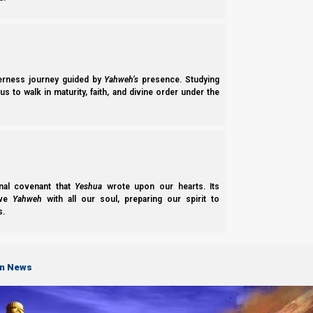
The Basis of Nazarene Doctrine and What We Believe.
derness journey guided by
Yahweh’s
presence. Studying
Our Team
s to walk in maturity, faith, and divine order under the
About the Members of Team Nazarene Israel.
LEARN
nal covenant that
Yeshua
wrote upon our hearts. Its
ove
Yahweh
with all our soul, preparing our spirit to
s.
on News
Parashiot