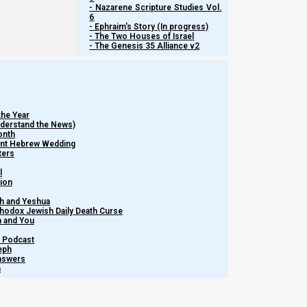
- Nazarene Scripture Studies Vol.
Media
NI Volunteer
Calendar News
6
Opportunities
Discipleship
- Ephraim's Story (In progress)
Revelation News
- The Two Houses of Israel
and Fellowship
- The Genesis 35 Alliance v2
Policy
Support Us
the Year
Subscribe to Our Newsletter.
Understand the News)
onth
ient Hebrew Wedding
ters
l
tion
h and Yeshua
thodox Jewish Daily Death Curse
m and You
Subscribe
– Podcast
eph
Answers
h