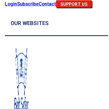
Login
Subscribe
Contact
SUPPORT US
OUR WEBSITES