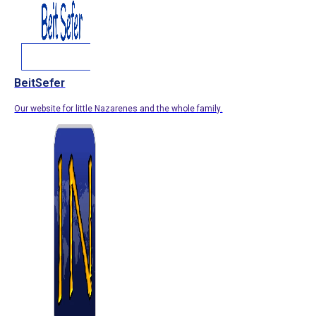
BeitSefer
Our website for little Nazarenes and the whole family.