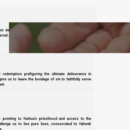
Contact Us
Subscribe
ic design and
Yeshua
as the creating Word. Studying its
ernal covenants, reminding us of our identity and heritage
About
Learn
l redemption prefiguring the ultimate deliverance in
spire us to leave the bondage of sin to faithfully serve
nt.
Our Doctrine
Our
Parashiot
Books
Team
Our Websites
Video Studies
Privacy Policy
Video-Shorts
Resources
FAQ:
ss pointing to
Yeshua’s
priesthood and access to the
hallenge us to live pure lives, consecrated to
Yahweh
News
Join NI
e.