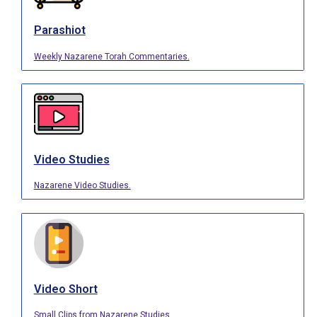
Parashiot
Weekly Nazarene Torah Commentaries.
Video Studies
Nazarene Video Studies.
Video Short
Small Clips from Nazarene Studies.