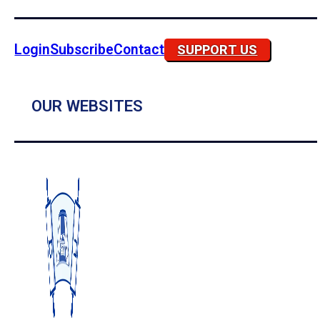
Login
Subscribe
Contact
SUPPORT US
OUR WEBSITES