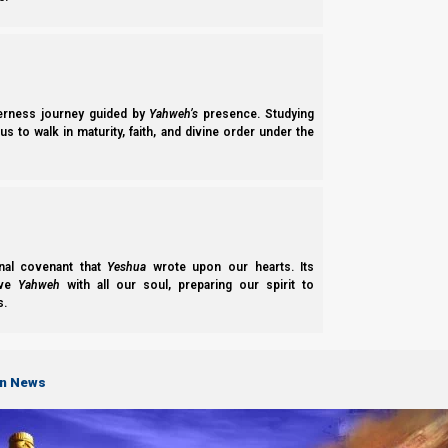
Latest Notices
Torah
Login
Contact
Social
Media
NI Volunteer
Calendar News
Opportunities
Discipleship
Revelation News
derness journey guided by
Yahweh’s
presence. Studying
and Fellowship
s to walk in maturity, faith, and divine order under the
Policy
Support Us
Subscribe to Our Newsletter.
nal covenant that
Yeshua
wrote upon our hearts. Its
ove
Yahweh
with all our soul, preparing our spirit to
s.
on News
Subscribe