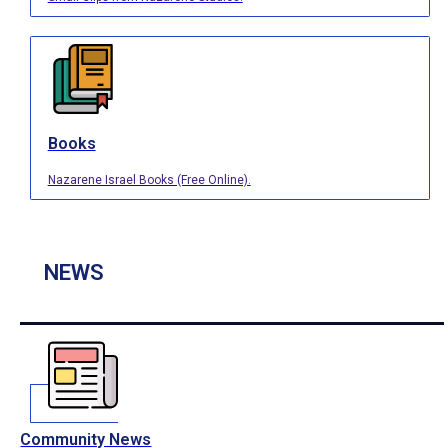
Books
Nazarene Israel Books (Free Online).
NEWS
Community News