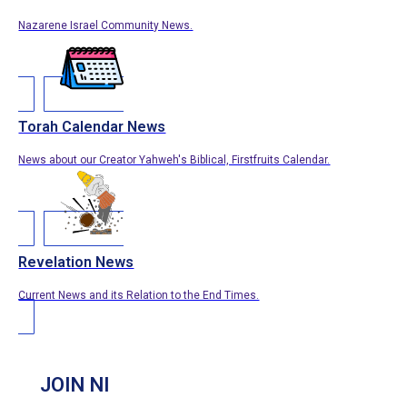
Nazarene Israel Community News.
Torah Calendar News
News about our Creator Yahweh's Biblical, Firstfruits Calendar.
Revelation News
Current News and its Relation to the End Times.
JOIN NI