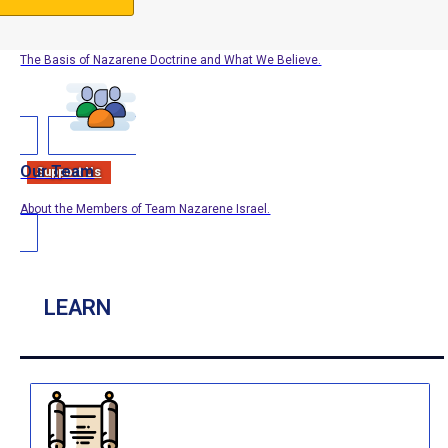
Our Doctrine
The Basis of Nazarene Doctrine and What We Believe.
Our Team
Support Us
About the Members of Team Nazarene Israel.
LEARN