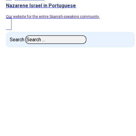
Nazarene Israel in Portuguese
Our website for the entire Spanish-speaking community.
Search