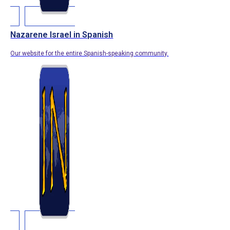
Nazarene Israel in Spanish
Our website for the entire Spanish-speaking community.