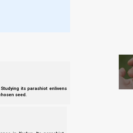
- I
- E
rs of the saints, ascended before Elohim
- B
- F
fire from the altar, and threw it to the
htnings, and an earthquake [societal
S
eriod begins and the trumpets begin to sound. This
on earth that there ever was, which has never been
Studying its parashiot enlivens
 chosen seed.
at Trumpets 1 to 6 represent from a literal and a
 frame.
ch as has not been since the beginning of