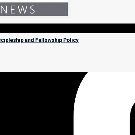
scipleship and Fellowship Policy