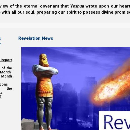
We thank Yahweh Elohim for your love for His kingdom
view of the eternal covenant that
Yeshua
wrote upon our hearts.
h
with all our soul, preparing our spirit to possess divine promis
Back to Video Series:
Revelati
Previous post
s
Revelation News
r
Democracy and the NWO
 Report
Next post
 of the
 Month
The Time of Jacob’s Trouble
 Month
oons
y the
ts
Share this Article:
?