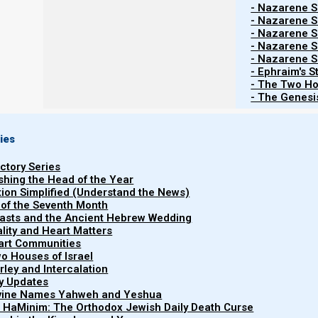
- Nazarene Sc
why this is the time that a New World Order is establish
- Nazarene Sc
20 years and 10 months comes to a close, which is the 
- Nazarene Sc
- Nazarene Sc
- Nazarene Sc
- Ephraim's S
Hitgalut (Revelation) 8:1-
- The Two Ho
- The Genesis
1 When He opened the seventh seal, there was s
2 And I saw the seven messengers who stand b
seven trumpets.
ies
uctory Series
ishing the Head of the Year
New World Order set up
tion Simplified (Understand the News)
 of the Seventh Month
easts and the Ancient Hebrew Wedding
We will see that a New World Order is set up and how it
uality and Heart Matters
part Communities
month time period (during the half our of silence). Du
o Houses of Israel
prayers to ELohim because of the New World Order. The
arley and Intercalation
ry Updates
societal shaking which causes the New World Order, (buil
ivine Names Yahweh and Yeshua
t HaMinim: The Orthodox Jewish Daily Death Curse