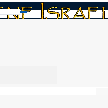
 to 6
Read Book
Chap
the 