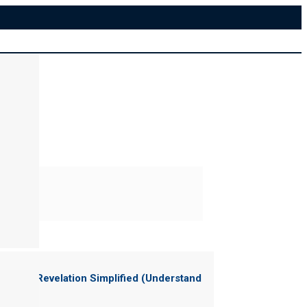
ter of "
Revelation Simplified (Understand
News)
"