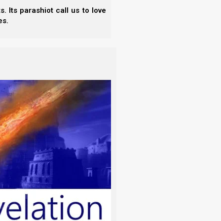
.
 Its parashiot call us to love
es.
on Simplified (Understand the News)