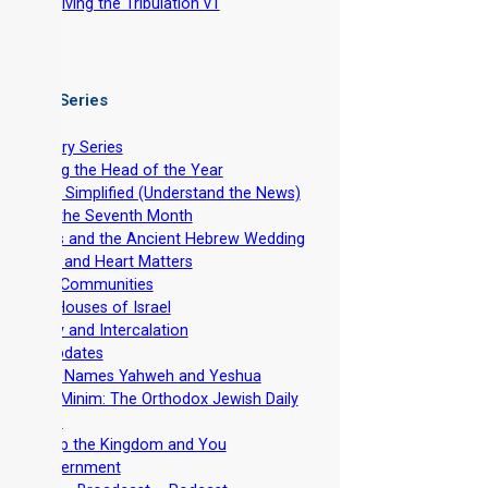
-
Surviving the Tribulation v1
 Video Series
ntroductory Series
stablishing the Head of the Year
evelation Simplified (Understand the News)
easts of the Seventh Month
he Feasts and the Ancient Hebrew Wedding
pirituality and Heart Matters
et-Apart Communities
he Two Houses of Israel
viv Barley and Intercalation
inistry Updates
The Divine Names Yahweh and Yeshua
irkhat HaMinim: The Orthodox Jewish Daily
ath Curse
iscipleship the Kingdom and You
Torah Government