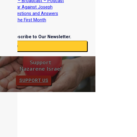
nterviews – Broadcast – Podcast
nd the War Against Joseph
iblical Questions and Answers
easts of the First Month
Subscribe to Our Newsletter.
ubscribe
Support
Nazarene Israel
SUPPORT US