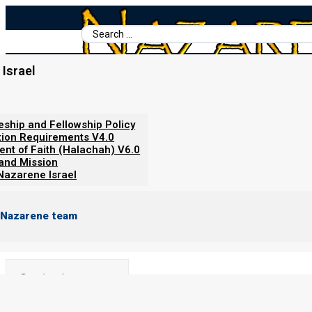
Search
...
Israel
Home
/
Revelation Simplified (Understand the News)
/
Trumpets 1
Trumpets 1 to 6
leship and Fellowship Policy
tion Requirements V4.0
ent of Faith (Halachah) V6.0
By
Norman Willis
19/12/2023
 and Mission
Nazarene Israel
 Nazarene team
Contents
Show