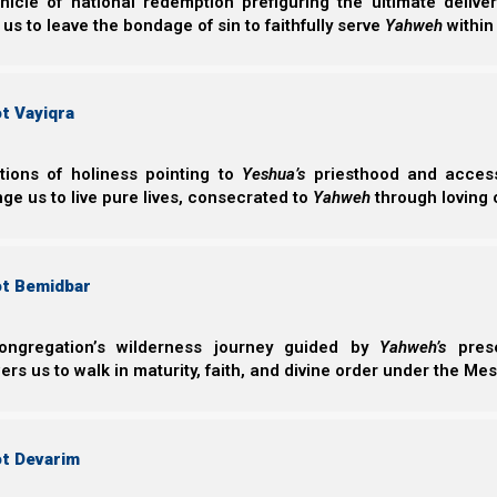
nicle of national redemption prefiguring the ultimate deliv
the world until this time, no, nor ever shall be.”
 us to leave the bondage of sin to faithfully serve
Yahweh
within
3 Woes: Trumpets 5, 6, and 7
t Vayiqra
Further, we will talk specifically about the 3 woes 
ctions of holiness pointing to
Yeshua’s
priesthood and access 
Trumpet 7.
ge us to live pure lives, consecrated to
Yahweh
through loving 
Hitgalut (Revelation) 8:13
13 And I looked, and I heard an angel flying through th
ot Bemidbar
woe, woe to the inhabitants of the earth, because of
angels who are about to sound!”
ongregation’s wilderness journey guided by
Yahweh’s
prese
Revelation Simplified
is a simplified teaching of the bo
s us to walk in maturity, faith, and divine order under the Mes
depth coverage, you can also read the book
Revelation 
Support the Great Commission on PayPal
ot Devarim
Support the Great Commission on Patreon