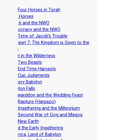
-
The Four Horses in Torah
-
Four Horses
-
Seal 6 and the NWO
-
Democracy and the NWO
-
The Time of Jacob’s Trouble
-
Trumpet 7: The Kingdom is Given to the
Saints
-
Israel in the Wilderness
-
The Two Beasts
-
The End Time Harvests
-
The Cup Judgments
-
Mystery Babylon
-
Babylon Falls
-
Armageddon and the Wedding Feast
-
The Rapture (Harpazo)
-
The Ingathering and the Millennium
-
The Second War of Gog and Magog
-
The New Earth
-
Avoid the Early Ingathering
-
America, Land of Babylon