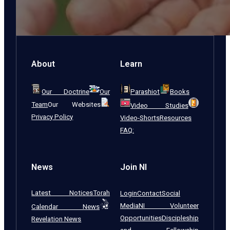
About
Learn
Our Doctrine
Our
Parashiot
Books
Team
Our Websites
Video Studies
Privacy Policy
Video-Shorts
Resources
FAQ:
News
Join NI
Latest Notices
Torah
Login
Contact
Social
Media
NI Volunteer
Calendar News
Opportunities
Discipleship
Revelation News