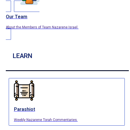
Our Team
About the Members of Team Nazarene Israel.
LEARN
Parashiot
Weekly Nazarene Torah Commentaries.