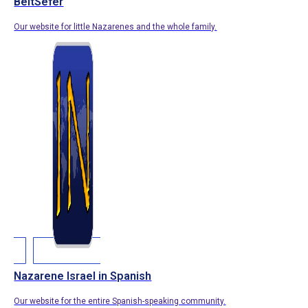
BeitSefer
Our website for little Nazarenes and the whole family.
Nazarene Israel in Spanish
Our website for the entire Spanish-speaking community.