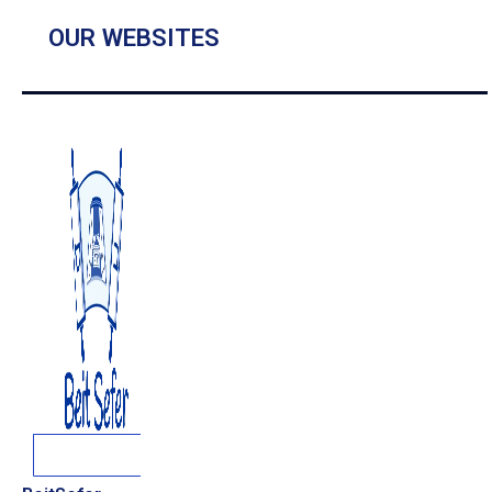
OUR WEBSITES