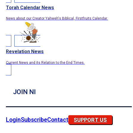
Torah Calendar News
News about our Creator Yahweh's Biblical, Firstfruits Calendar.
Revelation News
Current News and its Relation to the End Times.
JOIN NI
Login
Subscribe
Contact
SUPPORT US