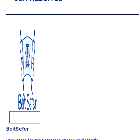
BeitSefer