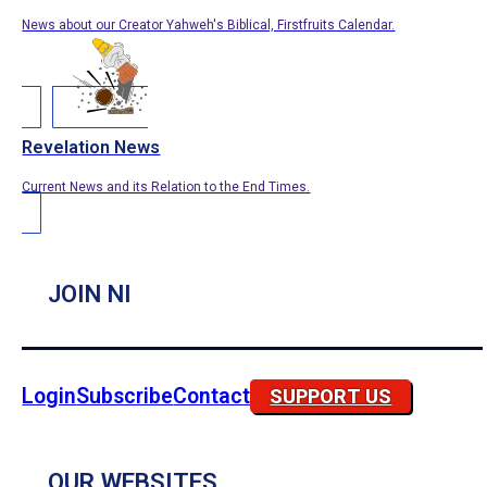
News about our Creator Yahweh's Biblical, Firstfruits Calendar.
Revelation News
Current News and its Relation to the End Times.
JOIN NI
Login
Subscribe
Contact
SUPPORT US
OUR WEBSITES