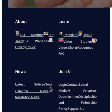
About
Learn
Our Doctrine
Our
Parashiot
Books
Team
Our Websites
Video Studies
Privacy Policy
Video-Shorts
Resources
FAQ:
News
Join NI
Latest Notices
Torah
Login
Contact
Social
Media
NI Volunteer
Calendar News
Opportunities
Discipleship
Revelation News
and Fellowship
Policy
Support Us