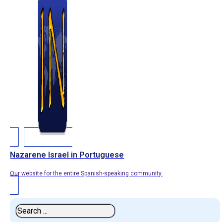
Nazarene Israel in Portuguese
Our website for the entire Spanish-speaking community.
Search