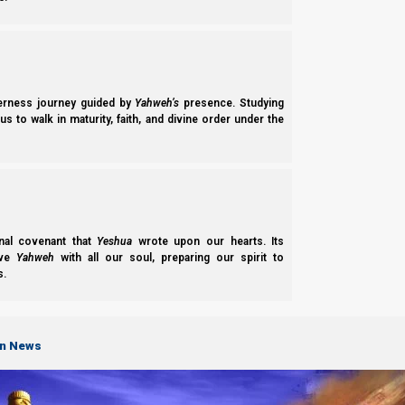
We thank Yahweh Elohim for your love for His kingdom.
Back to Vid
derness journey guided by
Yahweh’s
presence. Studying
Next post
s to walk in maturity, faith, and divine order under the
Four Horses
Chapter of "
Revelation Simplified (Understand the News)
"
nal covenant that
Yeshua
wrote upon our hearts. Its
-
Four Horses
ove
Yahweh
with all our soul, preparing our spirit to
-
Seal 6 and the NWO
s.
-
Democracy and the NWO
-
Trumpets 1 to 6
-
The Time of Jacob’s Trouble
-
Trumpet 7: The Kingdom is Given to the Saints
on News
-
Israel in the Wilderness
-
The Two Beasts
-
The End Time Harvests