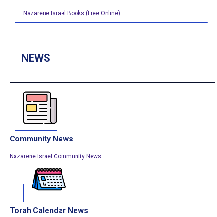
Nazarene Israel Books (Free Online).
NEWS
Community News
Nazarene Israel Community News.
Torah Calendar News