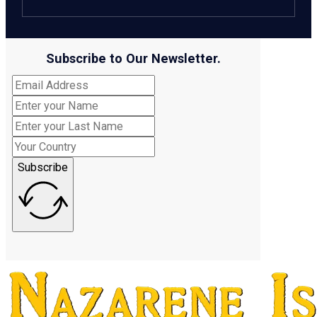
Subscribe to Our Newsletter.
Subscribe