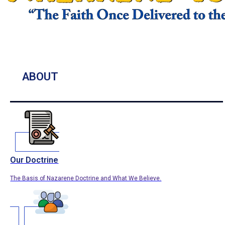
ABOUT
Our Doctrine
The Basis of Nazarene Doctrine and What We Believe.