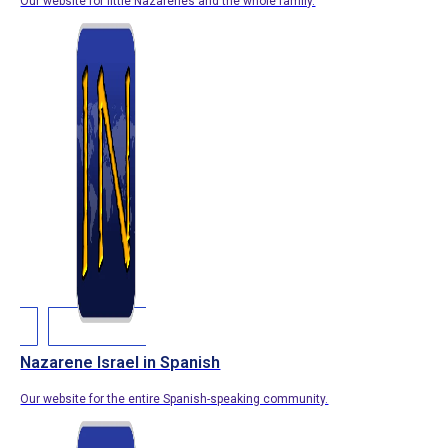
Our website for little Nazarenes and the whole family.
Nazarene Israel in Spanish
Our website for the entire Spanish-speaking community.