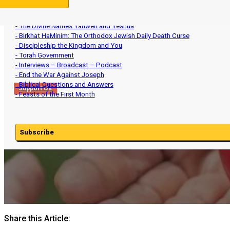
- Aviv Barley and Intercalation
- Ministry Updates
- The Divine Names Yahweh and Yeshua
- Birkhat HaMinim: The Orthodox Jewish Daily Death Curse
- Discipleship the Kingdom and You
- Torah Government
- Interviews – Broadcast – Podcast
- End the War Against Joseph
- Biblical Questions and Answers
Support Us
- Feasts of the First Month
Subscribe
Share this Article: