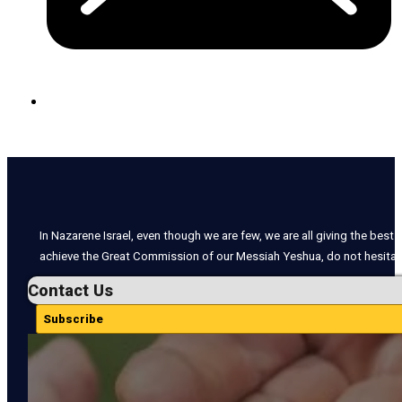
In Nazarene Israel, even though we are few, we are all giving the best o
achieve the Great Commission of our Messiah Yeshua, do not hesitate
Contact Us
Subscribe