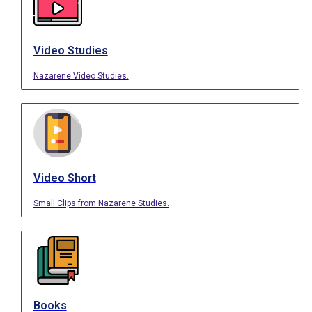
Video Studies
Nazarene Video Studies.
Video Short
Small Clips from Nazarene Studies.
Books