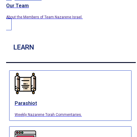
Our Team
About the Members of Team Nazarene Israel.
LEARN
Parashiot
Weekly Nazarene Torah Commentaries.