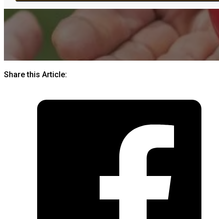
Share this Article: