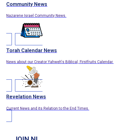
Community News
Nazarene Israel Community News.
Torah Calendar News
News about our Creator Yahweh's Biblical, Firstfruits Calendar.
Revelation News
Current News and its Relation to the End Times.
JOIN NI