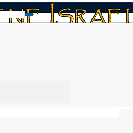
lls
Read Book
Chap
the 