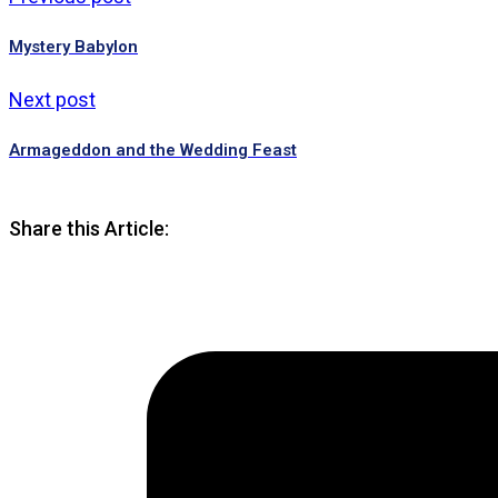
Mystery Babylon
Next post
Armageddon and the Wedding Feast
Share this Article: