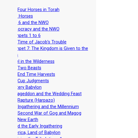
-
The Four Horses in Torah
-
Four Horses
-
Seal 6 and the NWO
-
Democracy and the NWO
-
Trumpets 1 to 6
-
The Time of Jacob’s Trouble
-
Trumpet 7: The Kingdom is Given to the
Saints
-
Israel in the Wilderness
-
The Two Beasts
-
The End Time Harvests
-
The Cup Judgments
-
Mystery Babylon
-
Armageddon and the Wedding Feast
-
The Rapture (Harpazo)
-
The Ingathering and the Millennium
-
The Second War of Gog and Magog
-
The New Earth
-
Avoid the Early Ingathering
-
America, Land of Babylon