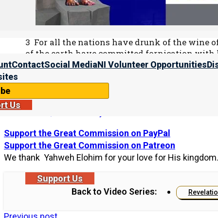
2 And he cried mightily with a loud voice, sayin
and has become a dwelling place of demons, a pr
every unclean and hated bird!
3 For all the nations have drunk of the wine of
of the earth have committed fornication with 
become rich through the abundance of her lux
unt
Contact
Social Media
NI Volunteer Opportunities
Di
ites
ibe
For more information as to why the land of Babylon is th
rt Us
on “
America, Land of Babylon
.”
Support the Great Commission on PayPal
Support the Great Commission on Patreon
We thank Yahweh Elohim for your love for His kingdom
Support Us
Back to Video Series:
Revelati
Previous post