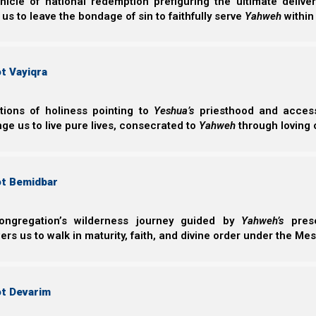
nicle of national redemption prefiguring the ultimate deliv
The Great Falling Away
 us to leave the bondage of sin to faithfully serve
Yahweh
within
We will talk about how the migration of the Nazarene Israe
t Vayiqra
The headquarters of the faith went from its rightf
The original Shabbat and feast days were change
Easter.
ctions of holiness pointing to
Yeshua’s
priesthood and access 
This fulfilled the prophecy of Daniel 7:25.
ge us to live pure lives, consecrated to
Yahweh
through loving 
Daniel 7:24-25
ot Bemidbar
24 The ten horns are ten kings Who shall aris
rise after them; He shall be different from the 
ongregation’s wilderness journey guided by
Yahweh’s
prese
25 He shall speak pompous words against the M
s us to walk in maturity, faith, and divine order under the Mes
the Most High, And shall intend to change tim
into his hand For a time and times and half a 
ot Devarim
Rome and the Protestant Reformation