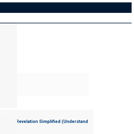
ter of "
Revelation Simplified (Understand
News)
"