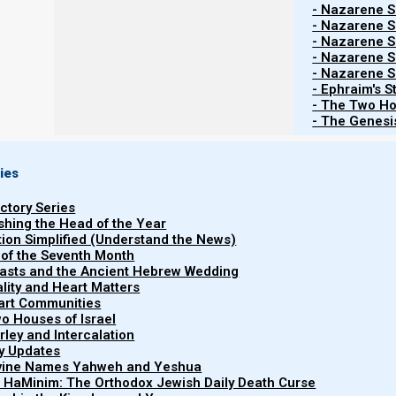
- Nazarene Sc
After Trumpet 7 come the seven Cups of Judgment. T
- Nazarene Sc
manifestations of the harlot. We have 3 unclean spirit
- Nazarene Sc
the armies of the world together to Armageddon.
- Nazarene Sc
- Nazarene Sc
- Ephraim's S
Great earthquake and Babylon’s fall
- The Two Ho
- The Genesis
And then comes cup 7, which represents a ‘super e
represents a gigantic shake-up in the societal and worl
ies
in order for the entire Babylonian superstructure (wh
uctory Series
coming) to come to a fall.
ishing the Head of the Year
tion Simplified (Understand the News)
 of the Seventh Month
easts and the Ancient Hebrew Wedding
uality and Heart Matters
part Communities
o Houses of Israel
arley and Intercalation
ry Updates
ivine Names Yahweh and Yeshua
t HaMinim: The Orthodox Jewish Daily Death Curse