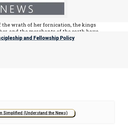
g, “Babylon the great is fallen, is fallen,
ison for every foul spirit, and a cage for
 the wrath of her fornication, the kings
her, and the merchants of the earth have
ury.”
scipleship and Fellowship Policy
e USA in the end times, please refer to our chapter
.
on Simplified (Understand the News)