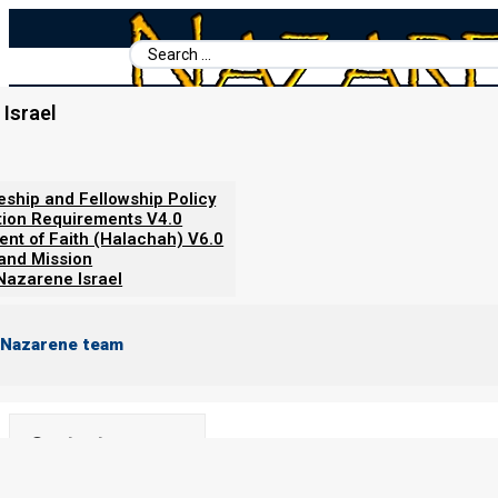
Search
...
Israel
Home
/
Revelation Simplified (Understand the News)
/
Babylon Fa
Babylon Falls
leship and Fellowship Policy
tion Requirements V4.0
ent of Faith (Halachah) V6.0
By
Norman Willis
20/12/2023
 and Mission
Nazarene Israel
 Nazarene team
Contents
Show