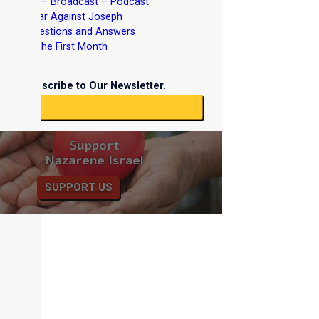
nterviews – Broadcast – Podcast
nd the War Against Joseph
iblical Questions and Answers
easts of the First Month
Subscribe to Our Newsletter.
ubscribe
Support
Nazarene Israel
SUPPORT US