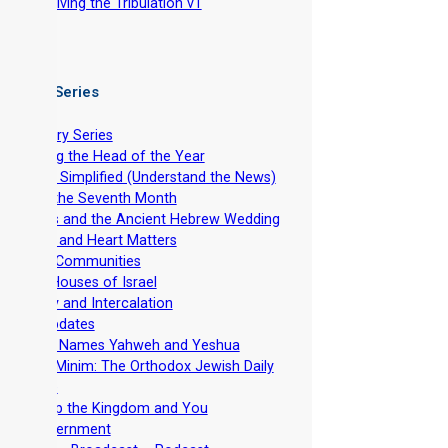
-
Surviving the Tribulation v1
 Video Series
ntroductory Series
stablishing the Head of the Year
evelation Simplified (Understand the News)
easts of the Seventh Month
he Feasts and the Ancient Hebrew Wedding
pirituality and Heart Matters
et-Apart Communities
he Two Houses of Israel
viv Barley and Intercalation
inistry Updates
The Divine Names Yahweh and Yeshua
irkhat HaMinim: The Orthodox Jewish Daily
ath Curse
iscipleship the Kingdom and You
Torah Government