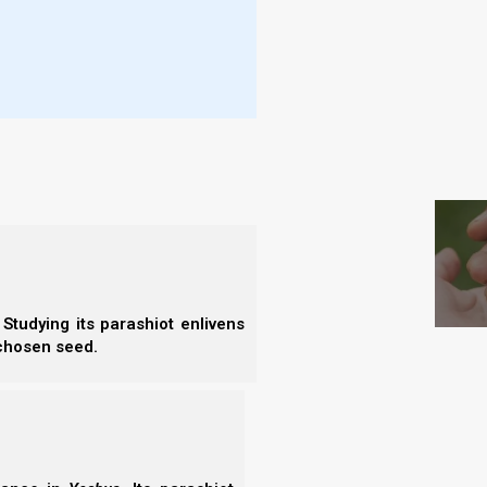
- I
- E
- B
- F
S
l fall at Trumpet 7, we must first understand what
 talk about:
the northern kingdom) and the house of Judah (the
Studying its parashiot enlivens
 chosen seed.
s of Moshe eventually led to all twelve tribes of
2 BCE.
 tribes of Israel migrated to Protestant NW Europe,
g Away.