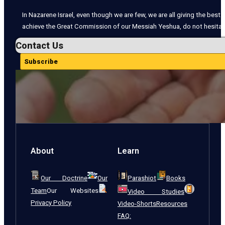
In Nazarene Israel, even though we are few, we are all giving the best o
achieve the Great Commission of our Messiah Yeshua, do not hesitate
Contact Us
Subscribe
About
Learn
Our Doctrine
Our
Parashiot
Books
Team
Our Websites
Video Studies
Privacy Policy
Video-Shorts
Resources
FAQ: