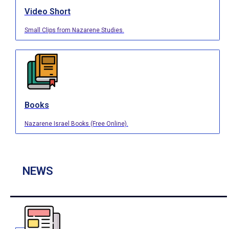
Video Short
Small Clips from Nazarene Studies.
Books
Nazarene Israel Books (Free Online).
NEWS