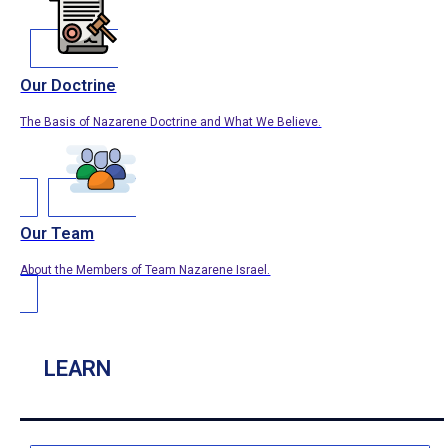
Our Doctrine
The Basis of Nazarene Doctrine and What We Believe.
Our Team
About the Members of Team Nazarene Israel.
LEARN