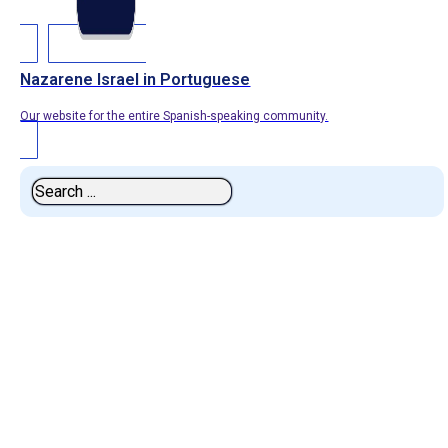
Nazarene Israel in Portuguese
Our website for the entire Spanish-speaking community.
Search