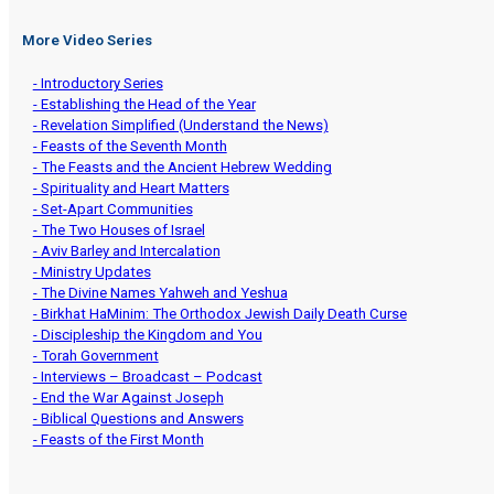
More Video Series
- Introductory Series
- Establishing the Head of the Year
- Revelation Simplified (Understand the News)
- Feasts of the Seventh Month
- The Feasts and the Ancient Hebrew Wedding
- Spirituality and Heart Matters
- Set-Apart Communities
- The Two Houses of Israel
- Aviv Barley and Intercalation
- Ministry Updates
- The Divine Names Yahweh and Yeshua
- Birkhat HaMinim: The Orthodox Jewish Daily Death Curse
- Discipleship the Kingdom and You
- Torah Government
- Interviews – Broadcast – Podcast
- End the War Against Joseph
- Biblical Questions and Answers
- Feasts of the First Month