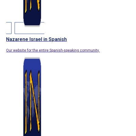
Nazarene Israel in Spanish
Our website for the entire Spanish-speaking community.