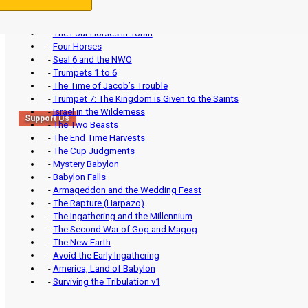
-
The Four Horses in Torah
-
Four Horses
-
Seal 6 and the NWO
-
Trumpets 1 to 6
-
The Time of Jacob’s Trouble
-
Trumpet 7: The Kingdom is Given to the Saints
-
Israel in the Wilderness
Support Us
-
The Two Beasts
-
The End Time Harvests
-
The Cup Judgments
-
Mystery Babylon
-
Babylon Falls
-
Armageddon and the Wedding Feast
-
The Rapture (Harpazo)
-
The Ingathering and the Millennium
-
The Second War of Gog and Magog
-
The New Earth
-
Avoid the Early Ingathering
-
America, Land of Babylon
-
Surviving the Tribulation v1