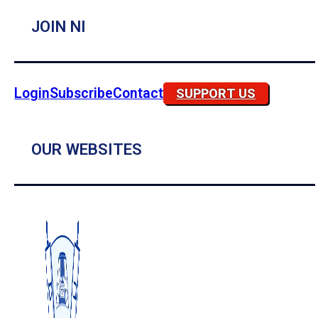
JOIN NI
Login
Subscribe
Contact
SUPPORT US
OUR WEBSITES