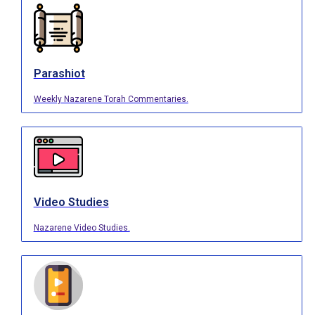
Parashiot
Weekly Nazarene Torah Commentaries.
Video Studies
Nazarene Video Studies.