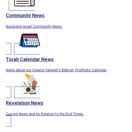
Community News
Nazarene Israel Community News.
Torah Calendar News
News about our Creator Yahweh's Biblical, Firstfruits Calendar.
Revelation News
Current News and its Relation to the End Times.