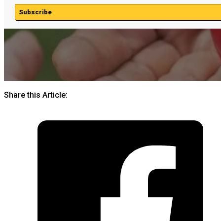
Subscribe
Share this Article: