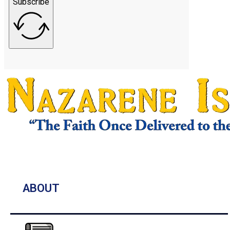
Subscribe
ABOUT