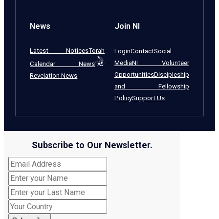
News
Join NI
Latest Notices
Torah
Login
Contact
Social
Media
NI Volunteer
Calendar News
Opportunities
Discipleship
Revelation News
and Fellowship
Policy
Support Us
Subscribe to Our Newsletter.