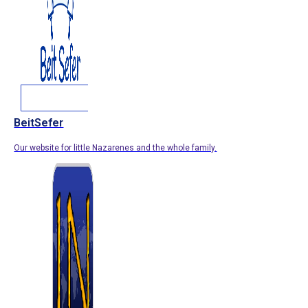
BeitSefer
Our website for little Nazarenes and the whole family.