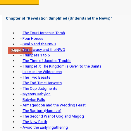
Chapter of "
Revelation Simplified (Understand the News)
"
-
The Four Horses in Torah
-
Four Horses
-
Seal 6 and the NWO
-
Democracy and the NWO
Support Us
-
Trumpets 1 to 6
-
The Time of Jacob’s Trouble
-
Trumpet 7: The Kingdom is Given to the Saints
-
Israel in the Wilderness
-
The Two Beasts
-
The End Time Harvests
-
The Cup Judgments
-
Mystery Babylon
-
Babylon Falls
-
Armageddon and the Wedding Feast
-
The Rapture (Harpazo)
-
The Second War of Gog and Magog
-
The New Earth
-
Avoid the Early Ingathering