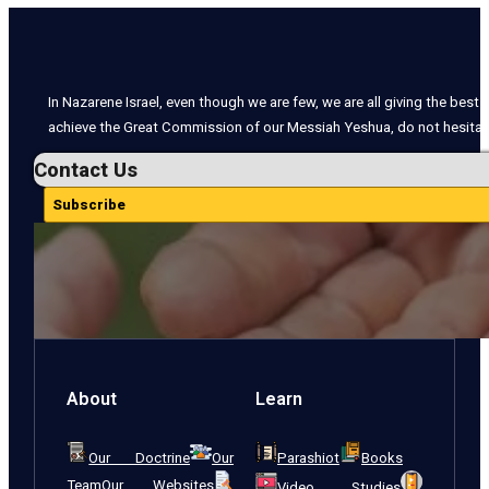
In Nazarene Israel, even though we are few, we are all giving the best o
achieve the Great Commission of our Messiah Yeshua, do not hesitate
Contact Us
Subscribe
About
Learn
Our Doctrine
Our
Parashiot
Books
Team
Our Websites
Video Studies