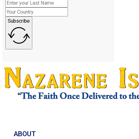
Subscribe
ABOUT