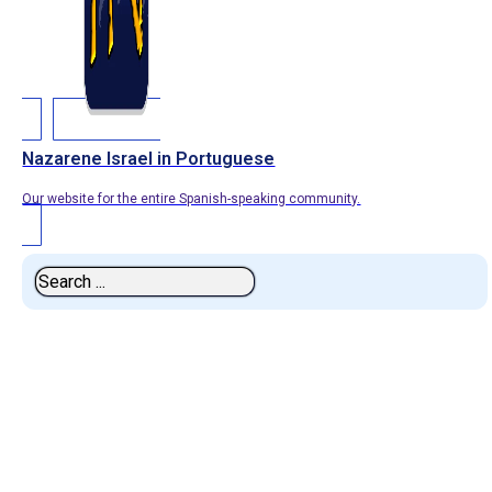
Nazarene Israel in Portuguese
Our website for the entire Spanish-speaking community.
Search