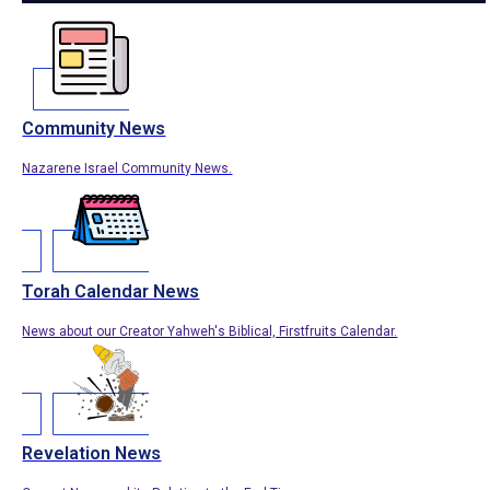
Community News
Nazarene Israel Community News.
Torah Calendar News
News about our Creator Yahweh's Biblical, Firstfruits Calendar.
Revelation News