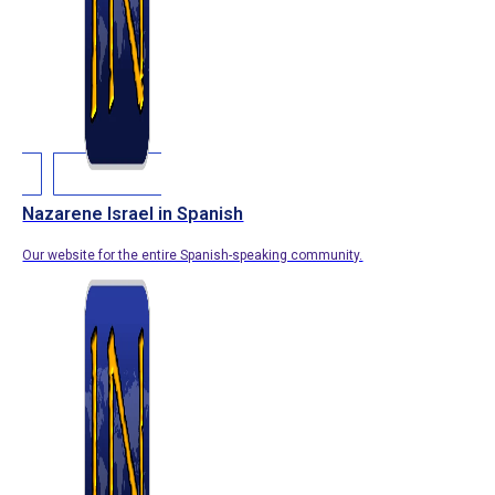
Nazarene Israel in Spanish
Our website for the entire Spanish-speaking community.