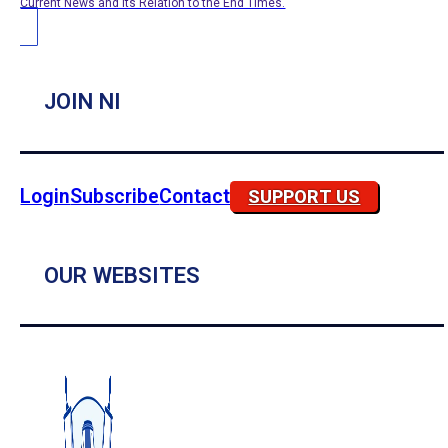
Current News and its Relation to the End Times.
JOIN NI
Login
Subscribe
Contact
SUPPORT US
OUR WEBSITES