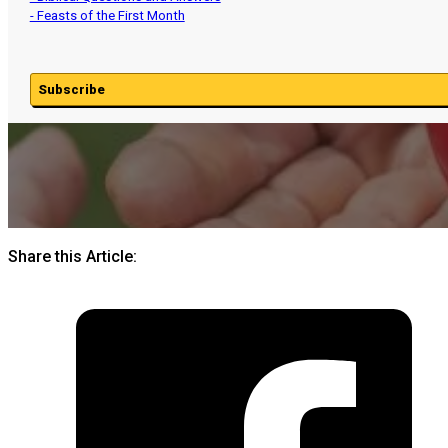
- Feasts of the First Month
Subscribe
Share this Article: