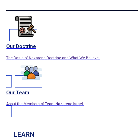
Our Doctrine
The Basis of Nazarene Doctrine and What We Believe.
Our Team
About the Members of Team Nazarene Israel.
LEARN