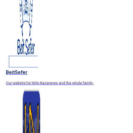
BeitSefer
Our website for little Nazarenes and the whole family.