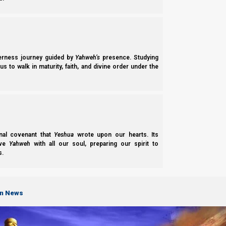
Armageddon, the Beast and the false prophet are destroyed, ne
the Millennium rule.
Hitgalut (Revelation) 19:20
derness journey guided by
Yahweh’s
presence. Studying
20 Then the beast was captured, and with him 
s to walk in maturity, faith, and divine order under the
received the mark of the beast and those who w
brimstone.
nal covenant that
Yeshua
wrote upon our hearts. Its
Hitgalut (Revelation) 20:2-3
ove
Yahweh
with all our soul, preparing our spirit to
2 He laid hold of the dragon, that serpent of ol
s.
3 and he cast him into the bottomless pit, and s
the thousand years were finished. But after thes
on News
The Millennium rule