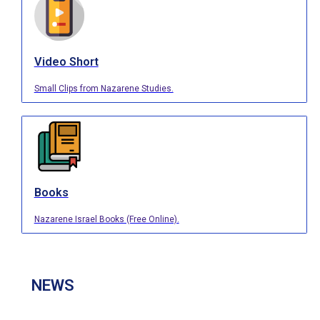
Video Short
Small Clips from Nazarene Studies.
Books
Nazarene Israel Books (Free Online).
NEWS