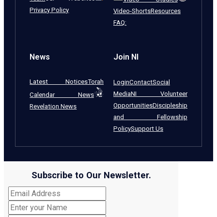
Privacy Policy
Video-Shorts
Resources
FAQ:
News
Join NI
Latest Notices
Torah
Login
Contact
Social
Media
NI Volunteer
Calendar News
Opportunities
Discipleship
Revelation News
and Fellowship
Policy
Support Us
Subscribe to Our Newsletter.