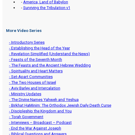
-
America, Land of Babylon
-
Surviving the Tribulation v1
More Video Series
- Introductory Series
- Establishing the Head of the Year
- Revelation Simplified (Understand the News)
- Feasts of the Seventh Month
- The Feasts and the Ancient Hebrew Wedding
- Spirituality and Heart Matters
- Set-Apart Communities
- The Two Houses of Israel
- Aviv Barley and Intercalation
- Ministry Updates
- The Divine Names Yahweh and Yeshua
- Birkhat HaMinim: The Orthodox Jewish Daily Death Curse
- Discipleship the Kingdom and You
- Torah Government
- Interviews – Broadcast – Podcast
- End the War Against Joseph
- Biblical Questions and Answers