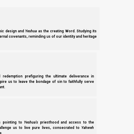
ic design and
Yeshua
as the creating Word. Studying its
ernal covenants, reminding us of our identity and heritage
l redemption prefiguring the ultimate deliverance in
spire us to leave the bondage of sin to faithfully serve
nt.
The beast, false prophet, and Satan
ss pointing to
Yeshua’s
priesthood and access to the
hallenge us to live pure lives, consecrated to
Yahweh
We will discuss what happens to the Beast and the false prophe
e.