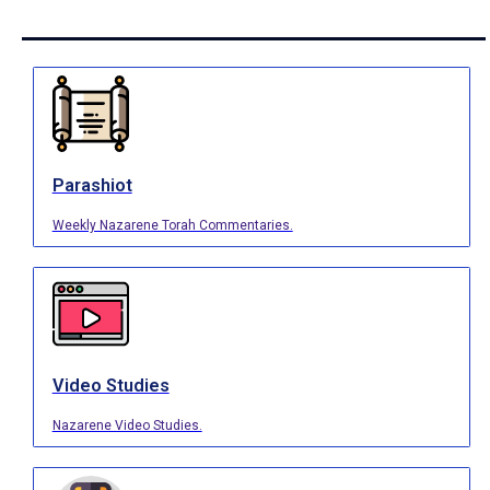
Parashiot
Weekly Nazarene Torah Commentaries.
Video Studies
Nazarene Video Studies.