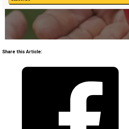
Share this Article: