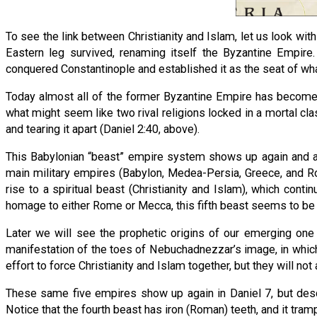
To see the link between Christianity and Islam, let us look with
Eastern leg survived, renaming itself the Byzantine Empir
conquered Constantinople and established it as the seat of wh
Today almost all of the former Byzantine Empire has become 
what might seem like two rival religions locked in a mortal clas
and tearing it apart (Daniel 2:40, above).
This Babylonian “beast” empire system shows up again and a
main military empires (Babylon, Medea-Persia, Greece, and Ro
rise to a spiritual beast (Christianity and Islam), which con
homage to either Rome or Mecca, this fifth beast seems to be
Later we will see the prophetic origins of our emerging one 
manifestation of the toes of Nebuchadnezzar’s image, in which t
effort to force Christianity and Islam together, but they will no
These same five empires show up again in Daniel 7, but descr
Notice that the fourth beast has iron (Roman) teeth, and it tra