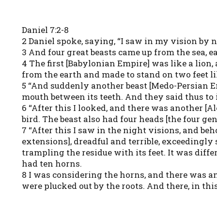
Daniel 7:2-8
2 Daniel spoke, saying, “I saw in my vision by n
3 And four great beasts came up from the sea, ea
4 The first [Babylonian Empire] was like a lion, 
from the earth and made to stand on two feet li
5 “And suddenly another beast [Medo-Persian Empi
mouth between its teeth. And they said thus to it
6 “After this I looked, and there was another [A
bird. The beast also had four heads [the four g
7 “After this I saw in the night visions, and be
extensions], dreadful and terrible, exceedingly 
trampling the residue with its feet. It was differ
had ten horns.
8 I was considering the horns, and there was an
were plucked out by the roots. And there, in t