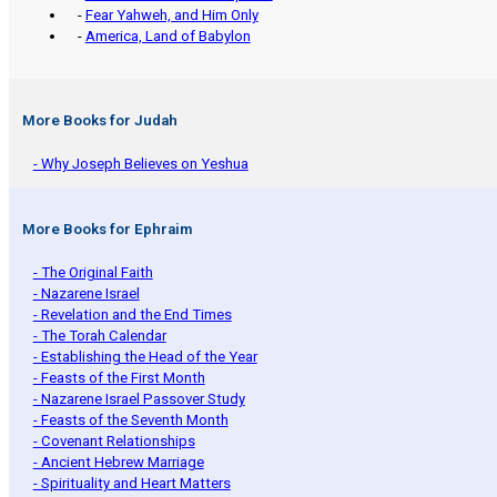
-
Fear Yahweh, and Him Only
-
America, Land of Babylon
More Books for Judah
- Why Joseph Believes on Yeshua
More Books for Ephraim
- The Original Faith
- Nazarene Israel
- Revelation and the End Times
- The Torah Calendar
- Establishing the Head of the Year
- Feasts of the First Month
- Nazarene Israel Passover Study
- Feasts of the Seventh Month
- Covenant Relationships
- Ancient Hebrew Marriage
- Spirituality and Heart Matters