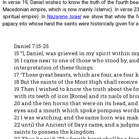
In verse 19, Daniel wishes to know the truth of the fourth bea
Macedonian empire, which is now mainly Islamic). In verse 23 he
spiritual empire). In
Nazarene Israel
we show that while the fou
papacy into whose hand the saints were historically given for a 
Daniel 7:15-25
15 “I, Daniel, was grieved in my spirit within 
16 I came near to one of those who stood by, an
interpretation of these things:
17 ‘Those great beasts, which are four, are four
18 But the saints of the Most High shall receiv
19 Then I wished to know the truth about the fo
with its teeth of iron [Rome] and its nails of br
20 and the ten horns that were on its head, an
eyes and a mouth which spoke pompous words, 
21 I was watching; and the same horn was maki
22 until the Ancient of Days came, and a judgme
saints to possess the kingdom.
23 Thus he said: ‘The fourth beast shall be a f