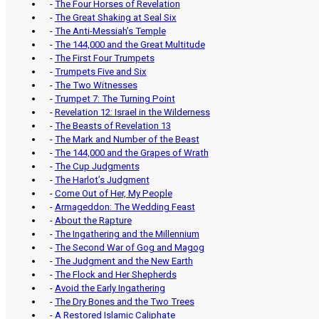
-
The Four Horses of Revelation
-
The Great Shaking at Seal Six
-
The Anti-Messiah’s Temple
-
The 144,000 and the Great Multitude
-
The First Four Trumpets
-
Trumpets Five and Six
-
The Two Witnesses
-
Trumpet 7: The Turning Point
-
Revelation 12: Israel in the Wilderness
-
The Beasts of Revelation 13
-
The Mark and Number of the Beast
-
The 144,000 and the Grapes of Wrath
-
The Cup Judgments
-
The Harlot’s Judgment
-
Come Out of Her, My People
-
Armageddon: The Wedding Feast
-
About the Rapture
-
The Ingathering and the Millennium
-
The Second War of Gog and Magog
-
The Judgment and the New Earth
-
The Flock and Her Shepherds
-
Avoid the Early Ingathering
-
The Dry Bones and the Two Trees
-
A Restored Islamic Caliphate