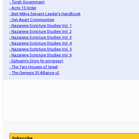
- Torah Government
- Acts 15 Order
- Beit Mikra Servant-Leader's Handbook
- Set-Apart Communities
- Nazarene Scripture Studies Vol. 1
- Nazarene Scripture Studies Vol. 2
- Nazarene Scripture Studies Vol. 3
- Nazarene Scripture Studies Vol. 4
- Nazarene Scripture Studies Vol. 5
- Nazarene Scripture Studies Vol. 6
- Ephraim's Story (In progress)
- The Two Houses of Israel
- The Genesis 35 Alliance v2
Subscribe