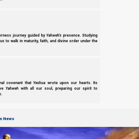
Before we elaborate on this, let us clarify verse 39. Most main
אַרְעָא
the Aramaic
ara-a
(
) which corresponds to the Hebrew 
or the known world from an ancient Middle Eastern perspective
empire spanned the Middle East, which was basically the known
derness journey guided by
Yahweh’s
presence. Studying
s to walk in maturity, faith, and divine order under the
nal covenant that
Yeshua
wrote upon our hearts. Its
ove
Yahweh
with all our soul, preparing our spirit to
s.
on News
Over centuries, most of Alexander’s former empire has become Is