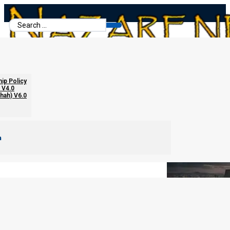
Search
...
The Five Beasts of Daniel
hip Policy
 V4.0
chah) V6.0
m