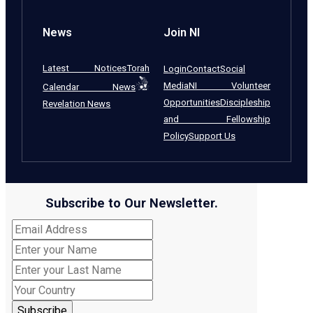
News
Join NI
Latest Notices
Torah
Login
Contact
Social
Media
NI Volunteer
Calendar News
Opportunities
Discipleship
Revelation News
and Fellowship
Policy
Support Us
Subscribe to Our Newsletter.
Subscribe