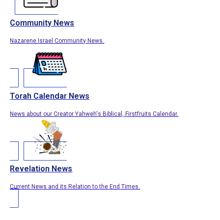
Community News
Nazarene Israel Community News.
Torah Calendar News
News about our Creator Yahweh's Biblical, Firstfruits Calendar.
Revelation News
Current News and its Relation to the End Times.