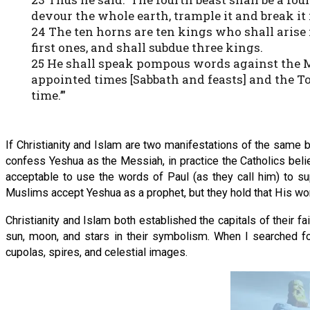
devour the whole earth, trample it and break it 
24 The ten horns are ten kings who shall arise 
first ones, and shall subdue three kings.
25 He shall speak pompous words against the Mo
appointed times [Sabbath and feasts] and the To
time.’”
If Christianity and Islam are two manifestations of the same 
confess Yeshua as the Messiah, in practice the Catholics beli
acceptable to use the words of Paul (as they call him) to s
Muslims accept Yeshua as a prophet, but they hold that His 
Christianity and Islam both established the capitals of their f
sun, moon, and stars in their symbolism. When I searched fo
cupolas, spires, and celestial images.