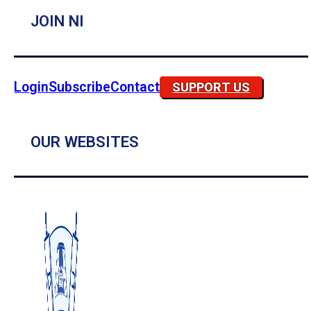
JOIN NI
Login
Subscribe
Contact
SUPPORT US
OUR WEBSITES