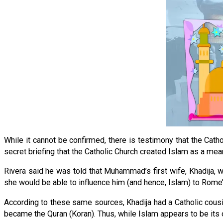
While it cannot be confirmed, there is testimony that the Catho
secret briefing that the Catholic Church created Islam as a me
Rivera said he was told that Muhammad’s first wife, Khadija,
she would be able to influence him (and hence, Islam) to Rome
According to these same sources, Khadija had a Catholic cous
became the Quran (Koran). Thus, while Islam appears to be its 