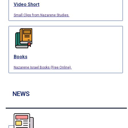
Video Short
Small Clips from Nazarene Studies.
Books
Nazarene Israel Books (Free Online).
NEWS