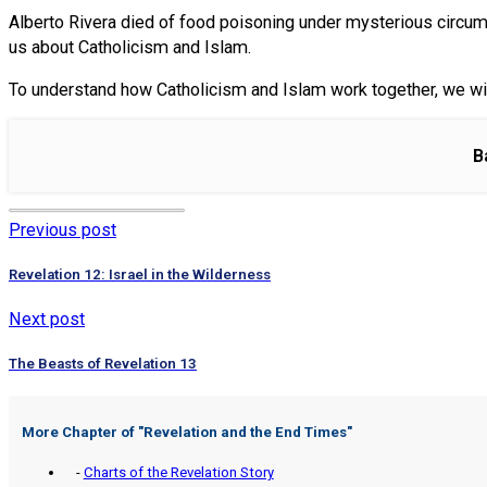
Alberto Rivera died of food poisoning under mysterious circumst
us about Catholicism and Islam.
To understand how Catholicism and Islam work together, we wil
B
Previous post
Revelation 12: Israel in the Wilderness
Next post
The Beasts of Revelation 13
More Chapter of "
Revelation and the End Times
"
-
Charts of the Revelation Story