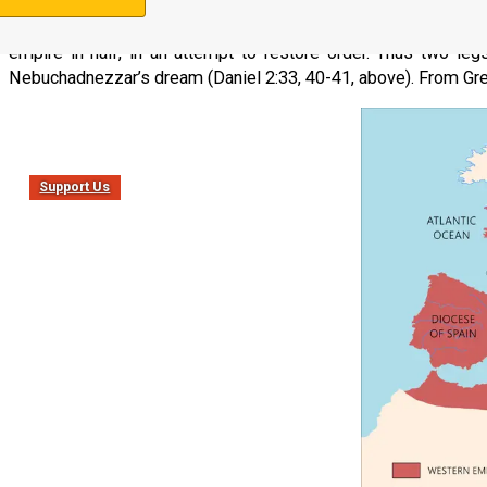
Eventually the Roman Empire became so large that it was consi
empire in half, in an attempt to restore order. Thus two le
Nebuchadnezzar’s dream (Daniel 2:33, 40-41, above). From Gre
Support Us