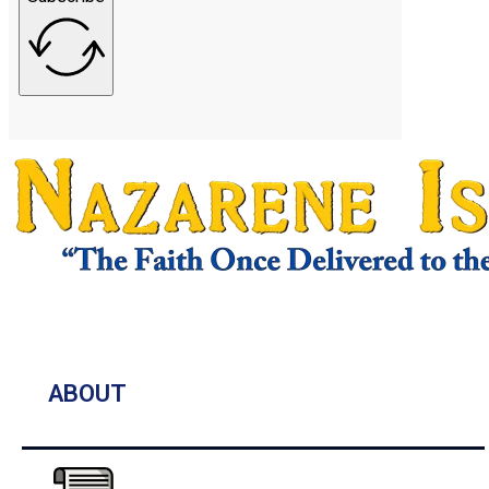
ABOUT