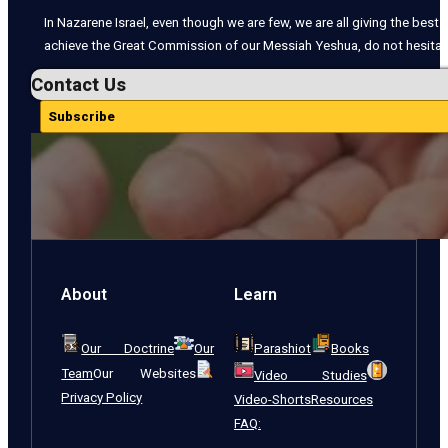
In Nazarene Israel, even though we are few, we are all giving the best o
achieve the Great Commission of our Messiah Yeshua, do not hesitate
Contact Us
Subscribe
About
Learn
Our Doctrine
Our
Parashiot
Books
Team
Our Websites
Video Studies
Privacy Policy
Video-Shorts
Resources
FAQ: