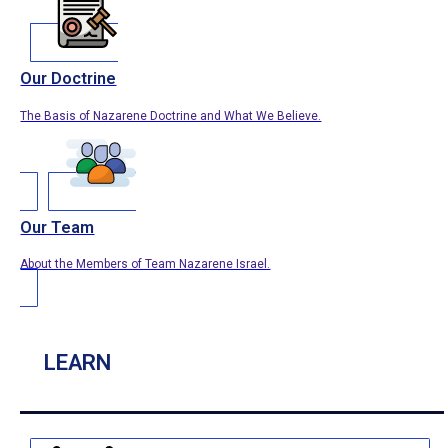
Our Doctrine
The Basis of Nazarene Doctrine and What We Believe.
Our Team
About the Members of Team Nazarene Israel.
LEARN