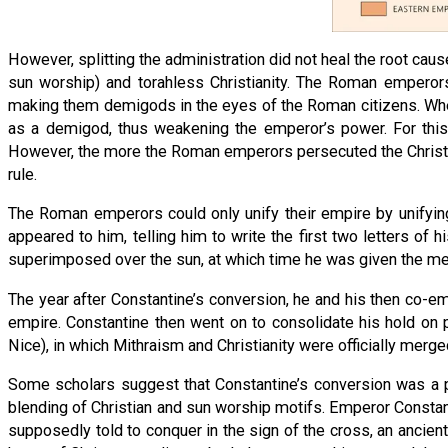
However, splitting the administration did not heal the root ca
sun worship) and torahless Christianity. The Roman empero
making them demigods in the eyes of the Roman citizens. When
as a demigod, thus weakening the emperor’s power. For this
However, the more the Roman emperors persecuted the Christia
rule.
The Roman emperors could only unify their empire by unifying
appeared to him, telling him to write the first two letters o
superimposed over the sun, at which time he was given the mess
The year after Constantine’s conversion, he and his then co-em
empire. Constantine then went on to consolidate his hold on 
Nice), in which Mithraism and Christianity were officially merged
Some scholars suggest that Constantine’s conversion was a poli
blending of Christian and sun worship motifs. Emperor Constant
supposedly told to conquer in the sign of the cross, an anci