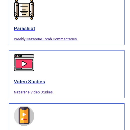
Parashiot
Weekly Nazarene Torah Commentaries.
Video Studies
Nazarene Video Studies.