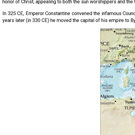
honor of Christ, appealing to both the sun worshippers and the 
In 325 CE, Emperor Constantine convened the infamous Counci
years later (in 330 CE) he moved the capital of his empire to B