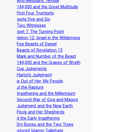
-
The Anti-Messiah’s Temple
-
The 144,000 and the Great Multitude
-
The First Four Trumpets
-
Trumpets Five and Six
-
The Two Witnesses
-
Trumpet 7: The Turning Point
-
Revelation 12: Israel in the Wilderness
-
The Five Beasts of Daniel
-
The Beasts of Revelation 13
-
The Mark and Number of the Beast
-
The 144,000 and the Grapes of Wrath
-
The Cup Judgments
-
The Harlot’s Judgment
-
Come Out of Her, My People
-
About the Rapture
-
The Ingathering and the Millennium
-
The Second War of Gog and Magog
-
The Judgment and the New Earth
-
The Flock and Her Shepherds
-
Avoid the Early Ingathering
-
The Dry Bones and the Two Trees
-
A Restored Islamic Caliphate