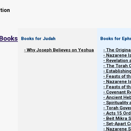
tion
 Books
Books for Judah
Books for Eph
- Why Joseph Believes on Yeshua
- The Origina
- Nazarene I
Watch the related video
Watch Video Series
- Revelation
- The Torah 
- Establishin
- Feasts of t
- Nazarene I
- Feasts of 
- Covenant R
Armageddon: The Wedding Feast
- Ancient He
- Spiritualit
- Torah Gov
Earlier we saw that Babylon is judged at trumpet 7, a
- Acts 15 Ord
- Beit Mikra
cups. At cup 6, three unclean spirits like frogs come 
- Set-Apart 
(papacy), and the false prophet (Muhammad/Islam).
- Nazarene Sc