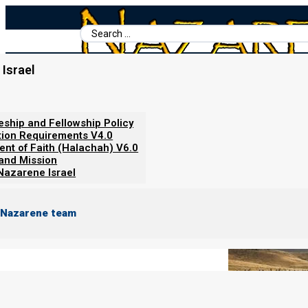
Search
...
Israel
Home
/
Books For Ephraim
/
Revelation and the End Times
/
Arma
Armageddon: The Wedding Feas
leship and Fellowship Policy
tion Requirements V4.0
ent of Faith (Halachah) V6.0
 and Mission
Nazarene Israel
 Nazarene team