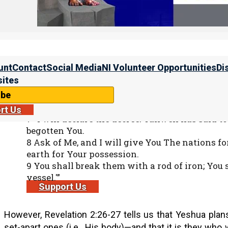
15 Now out of His mouth goes a sharp sword, th
And He Himself will rule them with a rod of ir
fierceness and wrath of Almighty Elohim.
unt
Contact
Social Media
NI Volunteer Opportunities
Di
This is undoubtedly the same rod mentioned in Psalm 2, 
ites
ibe
Tehillim (Psalms) 2:7-9
rt Us
7 “I will declare the decree: Yahweh has said t
begotten You.
8 Ask of Me, and I will give You The nations fo
earth for Your possession.
9 You shall break them with a rod of iron; You s
vessel.'”
Support Us
However, Revelation 2:26-27 tells us that Yeshua plans 
set-apart ones (i.e., His body)—and that it is they who 