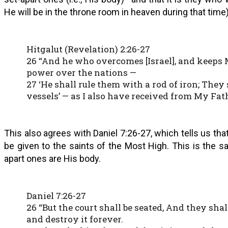
He will be in the throne room in heaven during that time)
Hitgalut (Revelation) 2:26-27
26 “And he who overcomes [Israel], and keeps M
power over the nations —
27 ‘He shall rule them with a rod of iron; They 
vessels’ — as I also have received from My Fath
This also agrees with Daniel 7:26-27, which tells us tha
be given to the saints of the Most High. This is the s
apart ones are His body.
Daniel 7:26-27
26 “But the court shall be seated, And they sh
and destroy it forever.