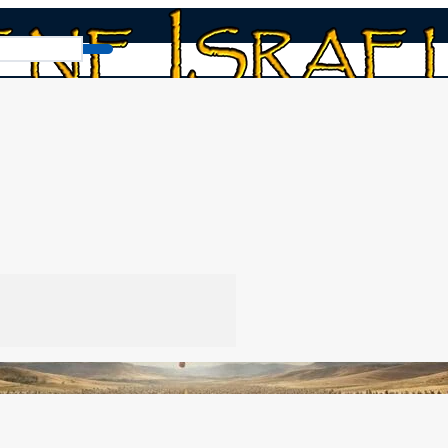
geddon: The Wedding Feast
t