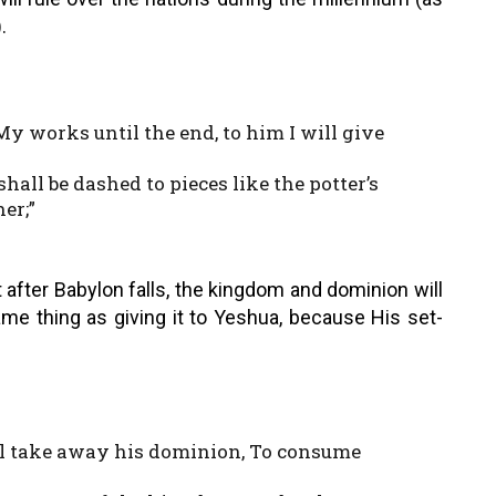
.
y works until the end, to him I will give
shall be dashed to pieces like the potter’s
er;”
t after Babylon falls, the kingdom and dominion will
ame thing as giving it to Yeshua, because His set-
all take away his dominion, To consume