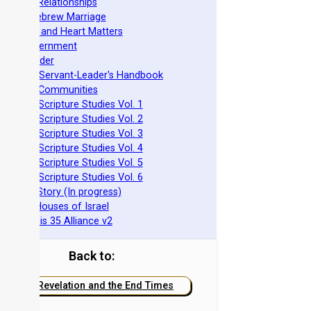
ovenant Relationships
ncient Hebrew Marriage
pirituality and Heart Matters
Torah Government
cts 15 Order
eit Mikra Servant-Leader's Handbook
et-Apart Communities
azarene Scripture Studies Vol. 1
azarene Scripture Studies Vol. 2
azarene Scripture Studies Vol. 3
azarene Scripture Studies Vol. 4
azarene Scripture Studies Vol. 5
azarene Scripture Studies Vol. 6
phraim's Story (In progress)
he Two Houses of Israel
he Genesis 35 Alliance v2
Back to:
Revelation and the End Times