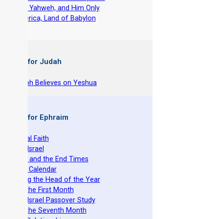
-
Fear Yahweh, and Him Only
-
America, Land of Babylon
 Books for Judah
hy Joseph Believes on Yeshua
 Books for Ephraim
he Original Faith
azarene Israel
evelation and the End Times
he Torah Calendar
stablishing the Head of the Year
easts of the First Month
azarene Israel Passover Study
easts of the Seventh Month