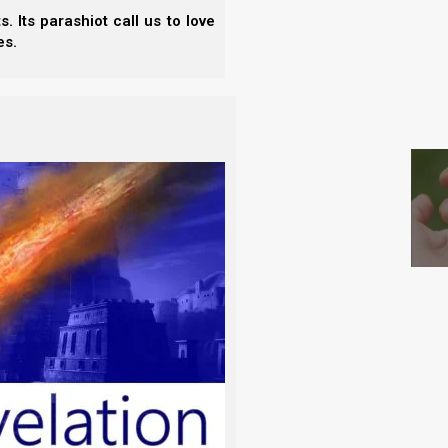
 Its parashiot call us to love
es.
ite horse. And He who sat on him was
S
s He judges and makes war.
 His head were many crowns. He had a name
 and His name is called The Word of
inen, white and clean, followed Him on
with a sword that comes out of His mouth, and rule