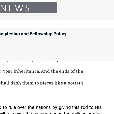
at with it He should strike the nations.
on. He Himself treads the winepress of the
scipleship and Fellowship Policy
with which Yeshua will rule over the nations.
o Me, ‘You are My Son, Today I have
r Your inheritance, And the ends of the
hall dash them to pieces like a potter’s
to rule over the nations by giving this rod to His
will rule over the nations during the millennium (as