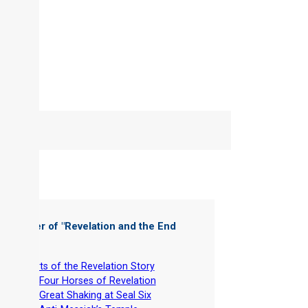
 Chapter of "
Revelation and the End
es
"
-
Charts of the Revelation Story
-
The Four Horses of Revelation
-
The Great Shaking at Seal Six