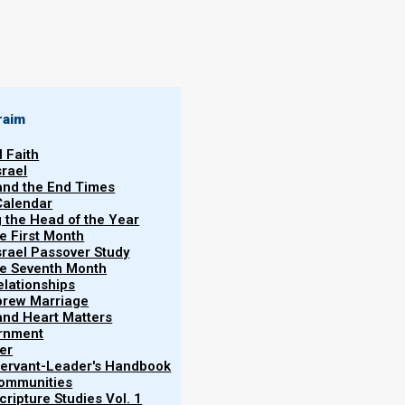
By
Norman Willis
28/01/2020
raim
l Faith
srael
 and the End Times
Calendar
g the Head of the Year
he First Month
srael Passover Study
the Seventh Month
elationships
More
brew Marriage
Tim
y and Heart Matters
ernment
nd then her punishments are poured out during the
er
 Servant-Leader's Handbook
out of the mouths of the dragon (Satan), the beast
Communities
 They gather the Babylonian kings of the earth
ripture Studies Vol. 1