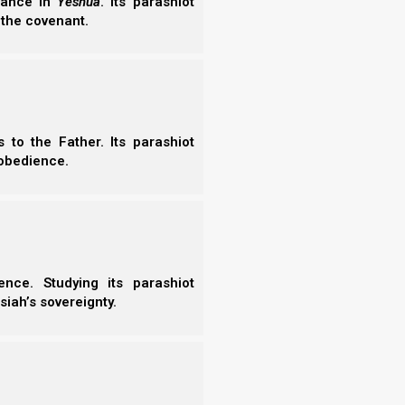
erance in
Yeshua
. Its parashiot
- C
 the covenant.
e who are called to the marriage supper of
- A
- S
rue sayings of Elohim.”
- 
- A
- B
 (angel). The messenger, however, says not to do
- S
- N
to the Father. Its parashiot
- N
obedience.
- N
- N
- N
said to me, “See that you do not do that! I
- N
 who have the testimony of Yeshua.
- E
 the spirit of prophecy.”
- T
nce. Studying its parashiot
- T
siah’s sovereignty.
is not the anti-messiah’s white horse of seal 1
a is accompanied by an army of His set-apart ones
ture, this army of saints may include those who were
 as the 144,000 who were called up to heaven in