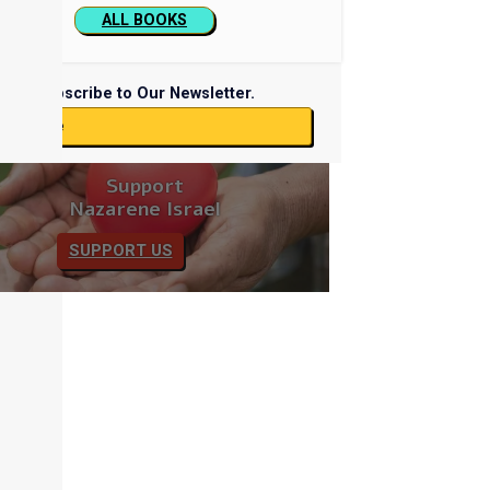
ALL BOOKS
Subscribe to Our Newsletter.
ubscribe
Support
Nazarene Israel
SUPPORT US