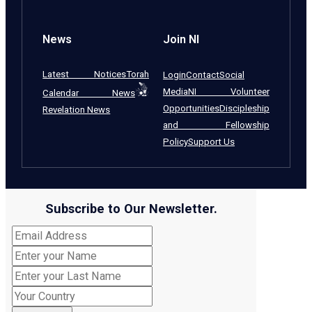
News
Join NI
Latest Notices
Torah
Login
Contact
Social
Media
NI Volunteer
Calendar News
Opportunities
Discipleship
Revelation News
and Fellowship
Policy
Support Us
Subscribe to Our Newsletter.