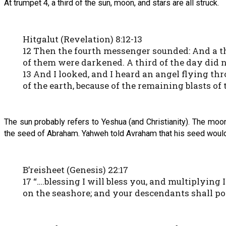
At trumpet 4, a third of the sun, moon, and stars are all struck.
Hitgalut (Revelation) 8:12-13
12 Then the fourth messenger sounded: And a thir
of them were darkened. A third of the day did n
13 And I looked, and I heard an angel flying th
of the earth, because of the remaining blasts o
The sun probably refers to Yeshua (and Christianity). The moo
the seed of Abraham. Yahweh told Avraham that his seed would 
B’reisheet (Genesis) 22:17
17 “….blessing I will bless you, and multiplying
on the seashore; and your descendants shall pos