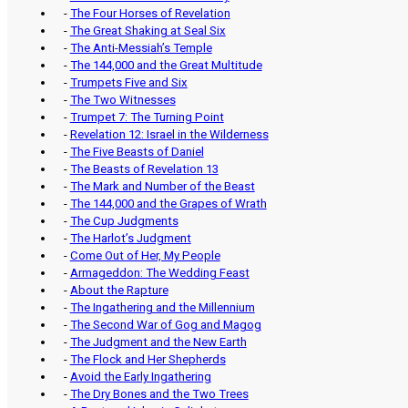
-
The Four Horses of Revelation
-
The Great Shaking at Seal Six
-
The Anti-Messiah’s Temple
-
The 144,000 and the Great Multitude
-
Trumpets Five and Six
-
The Two Witnesses
-
Trumpet 7: The Turning Point
-
Revelation 12: Israel in the Wilderness
-
The Five Beasts of Daniel
-
The Beasts of Revelation 13
-
The Mark and Number of the Beast
-
The 144,000 and the Grapes of Wrath
-
The Cup Judgments
-
The Harlot’s Judgment
-
Come Out of Her, My People
-
Armageddon: The Wedding Feast
-
About the Rapture
-
The Ingathering and the Millennium
-
The Second War of Gog and Magog
-
The Judgment and the New Earth
-
The Flock and Her Shepherds
-
Avoid the Early Ingathering
-
The Dry Bones and the Two Trees