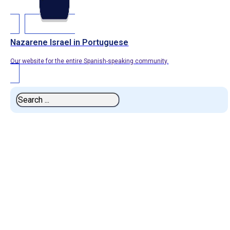
Nazarene Israel in Portuguese
Our website for the entire Spanish-speaking community.
Search