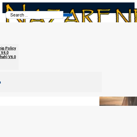
Search
...
The First Four Trumpets
hip Policy
 V4.0
chah) V6.0
m