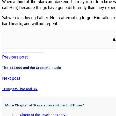
When a third of the stars are darkened, it may refer to a time 
call Him) because things have gone differently than they expec
Yahweh is a loving Father. He is attempting to get His fallen ch
hard hearts, and will not repent.
B
Previous post
The 144,000 and the Great Multitude
Next post
Trumpets Five and Six
More Chapter of "
Revelation and the End Times
"
-
Charts of the Revelation Story