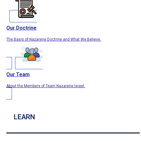
Our Doctrine
The Basis of Nazarene Doctrine and What We Believe.
Our Team
About the Members of Team Nazarene Israel.
LEARN