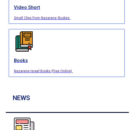
Video Short
Small Clips from Nazarene Studies.
Books
Nazarene Israel Books (Free Online).
NEWS