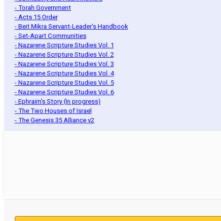
- Torah Government
- Acts 15 Order
- Beit Mikra Servant-Leader's Handbook
- Set-Apart Communities
- Nazarene Scripture Studies Vol. 1
- Nazarene Scripture Studies Vol. 2
- Nazarene Scripture Studies Vol. 3
- Nazarene Scripture Studies Vol. 4
- Nazarene Scripture Studies Vol. 5
- Nazarene Scripture Studies Vol. 6
- Ephraim's Story (In progress)
- The Two Houses of Israel
- The Genesis 35 Alliance v2