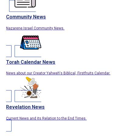
Community News
Nazarene Israel Community News.
Torah Calendar News
News about our Creator Yahweh's Biblical, Firstfruits Calendar.
Revelation News
Current News and its Relation to the End Times.