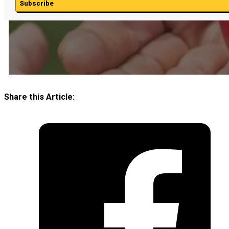
Subscribe
Share this Article: