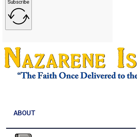
Subscribe
ABOUT