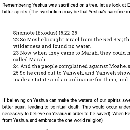
Remembering Yeshua was sacrificed on a tree, let us look at E
bitter spirits. (The symbolism may be that Yeshua’s sacrifice m
Shemote (Exodus) 15:22-25
22 So Moshe brought Israel from the Red Sea; t
wilderness and found no water.
23 Now when they came to Marah, they could not
called Marah.
24 And the people complained against Moshe, s
25 So he cried out to Yahweh, and Yahweh showe
made a statute and an ordinance for them, and 
If believing on Yeshua can make the waters of our spirits swe
bitter again, leading to spiritual death. This would occur un
necessary to believe on Yeshua in order to be saved). When Reve
from Yeshua, and embrace the one world religion).