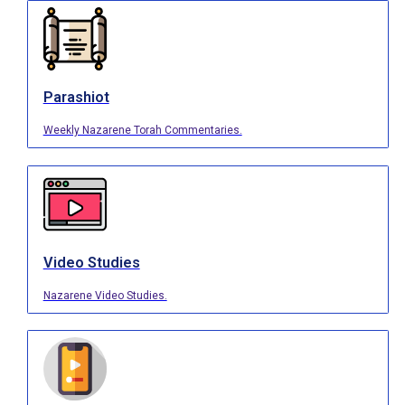
Parashiot
Weekly Nazarene Torah Commentaries.
Video Studies
Nazarene Video Studies.