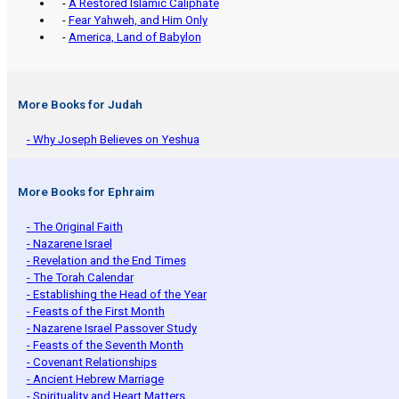
-
A Restored Islamic Caliphate
-
Fear Yahweh, and Him Only
-
America, Land of Babylon
More Books for Judah
- Why Joseph Believes on Yeshua
More Books for Ephraim
- The Original Faith
- Nazarene Israel
- Revelation and the End Times
- The Torah Calendar
- Establishing the Head of the Year
- Feasts of the First Month
- Nazarene Israel Passover Study
- Feasts of the Seventh Month
- Covenant Relationships
- Ancient Hebrew Marriage
- Spirituality and Heart Matters