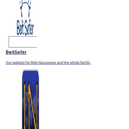
BeitSefer
Our website for little Nazarenes and the whole family.