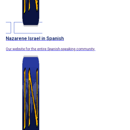
Nazarene Israel in Spanish
Our website for the entire Spanish-speaking community.