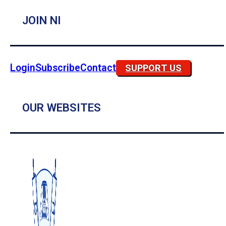
JOIN NI
Login
Subscribe
Contact
SUPPORT US
OUR WEBSITES