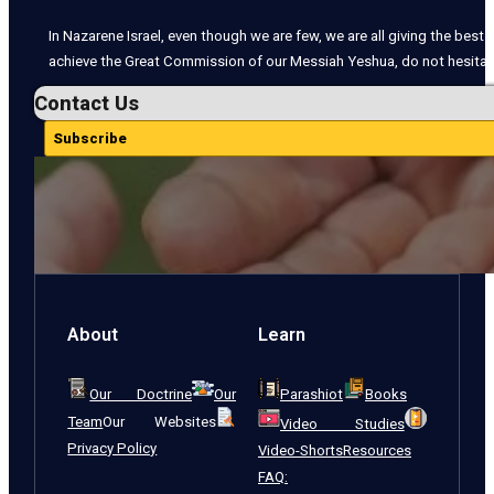
In Nazarene Israel, even though we are few, we are all giving the best o
achieve the Great Commission of our Messiah Yeshua, do not hesitate
Contact Us
Subscribe
About
Learn
Our Doctrine
Our
Parashiot
Books
Team
Our Websites
Video Studies
Privacy Policy
Video-Shorts
Resources
FAQ: