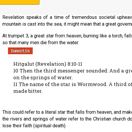
Revelation speaks of a time of tremendous societal upheav
mountain is cast into the sea, it might mean that a great govern
At trumpet 3, a great star from heaven, burning like a torch, fa
so that many men die from the water.
Support Us
Hitgalut (Revelation) 8:10-11
10 Then the third messenger sounded: And a great
on the springs of water.
11 The name of the star is Wormwood. A third 
made bitter.
This could refer to a literal star that falls from heaven, and m
the rivers and springs of water refer to the Christian church 
lose their faith (spiritual death).