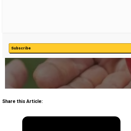
Subscribe
Share this Article: