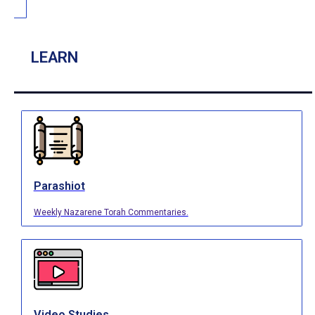
LEARN
Parashiot
Weekly Nazarene Torah Commentaries.
Video Studies