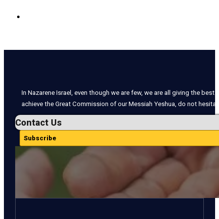
In Nazarene Israel, even though we are few, we are all giving the best o
achieve the Great Commission of our Messiah Yeshua, do not hesitate
Contact Us
Subscribe