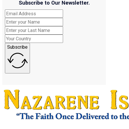
Subscribe to Our Newsletter.
Subscribe