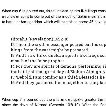
When cup 6 is poured out, three unclean spirits like frogs c
an unclean spirit to come out of the mouth of Satan means th
to battle at Armageddon, which will take place some 45 days la
Hitgalut (Revelation) 16:12-16
12 Then the sixth messenger poured out his cup 
kings from the east might be prepared.
13 And I saw three unclean spirits like frogs co
mouth of the false prophet.
14 For they are spirits of demons, performing s
the battle of that great day of Elohim Almighty
15 “Behold, I am coming as a thief. Blessed is 
16 And they gathered them together to the pla
When cup 7 is poured out, there is an earthquake greater than
since the days of Nimrod (Genesis 10:8-10). When the Baby