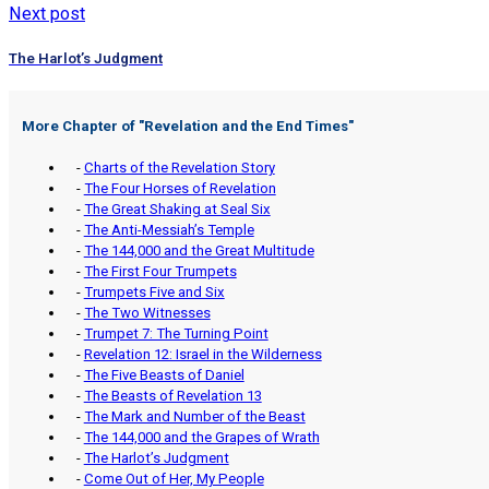
Next post
The Harlot’s Judgment
More Chapter of "
Revelation and the End Times
"
-
Charts of the Revelation Story
-
The Four Horses of Revelation
-
The Great Shaking at Seal Six
-
The Anti-Messiah’s Temple
-
The 144,000 and the Great Multitude
-
The First Four Trumpets
-
Trumpets Five and Six
-
The Two Witnesses
-
Trumpet 7: The Turning Point
-
Revelation 12: Israel in the Wilderness
-
The Five Beasts of Daniel
-
The Beasts of Revelation 13
-
The Mark and Number of the Beast
-
The 144,000 and the Grapes of Wrath
-
The Harlot’s Judgment
-
Come Out of Her, My People