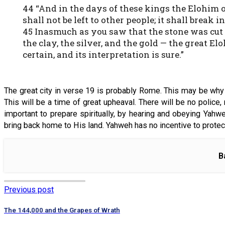
44 “And in the days of these kings the Elohim
shall not be left to other people; it shall break
45 Inasmuch as you saw that the stone was cut o
the clay, the silver, and the gold — the great 
certain, and its interpretation is sure.”
The great city in verse 19 is probably Rome. This may be why the
This will be a time of great upheaval. There will be no police,
important to prepare spiritually, by hearing and obeying Yah
bring back home to His land. Yahweh has no incentive to protec
B
Previous post
The 144,000 and the Grapes of Wrath