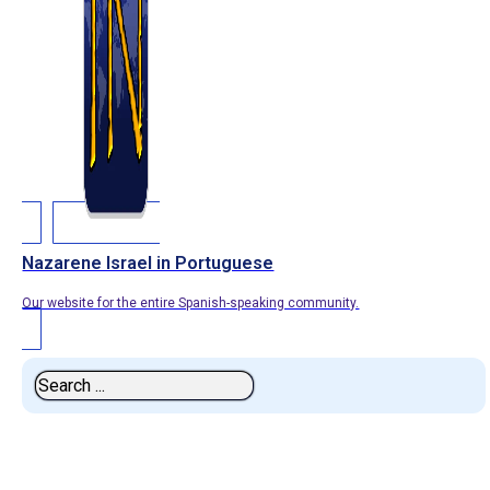
Nazarene Israel in Portuguese
Our website for the entire Spanish-speaking community.
Search