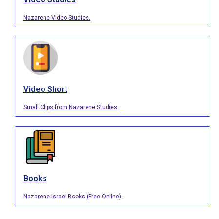
Nazarene Video Studies.
Video Short
Small Clips from Nazarene Studies.
Books
Nazarene Israel Books (Free Online).