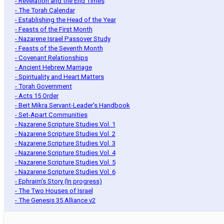
- Revelation and the End Times
- The Torah Calendar
- Establishing the Head of the Year
- Feasts of the First Month
- Nazarene Israel Passover Study
- Feasts of the Seventh Month
- Covenant Relationships
- Ancient Hebrew Marriage
- Spirituality and Heart Matters
- Torah Government
- Acts 15 Order
- Beit Mikra Servant-Leader's Handbook
- Set-Apart Communities
- Nazarene Scripture Studies Vol. 1
- Nazarene Scripture Studies Vol. 2
- Nazarene Scripture Studies Vol. 3
- Nazarene Scripture Studies Vol. 4
- Nazarene Scripture Studies Vol. 5
- Nazarene Scripture Studies Vol. 6
- Ephraim's Story (In progress)
- The Two Houses of Israel
- The Genesis 35 Alliance v2