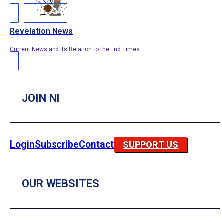
Revelation News
Current News and its Relation to the End Times.
JOIN NI
Login
Subscribe
Contact
SUPPORT US
OUR WEBSITES