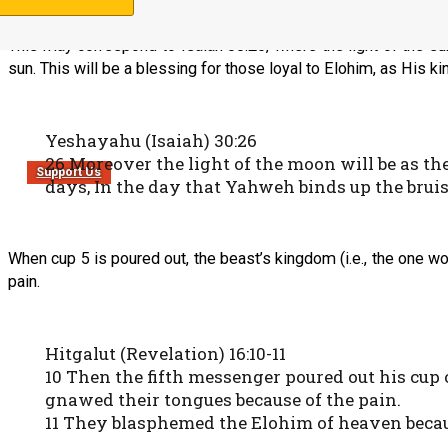
This may correspond to Isaiah 30:26, where the light of the sun
sun. This will be a blessing for those loyal to Elohim, as His k
Yeshayahu (Isaiah) 30:26
26 Moreover the light of the moon will be as the 
Support Us
days, In the day that Yahweh binds up the bruis
When cup 5 is poured out, the beast’s kingdom (i.e., the one 
pain.
Hitgalut (Revelation) 16:10-11
10 Then the fifth messenger poured out his cup 
gnawed their tongues because of the pain.
11 They blasphemed the Elohim of heaven because