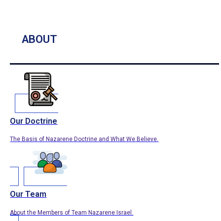
ABOUT
Our Doctrine
The Basis of Nazarene Doctrine and What We Believe.
Our Team
About the Members of Team Nazarene Israel.