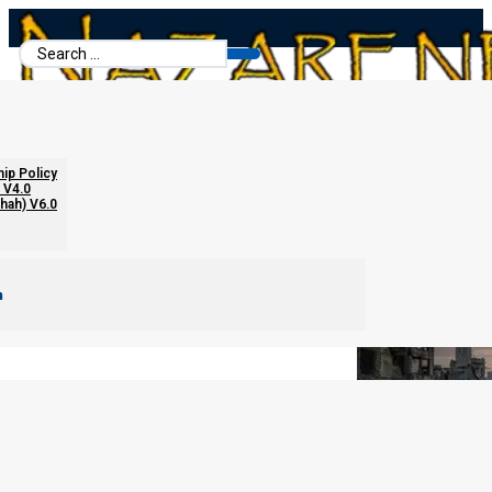
Search
...
The Cup Judgments
hip Policy
 V4.0
chah) V6.0
m