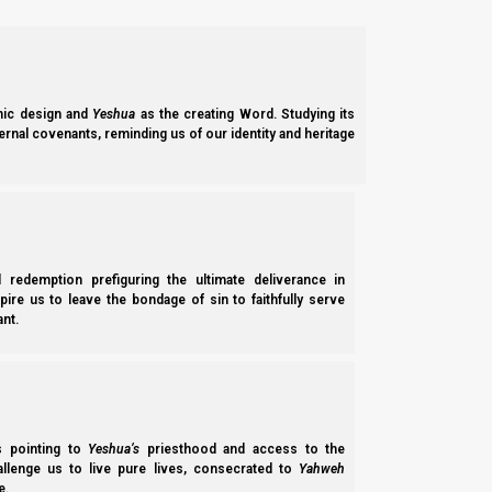
Zecharyah (Zechariah) 14:16-17
16 And it shall come to pass that everyone who 
to worship the King, Yahweh of hosts, and to ke
17 And it shall be that whichever of the families
on them there will be no rain.
ic design and
Yeshua
as the creating Word. Studying its
ernal covenants, reminding us of our identity and heritage
Next, the 7 messengers receive the 7 cups, and no one may ent
Hitgalut (Revelation) 15:5-8
l redemption prefiguring the ultimate deliverance in
5 After these things I looked, and behold, the 
spire us to leave the bondage of sin to faithfully serve
6 And out of the temple came the seven messeng
nt.
girded with golden bands.
7 Then one of the four living creatures gave t
forever and ever.
8 The temple was filled with smoke from the glo
seven plagues of the seven messengers were c
ss pointing to
Yeshua’s
priesthood and access to the
hallenge us to live pure lives, consecrated to
Yahweh
e.