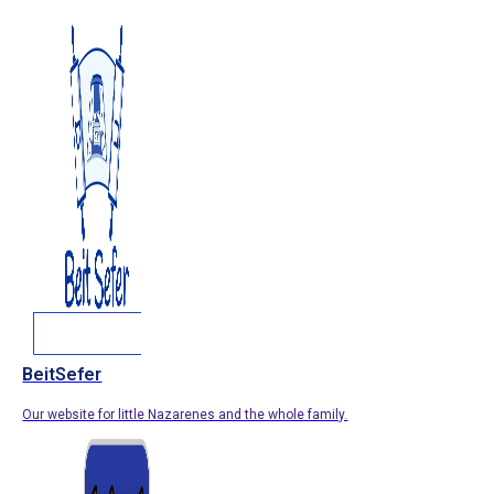
BeitSefer
Our website for little Nazarenes and the whole family.