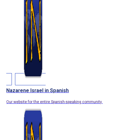
Nazarene Israel in Spanish
Our website for the entire Spanish-speaking community.