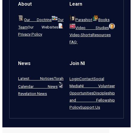
About
Learn
Our Doctrine
Our
Parashiot
Books
Team
Our Websites
Video Studies
Privacy Policy
Video-Shorts
Resources
FAQ:
News
Join NI
Latest Notices
Torah
Login
Contact
Social
Media
NI Volunteer
Calendar News
Opportunities
Discipleship
Revelation News
and Fellowship
Policy
Support Us