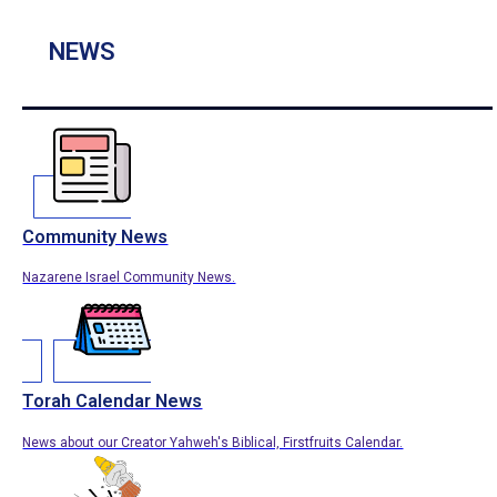
NEWS
Community News
Nazarene Israel Community News.
Torah Calendar News
News about our Creator Yahweh's Biblical, Firstfruits Calendar.