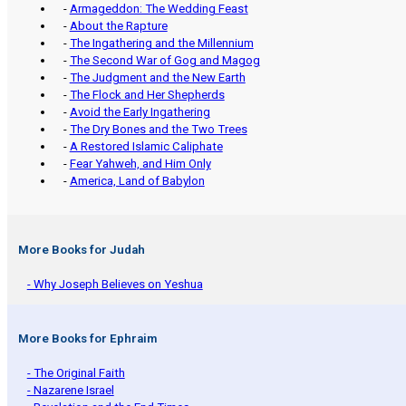
-
Armageddon: The Wedding Feast
-
About the Rapture
-
The Ingathering and the Millennium
-
The Second War of Gog and Magog
-
The Judgment and the New Earth
-
The Flock and Her Shepherds
-
Avoid the Early Ingathering
-
The Dry Bones and the Two Trees
-
A Restored Islamic Caliphate
-
Fear Yahweh, and Him Only
-
America, Land of Babylon
More Books for Judah
- Why Joseph Believes on Yeshua
More Books for Ephraim
- The Original Faith
- Nazarene Israel