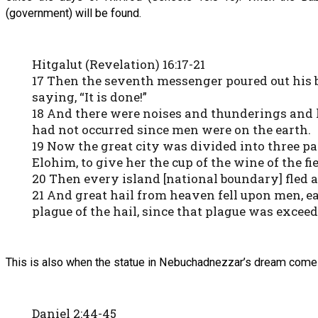
(government) will be found.
Hitgalut (Revelation) 16:17-21
17 Then the seventh messenger poured out his bo
saying, “It is done!”
18 And there were noises and thunderings and 
had not occurred since men were on the earth.
19 Now the great city was divided into three pa
Elohim, to give her the cup of the wine of the f
20 Then every island [national boundary] fled
21 And great hail from heaven fell upon men, e
plague of the hail, since that plague was exceed
This is also when the statue in Nebuchadnezzar’s dream comes 
Daniel 2:44-45