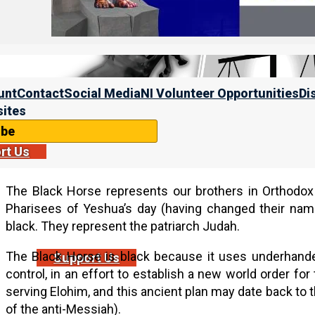
unt
Contact
Social Media
NI Volunteer Opportunities
Di
ites
ibe
rt Us
The Black Horse represents our brothers in Orthodo
Pharisees of Yeshua’s day (having changed their na
black. They represent the patriarch Judah.
The Black Horse is black because it uses underhand
Support Us
control, in an effort to establish a new world order for 
serving Elohim, and this ancient plan may date back t
of the anti-Messiah).