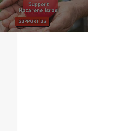
Support
Nazarene Israel
SUPPORT US