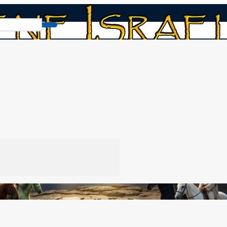
Team Red-Green vs. Team Black-White
k-White