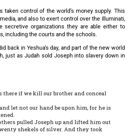
as taken control of the world’s money supply. This
dia, and also to exert control over the Illuminati,
secretive organizations they are able either to
, including the courts and the schools.
id back in Yeshua’s day, and part of the new world
ph, just as Judah sold Joseph into slavery down in
s there if we kill our brother and conceal
 and let not our hand be upon him, for he is
tened.
others pulled Joseph up and lifted him out
 twenty shekels of silver. And they took