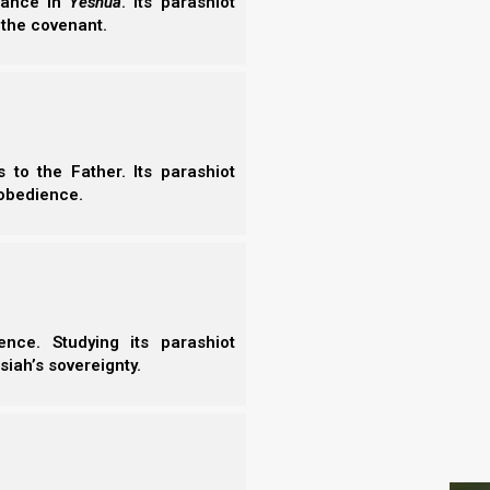
erance in
Yeshua
. Its parashiot
- N
 Horse).
 the covenant.
- N
- N
- N
- N
- E
- T
to the Father. Its parashiot
- T
obedience.
nce. Studying its parashiot
siah’s sovereignty.
.
S