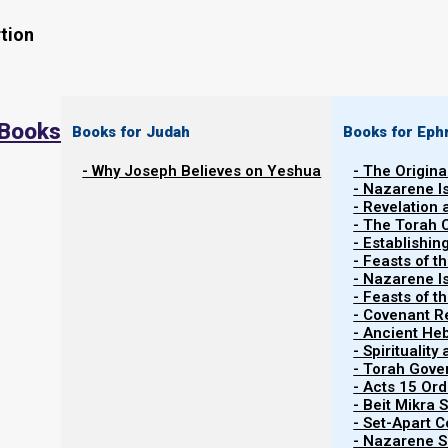
tion
 Books
Books for Judah
Books for Eph
- Why Joseph Believes on Yeshua
- The Origina
- Nazarene I
- Revelation
- The Torah 
Contents
- Establishin
Show
- Feasts of t
- Nazarene I
- Feasts of 
- Covenant R
Team Red-Green vs. Team Black-Whi
- Ancient He
- Spiritualit
- Torah Gov
This is an advanced study which refers extensively to o
- Acts 15 Ord
you do not understand this study, please read first th
- Beit Mikra
- Set-Apart 
and the End Times
.
- Nazarene Sc