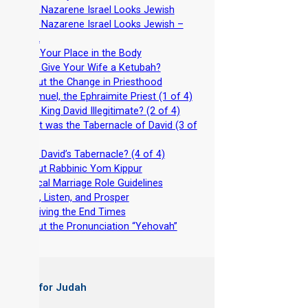
-
Why Nazarene Israel Looks Jewish
-
Why Nazarene Israel Looks Jewish –
Part 2
-
Find Your Place in the Body
-
Why Give Your Wife a Ketubah?
-
About the Change in Priesthood
-
Shemuel, the Ephraimite Priest (1 of 4)
-
Was King David Illegitimate? (2 of 4)
-
What was the Tabernacle of David (3 of
4)
-
Why David’s Tabernacle? (4 of 4)
-
About Rabbinic Yom Kippur
-
Biblical Marriage Role Guidelines
-
Wait, Listen, and Prosper
-
Surviving the End Times
-
About the Pronunciation “Yehovah”
 Books for Judah