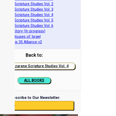
azarene Scripture Studies Vol. 2
azarene Scripture Studies Vol. 3
azarene Scripture Studies Vol. 4
azarene Scripture Studies Vol. 5
azarene Scripture Studies Vol. 6
phraim's Story (In progress)
he Two Houses of Israel
he Genesis 35 Alliance v2
Back to:
Nazarene Scripture Studies Vol. 4
ALL BOOKS
Subscribe to Our Newsletter.
ubscribe