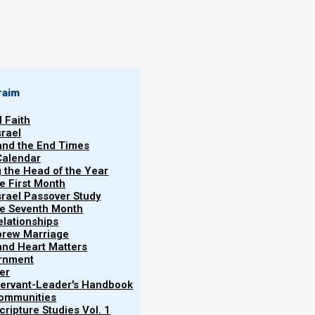
By
Norman Willis
25/03/2020
raim
l Faith
srael
 and the End Times
Calendar
More
g the Head of the Year
Vol.
he First Month
srael Passover Study
the Seventh Month
elationships
te
brew Marriage
y and Heart Matters
ernment
ur earlier study, Revelation and the End Times. If
er
e study on
Nazarene Israel
,
and then read
Revelation
 Servant-Leader's Handbook
Communities
ripture Studies Vol. 1