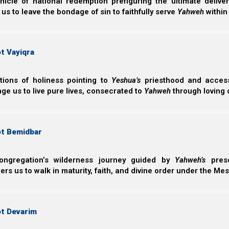
nicle of national redemption prefiguring the ultimate deliv
Orthodox Jews (which we will see represents the Black
 us to leave the bondage of sin to faithfully serve
Yahweh
within
t Vayiqra
ctions of holiness pointing to
Yeshua’s
priesthood and access 
ge us to live pure lives, consecrated to
Yahweh
through loving 
ot Bemidbar
ongregation’s wilderness journey guided by
Yahweh’s
prese
s us to walk in maturity, faith, and divine order under the Mes
The Red Horse represents Esau, whose color was red
ot Devarim
B’reisheet (Genesis) 25:25