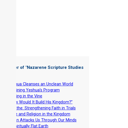
 Chapter of "
Nazarene Scripture Studies
 4
"
-
Yeshua Cleanses an Unclean World
-
Rejoining Yeshua’s Program
-
Abiding in the Vine
-
“How Would It Build His Kingdom?”
-
Breathe: Strengthening Faith in Trials
-
Race and Religion in the Kingdom
-
Satan Attacks Us Through Our Minds
-
A Spiritually Flat Earth