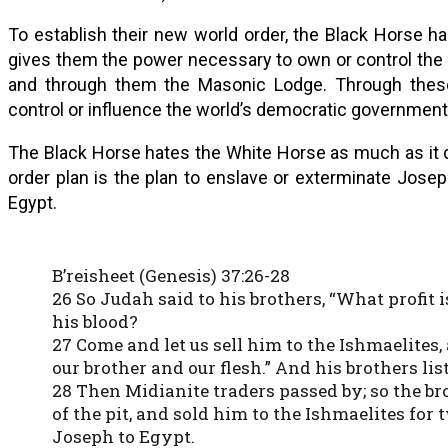
To establish their new world order, the Black Horse h
gives them the power necessary to own or control the me
and through them the Masonic Lodge. Through these 
control or influence the world’s democratic governments
The Black Horse hates the White Horse as much as it d
order plan is the plan to enslave or exterminate Jose
Egypt.
B’reisheet (Genesis) 37:26-28
26 So Judah said to his brothers, “What profit i
his blood?
27 Come and let us sell him to the Ishmaelites,
our brother and our flesh.” And his brothers lis
28 Then Midianite traders passed by; so the br
of the pit, and sold him to the Ishmaelites for
Joseph to Egypt.