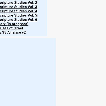
ripture Studies Vol. 2
ripture Studies Vol. 3
ripture Studies Vol. 4
ripture Studies Vol. 5
ripture Studies Vol. 6
tory (In progress)
uses of Israel
 35 Alliance v2
More
horses of Zechariah and Revelation represent four