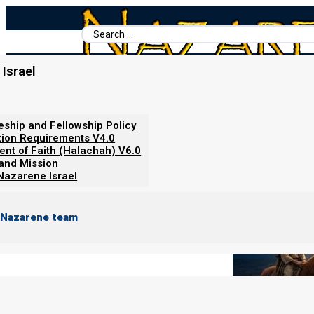
Search
...
Israel
Home
/
Books For Ephraim
/
Nazarene Scripture Studies Vol. 4
/
Team Red-Green vs. Team Blac
leship and Fellowship Policy
tion Requirements V4.0
ent of Faith (Halachah) V6.0
 and Mission
Nazarene Israel
 Nazarene team