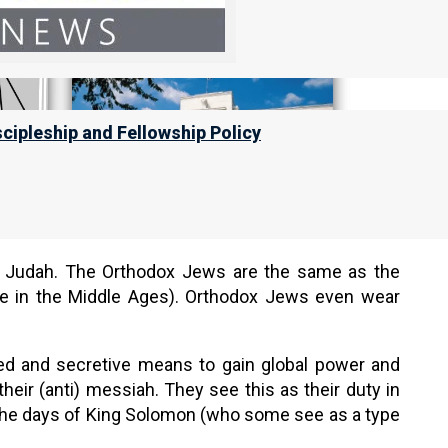
scipleship and Fellowship Policy
x Judah. The Orthodox Jews are the same as the
me in the Middle Ages). Orthodox Jews even wear
ed and secretive means to gain global power and
their (anti) messiah. They see this as their duty in
o the days of King Solomon (who some see as a type