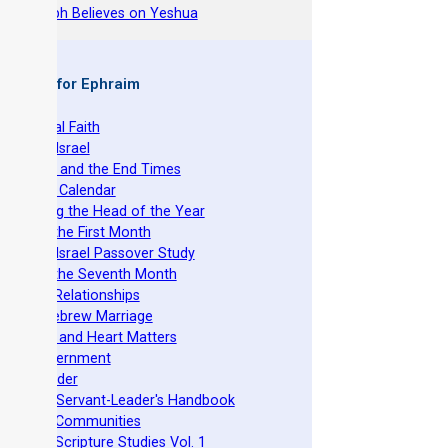
hy Joseph Believes on Yeshua
 Books for Ephraim
he Original Faith
azarene Israel
evelation and the End Times
he Torah Calendar
stablishing the Head of the Year
easts of the First Month
azarene Israel Passover Study
easts of the Seventh Month
ovenant Relationships
ncient Hebrew Marriage
pirituality and Heart Matters
Torah Government
cts 15 Order
eit Mikra Servant-Leader's Handbook
et-Apart Communities
azarene Scripture Studies Vol. 1