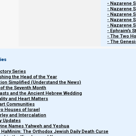
- Nazarene Sc
- Nazarene Sc
- Nazarene Sc
- Nazarene Sc
- Nazarene Sc
- Ephraim's S
- The Two Ho
- The Genesis
ies
uctory Series
ishing the Head of the Year
tion Simplified (Understand the News)
 of the Seventh Month
easts and the Ancient Hebrew Wedding
uality and Heart Matters
part Communities
o Houses of Israel
arley and Intercalation
ry Updates
ivine Names Yahweh and Yeshua
In
Revelation and the End Times
I show that the four 
t HaMinim: The Orthodox Jewish Daily Death Curse