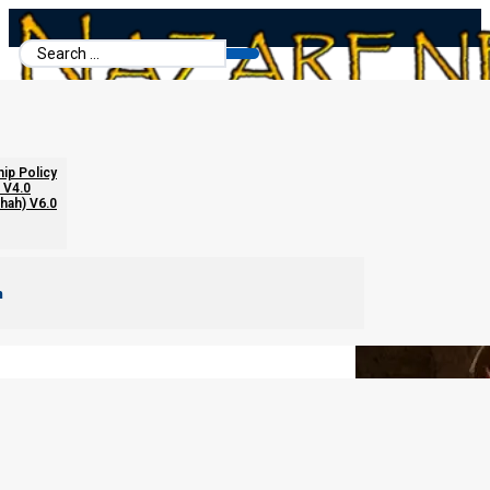
Search
...
Biblical Marriage Role Guidelines
hip Policy
 V4.0
chah) V6.0
m