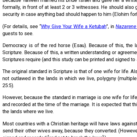
Because Yahweh married his bride Israel and gave her a writte
formally, in front of at least 2 or 3 witnesses. He should also 
security in case anything bad should happen to him (Elohim for
(For details, see “
Why Give Your Wife a Ketubah
”, in
Nazarene 
guests to see.
Democracy is of the red horse (Esau). Because of this, the 
Scripture. Because of this, a written understanding or agreeme
Scriptures require (and this study can be printed and signed to
The original standard in Scripture is that of one wife for life. 
not outlawed in the lands in which we live, polygyny (multipl
25:5).
However, because the standard in marriage is one wife for life,
and recorded at the time of the marriage. It is expected that t
the lands where we live.
Most countries with a Christian heritage will have laws again
send their other wives away, because they converted. (However, 