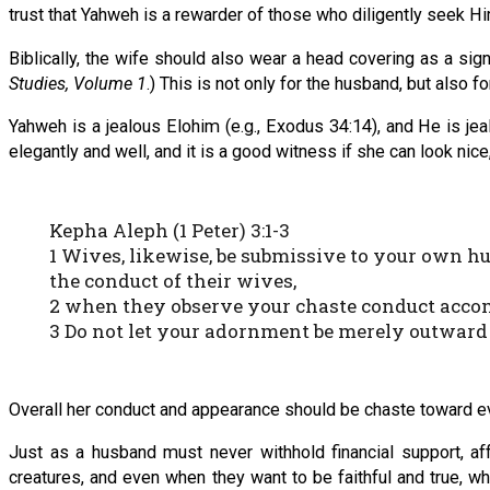
trust that Yahweh is a rewarder of those who diligently seek Hi
Biblically, the wife should also wear a head covering as a sign 
Studies, Volume 1
.) This is not only for the husband, but also 
Yahweh is a jealous Elohim (e.g., Exodus 34:14), and He is jea
elegantly and well, and it is a good witness if she can look nice
Kepha Aleph (1 Peter) 3:1-3
1 Wives, likewise, be submissive to your own h
the conduct of their wives,
2 when they observe your chaste conduct accom
3 Do not let your adornment be merely outward —
Overall her conduct and appearance should be chaste toward ever
Just as a husband must never withhold financial support, aff
creatures, and even when they want to be faithful and true, wh