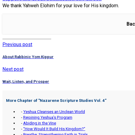
We thank Yahweh Elohim for your love for His kingdom.
Bac
Previous post
About Rabbinic Yom Kippur
Next post
Wait, Listen, and Prosper
More Chapter of "
Nazarene Scripture Studies Vol. 4
"
-
Yeshua Cleanses an Unclean World
-
Rejoining Yeshua’s Program
-
Abiding in the Vine
-
“How Would It Build His Kingdom?”
-
Breathe: Strengthening Faith in Trials