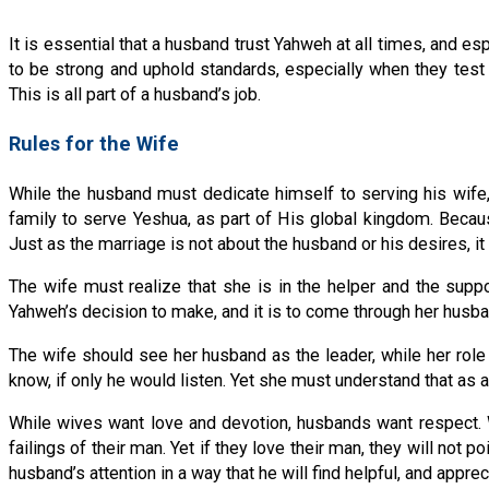
It is essential that a husband trust Yahweh at all times, and e
to be strong and uphold standards, especially when they test 
This is all part of a husband’s job.
Rules for the Wife
While the husband must dedicate himself to serving his wife, 
family to serve Yeshua, as part of His global kingdom. Becau
Just as the marriage is not about the husband or his desires, it 
The wife must realize that she is in the helper and the suppor
Yahweh’s decision to make, and it is to come through her husba
The wife should see her husband as the leader, while her role i
know, if only he would listen. Yet she must understand that as a
While wives want love and devotion, husbands want respect. W
failings of their man. Yet if they love their man, they will not p
husband’s attention in a way that he will find helpful, and apprec