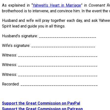
As explained in “
Yahweh’s Heart in Marriage
” in
Covenant Re
brotherhood is to intervene, and convince him. In the event the 
Husband and wife will pray together each day, and ask Yahweh f
Spirit lead and guide you in all things.
Husband’s signature: __________________________
Wife’s signature: _____________________________
Witness: ____________________________________
Witness: ____________________________________
Witness: ____________________________________
Recorded: ___________________________________
Support the Great Commission on PayPal
Support the Great Commission on Patreon