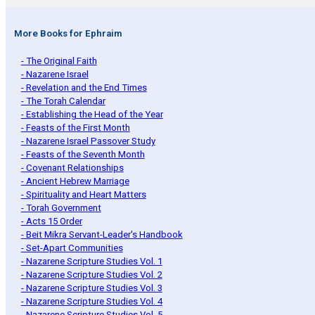
More Books for Ephraim
- The Original Faith
- Nazarene Israel
- Revelation and the End Times
- The Torah Calendar
- Establishing the Head of the Year
- Feasts of the First Month
- Nazarene Israel Passover Study
- Feasts of the Seventh Month
- Covenant Relationships
- Ancient Hebrew Marriage
- Spirituality and Heart Matters
- Torah Government
- Acts 15 Order
- Beit Mikra Servant-Leader's Handbook
- Set-Apart Communities
- Nazarene Scripture Studies Vol. 1
- Nazarene Scripture Studies Vol. 2
- Nazarene Scripture Studies Vol. 3
- Nazarene Scripture Studies Vol. 4
- Nazarene Scripture Studies Vol. 5