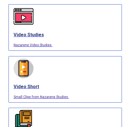
Video Studies
Nazarene Video Studies.
Video Short
Small Clips from Nazarene Studies.