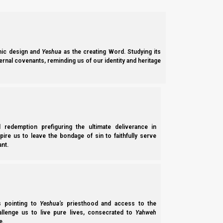
individual female’s chances of being able to raise children su
Therefore, this does not provide a good balance. Therefore, wha
therefore it pleases Elohim, since Elohim is love.
ic design and
Yeshua
as the creating Word. Studying its
ernal covenants, reminding us of our identity and heritage
Yochanan Aleph (1 John) 4:8
8 He who does not love does not know Elohim, f
Women
l redemption prefiguring the ultimate deliverance in
spire us to leave the bondage of sin to faithfully serve
The female biological urge is the opposite. The female biolog
nt.
the sole wife of the most powerful and wealthy male she can a
sharing arrangement would provide her with more resources to 
In other words, some women are not opposed to being part 
circumstances (e.g., Deuteronomy 25:5-10), it is not the origin
ss pointing to
Yeshua’s
priesthood and access to the
hallenge us to live pure lives, consecrated to
Yahweh
e.