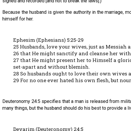
signed and recorded [and not to break the laws].)
Because the husband is given the authority in the marriage, mo
himself for her.
Ephesim (Ephesians) 5:25-29
25 Husbands, love your wives, just as Messiah 
26 that He might sanctify and cleanse her with
27 that He might present her to Himself a glori
set-apart and without blemish.
28 So husbands ought to love their own wives a
29 For no one ever hated his own flesh, but nou
Deuteronomy 24:5 specifies that a man is released from militar
many things, but the husband should do his best to provide a li
Devarim (Deuteronomy) 24:5