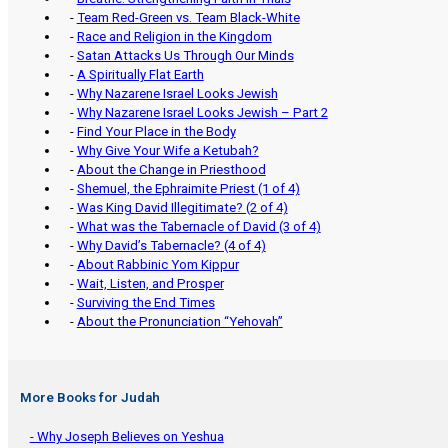
-
Team Red-Green vs. Team Black-White
-
Race and Religion in the Kingdom
-
Satan Attacks Us Through Our Minds
-
A Spiritually Flat Earth
-
Why Nazarene Israel Looks Jewish
-
Why Nazarene Israel Looks Jewish – Part 2
-
Find Your Place in the Body
-
Why Give Your Wife a Ketubah?
-
About the Change in Priesthood
-
Shemuel, the Ephraimite Priest (1 of 4)
-
Was King David Illegitimate? (2 of 4)
-
What was the Tabernacle of David (3 of 4)
-
Why David’s Tabernacle? (4 of 4)
-
About Rabbinic Yom Kippur
-
Wait, Listen, and Prosper
-
Surviving the End Times
-
About the Pronunciation “Yehovah”
More Books for Judah
- Why Joseph Believes on Yeshua