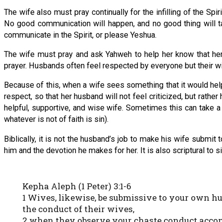
The wife also must pray continually for the infilling of the Spiri
No good communication will happen, and no good thing will take 
communicate in the Spirit, or please Yeshua.
The wife must pray and ask Yahweh to help her know that her 
prayer. Husbands often feel respected by everyone but their w
Because of this, when a wife sees something that it would he
respect, so that her husband will not feel criticized, but rath
helpful, supportive, and wise wife. Sometimes this can take a 
whatever is not of faith is sin).
Biblically, it is not the husband’s job to make his wife submit t
him and the devotion he makes for her. It is also scriptural to s
Kepha Aleph (1 Peter) 3:1-6
1 Wives, likewise, be submissive to your own h
the conduct of their wives,
2 when they observe your chaste conduct accom