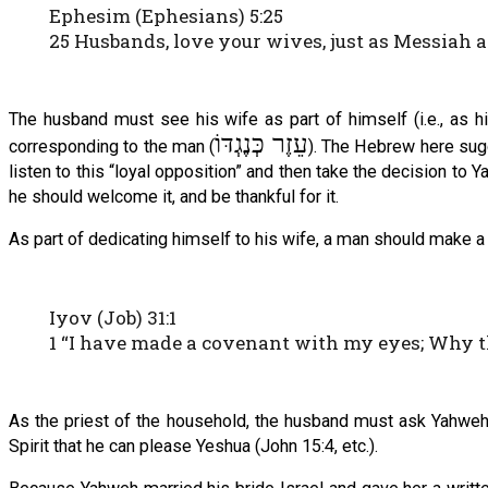
Ephesim (Ephesians) 5:25
25 Husbands, love your wives, just as Messiah 
The husband must see his wife as part of himself (i.e., as h
עֵזֶר כְּנֶגְדּוֹ
corresponding to the man (
). The Hebrew here sugge
listen to this “loyal opposition” and then take the decision to 
he should welcome it, and be thankful for it.
As part of dedicating himself to his wife, a man should make a 
Iyov (Job) 31:1
1 “I have made a covenant with my eyes; Why 
As the priest of the household, the husband must ask Yahweh for
Spirit that he can please Yeshua (John 15:4, etc.).