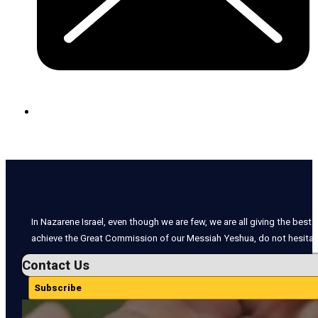
In Nazarene Israel, even though we are few, we are all giving the best o
achieve the Great Commission of our Messiah Yeshua, do not hesitate
Contact Us
Subscribe