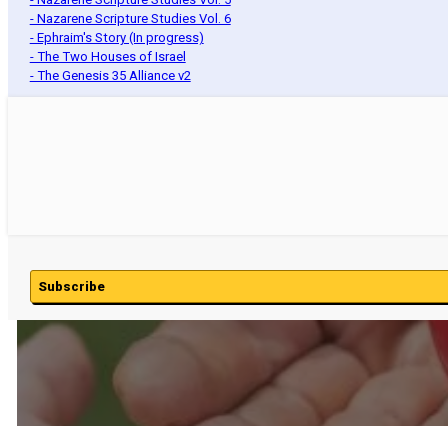
- Nazarene Scripture Studies Vol. 6
- Ephraim's Story (In progress)
- The Two Houses of Israel
- The Genesis 35 Alliance v2
Subscribe