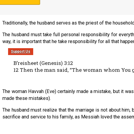
The rules for the husband are first. They are listed in no particul
Traditionally, the husband serves as the priest of the household.
The husband must take full personal responsibility for everythi
way, it is important that he take responsibility for all that hap
Support Us
B’reisheet (Genesis) 3:12
12 Then the man said, “The woman whom You gave
The woman Havvah (Eve) certainly made a mistake, but it was 
made these mistakes).
The husband must realize that the marriage is not about him, bu
sacrifice and service to his family, as Messiah loved the assemb