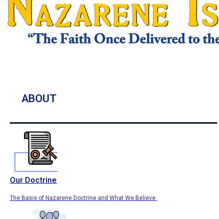
ABOUT
Our Doctrine
The Basis of Nazarene Doctrine and What We Believe.