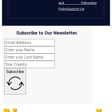
and Fellowship
Policy
Support Us
Subscribe to Our Newsletter.
Subscribe