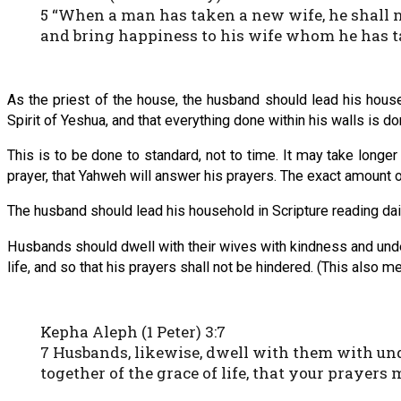
5 “When a man has taken a new wife, he shall no
and bring happiness to his wife whom he has t
As the priest of the house, the husband should lead his house 
Spirit of Yeshua, and that everything done within his walls is do
This is to be done to standard, not to time. It may take longer t
prayer, that Yahweh will answer his prayers. The exact amount of 
The husband should lead his household in Scripture reading dail
Husbands should dwell with their wives with kindness and unders
life, and so that his prayers shall not be hindered. (This also me
Kepha Aleph (1 Peter) 3:7
7 Husbands, likewise, dwell with them with unde
together of the grace of life, that your prayers