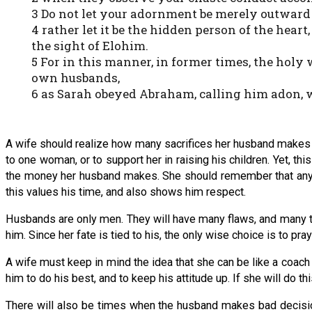
3 Do not let your adornment be merely outward —
4 rather let it be the hidden person of the heart
the sight of Elohim.
5 For in this manner, in former times, the hol
own husbands,
6 as Sarah obeyed Abraham, calling him adon, w
A wife should realize how many sacrifices her husband makes for 
to one woman, or to support her in raising his children. Yet, t
the money her husband makes. She should remember that anythi
this values his time, and also shows him respect.
Husbands are only men. They will have many flaws, and many thi
him. Since her fate is tied to his, the only wise choice is to p
A wife must keep in mind the idea that she can be like a coach 
him to do his best, and to keep his attitude up. If she will do thi
There will also be times when the husband makes bad decisions