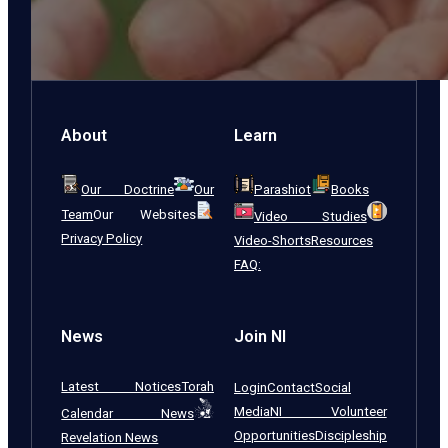
About
Learn
Our Doctrine
Our
Parashiot
Books
Team
Our Websites
Video Studies
Privacy Policy
Video-Shorts
Resources
FAQ:
News
Join NI
Latest Notices
Torah
Login
Contact
Social
Media
NI Volunteer
Calendar News
Opportunities
Discipleship
Revelation News