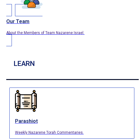
Our Team
About the Members of Team Nazarene Israel.
LEARN
Parashiot
Weekly Nazarene Torah Commentaries.