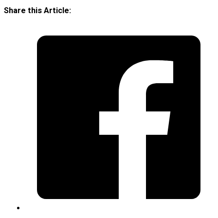
Share this Article: