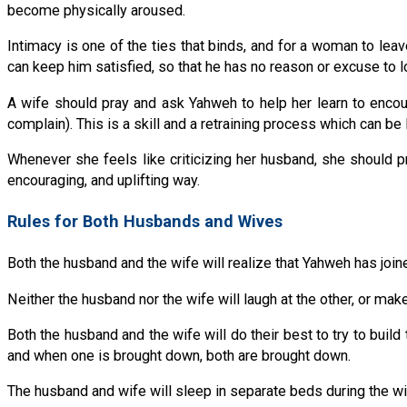
become physically aroused.
Intimacy is one of the ties that binds, and for a woman to leav
can keep him satisfied, so that he has no reason or excuse to 
A wife should pray and ask Yahweh to help her learn to encour
complain). This is a skill and a retraining process which can be l
Whenever she feels like criticizing her husband, she should p
encouraging, and uplifting way.
Rules for Both Husbands and Wives
Both the husband and the wife will realize that Yahweh has joine
Neither the husband nor the wife will laugh at the other, or mak
Both the husband and the wife will do their best to try to build t
and when one is brought down, both are brought down.
The husband and wife will sleep in separate beds during the wife