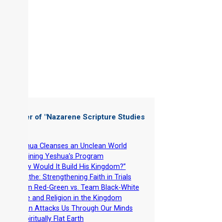
 Chapter of "
Nazarene Scripture Studies
 4
"
-
Yeshua Cleanses an Unclean World
-
Rejoining Yeshua’s Program
-
“How Would It Build His Kingdom?”
-
Breathe: Strengthening Faith in Trials
-
Team Red-Green vs. Team Black-White
-
Race and Religion in the Kingdom
-
Satan Attacks Us Through Our Minds
-
A Spiritually Flat Earth