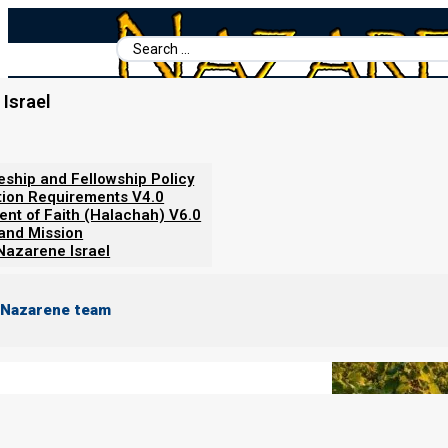
Search
...
Israel
Home
/
Books For Ephraim
/
Nazarene Scripture Studies Vol. 4
/
Abiding in the Vine
leship and Fellowship Policy
tion Requirements V4.0
ent of Faith (Halachah) V6.0
 and Mission
Nazarene Israel
 Nazarene team