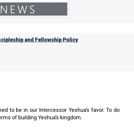
only come from a repentant heart, and that all the
does a bad tree bear good fruit.
scipleship and Fellowship Policy
or men do not gather figs from thorns, nor
heart brings forth good; and an evil man
h evil. For out of the abundance of the
ed to be in our Intercessor Yeshua’s favor. To do
 terms of building Yeshua’s kingdom.