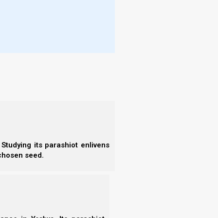
- W
im is in you, and that light and
More
 in you.”
- T
- N
- R
- T
- E
n should have His Spirit. What Yahweh really wants
- F
ghteousness with Him, bearing fruits worthy of
- N
- F
- C
Studying its parashiot enlivens
- A
 chosen seed.
- S
- 
and do not begin to say to yourselves, ‘We
- A
at Elohim is able to raise up children to
- B
- S
- N