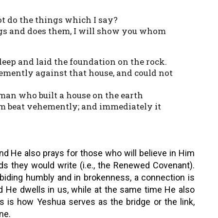
ot do the things which I say?
gs and does them, I will show you whom
deep and laid the foundation on the rock.
emently against that house, and could not
 man who built a house on the earth
am beat vehemently; and immediately it
nd He also prays for those who will believe in Him
ds they would write (i.e., the Renewed Covenant).
biding humbly and in brokenness, a connection is
 He dwells in us, while at the same time He also
is is how Yeshua serves as the bridge or the link,
ne.