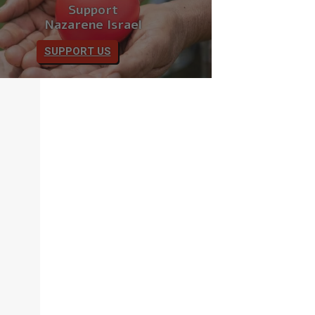
Support
Nazarene Israel
SUPPORT US