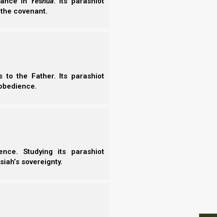
erance in
Yeshua
. Its parashiot
- N
 the covenant.
 Yet because He loves us very much, He is very
- N
mises to punish those who disobey, as some count
- N
- N
illing that any should perish, but that all should
- N
- E
- T
to the Father. Its parashiot
- T
obedience.
 as some count slackness, but is
should perish but that all should come to
nce. Studying its parashiot
siah’s sovereignty.
When we stop repenting, these fruits go away. That
ntance, yielding every part of our nature and our
S
e essential fruits of repentance that Yeshua refers