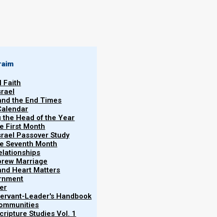
By
Norman Willis
06/02/2020
raim
l Faith
srael
 and the End Times
Calendar
More
g the Head of the Year
Vol.
he First Month
srael Passover Study
the Seventh Month
elationships
brew Marriage
y and Heart Matters
ernment
er
 Servant-Leader's Handbook
Communities
vital connection between Elohim and man. However,
ripture Studies Vol. 1