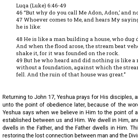
Luqa (Luke) 6:46-49
46 “But why do you call Me Adon, Adon,’ and n
47 Whoever comes to Me, and hears My sayin
he is like:
48 He is like a man building a house, who dug 
And when the flood arose, the stream beat veh
shake it, for it was founded on the rock.
49 But he who heard and did nothing is like a
without a foundation, against which the stre
fell. And the ruin of that house was great.”
Returning to John 17, Yeshua prays for His disciples, a
unto the point of obedience later, because of the wor
Yeshua says when we believe in Him to the point of a
established between us and Him. We dwell in Him, and
dwells in the Father, and the Father dwells in Him. Th
restoring the lost connection between man and the Divi