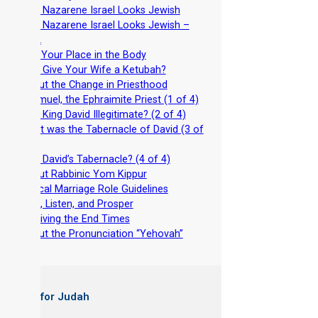
-
Why Nazarene Israel Looks Jewish
-
Why Nazarene Israel Looks Jewish –
Part 2
-
Find Your Place in the Body
-
Why Give Your Wife a Ketubah?
-
About the Change in Priesthood
-
Shemuel, the Ephraimite Priest (1 of 4)
-
Was King David Illegitimate? (2 of 4)
-
What was the Tabernacle of David (3 of
4)
-
Why David’s Tabernacle? (4 of 4)
-
About Rabbinic Yom Kippur
-
Biblical Marriage Role Guidelines
-
Wait, Listen, and Prosper
-
Surviving the End Times
-
About the Pronunciation “Yehovah”
 Books for Judah