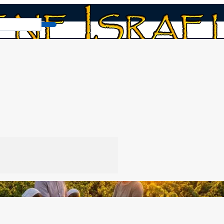
Abiding in the Vine