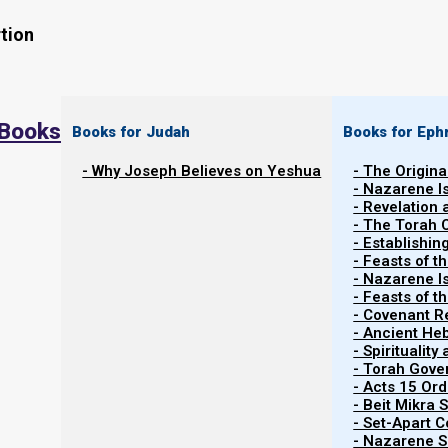
tion
 Books
Books for Judah
Books for Eph
- Why Joseph Believes on Yeshua
- The Origina
- Nazarene I
- Revelation
- The Torah 
Contents
- Establishin
Show
- Feasts of t
- Nazarene I
- Feasts of 
- Covenant R
Abiding in the Vine
- Ancient He
- Spiritualit
- Torah Gov
The vine connection
- Acts 15 Ord
- Beit Mikra
- Set-Apart 
In the beginning, in the Garden of Eden, there was a 
- Nazarene Sc