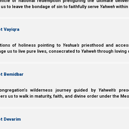
nicle of national redemption prefiguring the ultimate deliv
 us to leave the bondage of sin to faithfully serve
Yahweh
within
Yahweh promises to destroy those who disobey Him.
patient with us. He is not slack concerning His pro
slackness. Rather, He is longsuffering toward us, not w
t Vayiqra
repent.
ctions of holiness pointing to
Yeshua’s
priesthood and access 
ge us to live pure lives, consecrated to
Yahweh
through loving 
Kepha Bet (2 Peter) 3:9
9 Yahweh is not slack concerning His promise,
longsuffering toward us, not willing that any 
repentance.
ot Bemidbar
ongregation’s wilderness journey guided by
Yahweh’s
prese
Abiding in the Vine
s us to walk in maturity, faith, and divine order under the Mes
When we repent, we bear fruits worthy of repentance. 
is why it is so important to walk constantly in repe
ot Devarim
relationships with others to Yahweh, because it is thes
to in John 15.