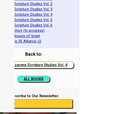
azarene Scripture Studies Vol. 2
azarene Scripture Studies Vol. 3
azarene Scripture Studies Vol. 4
azarene Scripture Studies Vol. 5
azarene Scripture Studies Vol. 6
phraim's Story (In progress)
he Two Houses of Israel
he Genesis 35 Alliance v2
Back to:
Nazarene Scripture Studies Vol. 4
ALL BOOKS
Subscribe to Our Newsletter.
ubscribe