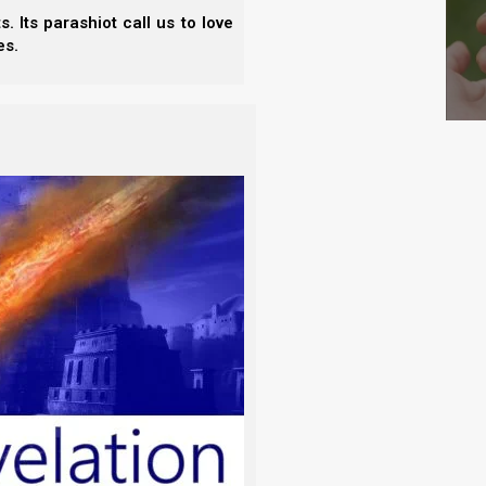
 Its parashiot call us to love
es.
dresser.
 He takes away; and every branch that
it.
hich I have spoken to you.
 bear fruit of itself, unless it abides in
Me.
abides in Me, and I in him, bears much
t as a branch and is withered; and they
 they are burned.
, you will ask what you desire, and it
much fruit; so you will be My disciples.”