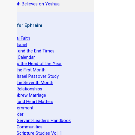
hy Joseph Believes on Yeshua
 Books for Ephraim
he Original Faith
azarene Israel
evelation and the End Times
he Torah Calendar
stablishing the Head of the Year
easts of the First Month
azarene Israel Passover Study
easts of the Seventh Month
ovenant Relationships
ncient Hebrew Marriage
pirituality and Heart Matters
Torah Government
cts 15 Order
eit Mikra Servant-Leader's Handbook
et-Apart Communities
azarene Scripture Studies Vol. 1