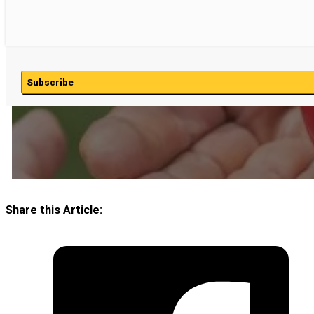
Subscribe
Share this Article: