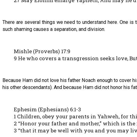
27 May Elohim enlarge Yapheth, And may he dwe
There are several things we need to understand here. One is 
such shaming causes a separation, and division.
Mishle (Proverbs) 17:9
9 He who covers a transgression seeks love, Bu
Because Ham did not love his father Noach enough to cover his
his other descendants). And because Ham did not honor his fat
Ephesim (Ephesians) 6:1-3
1 Children, obey your parents in Yahweh, for this
2 “Honor your father and mother,” which is th
3 “that it may be well with you and you may liv