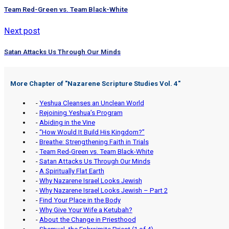
Team Red-Green vs. Team Black-White
Next post
Satan Attacks Us Through Our Minds
More Chapter of "
Nazarene Scripture Studies Vol. 4
"
-
Yeshua Cleanses an Unclean World
-
Rejoining Yeshua’s Program
-
Abiding in the Vine
-
“How Would It Build His Kingdom?”
-
Breathe: Strengthening Faith in Trials
-
Team Red-Green vs. Team Black-White
-
Satan Attacks Us Through Our Minds
-
A Spiritually Flat Earth
-
Why Nazarene Israel Looks Jewish
-
Why Nazarene Israel Looks Jewish – Part 2
-
Find Your Place in the Body
-
Why Give Your Wife a Ketubah?
-
About the Change in Priesthood