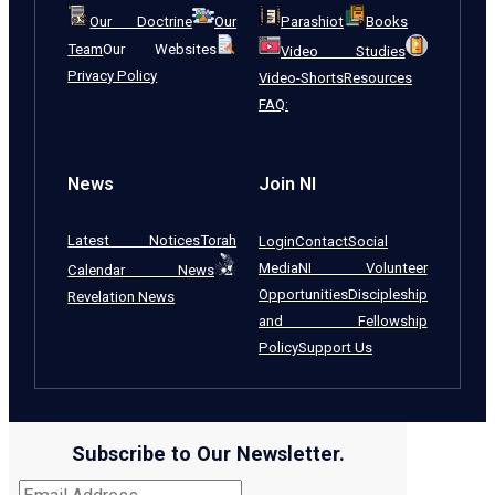
Our Doctrine
Our
Parashiot
Books
Team
Our Websites
Video Studies
Privacy Policy
Video-Shorts
Resources
FAQ:
News
Join NI
Latest Notices
Torah
Login
Contact
Social
Media
NI Volunteer
Calendar News
Opportunities
Discipleship
Revelation News
and Fellowship
Policy
Support Us
Subscribe to Our Newsletter.