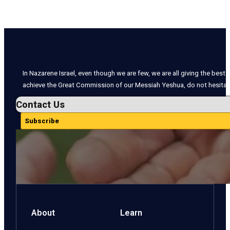
In Nazarene Israel, even though we are few, we are all giving the best o
achieve the Great Commission of our Messiah Yeshua, do not hesitate
Contact Us
Subscribe
About
Learn