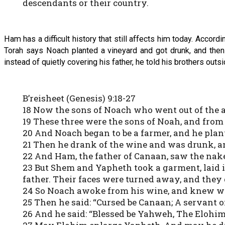
descendants or their country.
Ham has a difficult history that still affects him today. Acc
Torah says Noach planted a vineyard and got drunk, and then
instead of quietly covering his father, he told his brothers outs
B’reisheet (Genesis) 9:18-27
18 Now the sons of Noach who went out of the
19 These three were the sons of Noah, and from
20 And Noach began to be a farmer, and he plan
21 Then he drank of the wine and was drunk, a
22 And Ham, the father of Canaan, saw the naked
23 But Shem and Yapheth took a garment, laid i
father. Their faces were turned away, and they 
24 So Noach awoke from his wine, and knew wh
25 Then he said: “Cursed be Canaan; A servant of
26 And he said: “Blessed be Yahweh, The Elohi