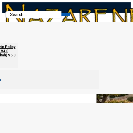
Search
...
Race and Religion in the Kingdom
hip Policy
 V4.0
chah) V6.0
m