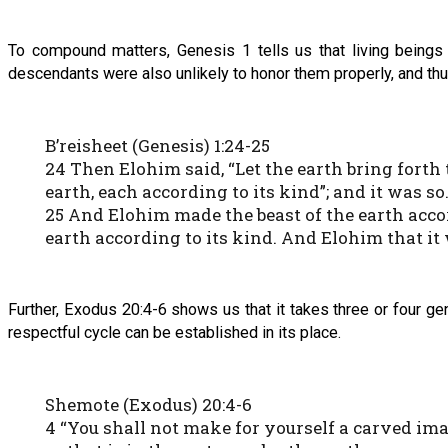
To compound matters, Genesis 1 tells us that living beings 
descendants were also unlikely to honor them properly, and thus
B’reisheet (Genesis) 1:24-25
24 Then Elohim said, “Let the earth bring forth 
earth, each according to its kind”; and it was so
25 And Elohim made the beast of the earth accor
earth according to its kind. And Elohim that it
Further, Exodus 20:4-6 shows us that it takes three or four ge
respectful cycle can be established in its place.
Shemote (Exodus) 20:4-6
4 “You shall not make for yourself a carved ima