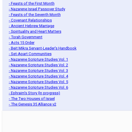
- Feasts of the First Month
- Nazarene Israel Passover Study
- Feasts of the Seventh Month
- Covenant Relationships
- Ancient Hebrew Marriage
- Spirituality and Heart Matters
- Torah Government
- Acts 15 Order
- Beit Mikra Servant-Leader's Handbook
- Set-Apart Communities
- Nazarene Scripture Studies Vol. 1
- Nazarene Scripture Studies Vol. 2
- Nazarene Scripture Studies Vol. 3
- Nazarene Scripture Studies Vol. 4
- Nazarene Scripture Studies Vol. 5
- Nazarene Scripture Studies Vol. 6
- Ephraim's Story (In progress)
- The Two Houses of Israel
- The Genesis 35 Alliance v2