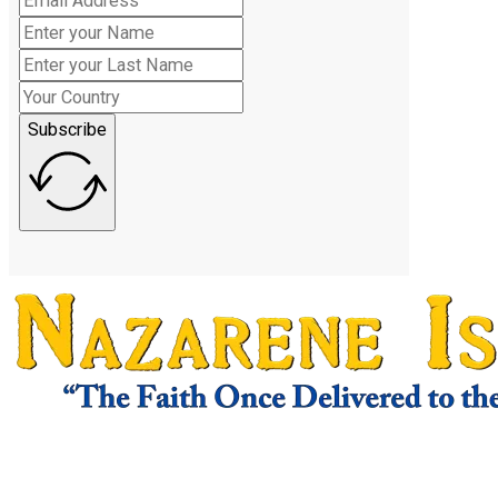
Subscribe