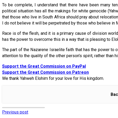
To be complete, I understand that there have been many tens
political situation has all the makings for white genocide (Yahw
that those who live in South Africa should pray about relocat
I do not believe it will be perpetrated by those who believe i
Race is of the flesh, and it is a primary cause of division wor
has the power to overcome this in a way that is pleasing to Elo
The part of the Nazarene Israelite faith that has the power to 
attention to the quality of the other person’s spirit, rather than 
Support the Great Commission on PayPal
Support the Great Commission on Patreon
We thank Yahweh Elohim for your love for His kingdom.
Bac
Previous post