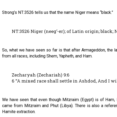
Strong’s NT:3526 tells us that the name Niger means “black.”
NT:3526 Niger (neeg’-er); of Latin origin; black; N
So, what we have seen so far is that after Armageddon, the lan
from all races, including Shem, Yapheth, and Ham.
Zecharyah (Zechariah) 9:6
6 “A mixed race shall settle in Ashdod, And I will
We have seen that even though Mitzraim (Egypt) is of Ham, M
came from Mitzraim and Phut (Libya). There is also a refer
Hamite extraction.