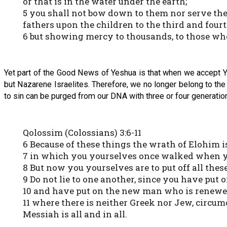
or that is in the water under the earth;
5 you shall not bow down to them nor serve them
fathers upon the children to the third and four
6 but showing mercy to thousands, to those 
Yet part of the Good News of Yeshua is that when we accept Y
but Nazarene Israelites. Therefore, we no longer belong to the 
to sin can be purged from our DNA with three or four generation
Qolossim (Colossians) 3:6-11
6 Because of these things the wrath of Elohim 
7 in which you yourselves once walked when y
8 But now you yourselves are to put off all thes
9 Do not lie to one another, since you have put 
10 and have put on the new man who is renewe
11 where there is neither Greek nor Jew, circumc
Messiah is all and in all.