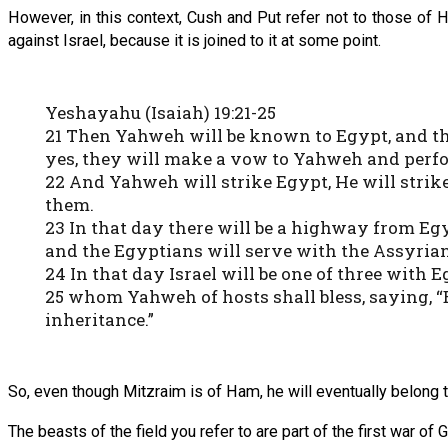
However, in this context, Cush and Put refer not to those of
against Israel, because it is joined to it at some point.
Yeshayahu (Isaiah) 19:21-25
21 Then Yahweh will be known to Egypt, and th
yes, they will make a vow to Yahweh and perfo
22 And Yahweh will strike Egypt, He will strike
them.
23 In that day there will be a highway from Eg
and the Egyptians will serve with the Assyrian
24 In that day Israel will be one of three with 
25 whom Yahweh of hosts shall bless, saying, “
inheritance.”
So, even though Mitzraim is of Ham, he will eventually belong
The beasts of the field you refer to are part of the first war 