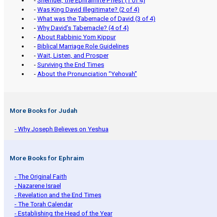
-
Shemuel, the Ephraimite Priest (1 of 4)
-
Was King David Illegitimate? (2 of 4)
-
What was the Tabernacle of David (3 of 4)
-
Why David’s Tabernacle? (4 of 4)
-
About Rabbinic Yom Kippur
-
Biblical Marriage Role Guidelines
-
Wait, Listen, and Prosper
-
Surviving the End Times
-
About the Pronunciation “Yehovah”
More Books for Judah
- Why Joseph Believes on Yeshua
More Books for Ephraim
- The Original Faith
- Nazarene Israel
- Revelation and the End Times
- The Torah Calendar
- Establishing the Head of the Year