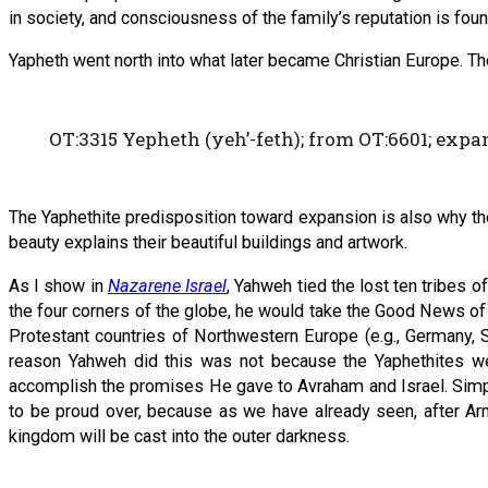
in society, and consciousness of the family’s reputation is foun
Yapheth went north into what later became Christian Europe. Th
OT:3315 Yepheth (yeh’-feth); from OT:6601; expan
The Yaphethite predisposition toward expansion is also why the 
beauty explains their beautiful buildings and artwork.
As I show in
Nazarene Israel
, Yahweh tied the lost ten tribes o
the four corners of the globe, he would take the Good News of
Protestant countries of Northwestern Europe (e.g., Germany, Sw
reason Yahweh did this was not because the Yaphethites w
accomplish the promises He gave to Avraham and Israel. Simpl
to be proud over, because as we have already seen, after Ar
kingdom will be cast into the outer darkness.