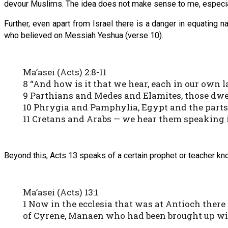
devour Muslims. The idea does not make sense to me, especia
Further, even apart from Israel there is a danger in equating
who believed on Messiah Yeshua (verse 10).
Ma’asei (Acts) 2:8-11
8 “And how is it that we hear, each in our own
9 Parthians and Medes and Elamites, those dwe
10 Phrygia and Pamphylia, Egypt and the parts 
11 Cretans and Arabs — we hear them speaking 
Beyond this, Acts 13 speaks of a certain prophet or teacher kn
Ma’asei (Acts) 13:1
1 Now in the ecclesia that was at Antioch ther
of Cyrene, Manaen who had been brought up wit