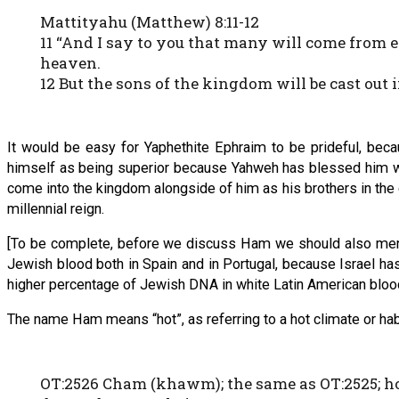
Mattityahu (Matthew) 8:11-12
11 “And I say to you that many will come from
heaven.
12 But the sons of the kingdom will be cast out
It would be easy for Yaphethite Ephraim to be prideful, beca
himself as being superior because Yahweh has blessed him w
come into the kingdom alongside of him as his brothers in the
millennial reign.
[To be complete, before we discuss Ham we should also mention
Jewish blood both in Spain and in Portugal, because Israel has 
higher percentage of Jewish DNA in white Latin American blood
The name Ham means “hot”, as referring to a hot climate or habit
OT:2526 Cham (khawm); the same as OT:2525; hot 