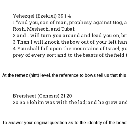
Yehezqel (Ezekiel) 39:1-4
1 “And you, son of man, prophesy against Gog, a
Rosh, Meshech, and Tubal;
2 and I will turn you around and lead you on, b
3 Then I will knock the bow out of your left han
4 You shall fall upon the mountains of Israel, y
prey of every sort and to the beasts of the field 
At the remez (hint) level, the reference to bows tell us that th
B’reisheet (Genesis) 21:20
20 So Elohim was with the lad; and he grew and
To answer your original question as to the identity of the beas