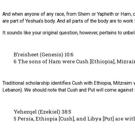
And when anyone of any race, from Shem or Yapheth or Ham, com
are part of Yeshua’s body. And all parts of the body are to work t
It sounds like your original question, however, pertains to unbe
B’reisheet (Genesis) 10:6
6 The sons of Ham were Cush [Ethiopia], Mizraim
Traditional scholarship identifies Cush with Ethiopia, Mitzraim 
Lebanon). We should note that Cush and Put will come against I
Yehezqel (Ezekiel) 38:5
5 Persia, Ethiopia [Cush], and Libya [Put] are w