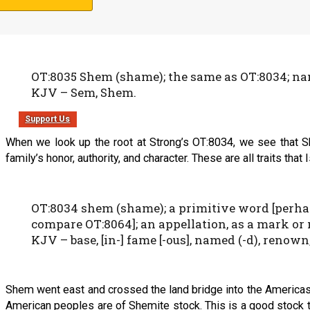
The name Shem means “name”, but more in the sense of reputat
OT:8035 Shem (shame); the same as OT:8034; name
KJV – Sem, Shem.
Support Us
When we look up the root at Strong’s OT:8034, we see that Sh
family’s honor, authority, and character. These are all traits that 
OT:8034 shem (shame); a primitive word [perhap
compare OT:8064]; an appellation, as a mark or 
KJV – base, [in-] fame [-ous], named (-d), renown,
Shem went east and crossed the land bridge into the Americas. 
American peoples are of Shemite stock. This is a good stock t