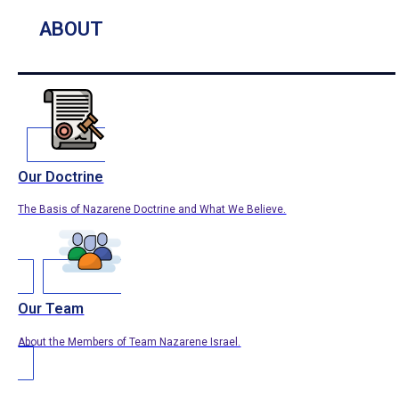
ABOUT
Our Doctrine
The Basis of Nazarene Doctrine and What We Believe.
Our Team
About the Members of Team Nazarene Israel.