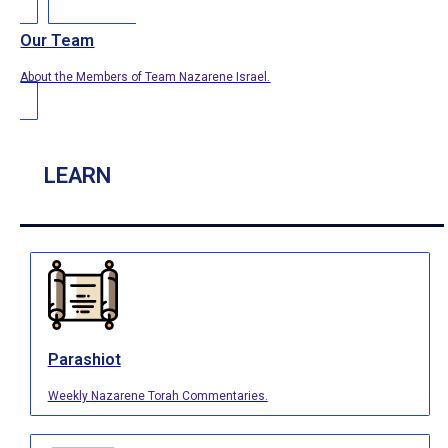
Our Team
About the Members of Team Nazarene Israel.
LEARN
Parashiot
Weekly Nazarene Torah Commentaries.