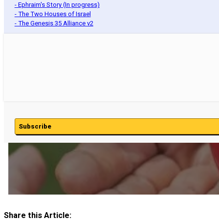
- Ephraim's Story (In progress)
- The Two Houses of Israel
- The Genesis 35 Alliance v2
Subscribe
Share this Article: