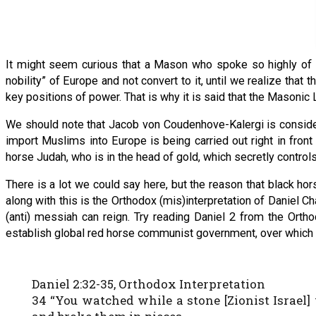
It might seem curious that a Mason who spoke so highly of O
nobility” of Europe and not convert to it, until we realize that
key positions of power. That is why it is said that the Masonic
We should note that Jacob von Coudenhove-Kalergi is considere
import Muslims into Europe is being carried out right in front
horse Judah, who is in the head of gold, which secretly contro
There is a lot we could say here, but the reason that black ho
along with this is the Orthodox (mis)interpretation of Daniel 
(anti) messiah can reign. Try reading Daniel 2 from the Orthod
establish global red horse communist government, over which t
Daniel 2:32-35, Orthodox Interpretation
34 “You watched while a stone [Zionist Israel]