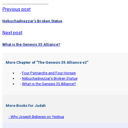
Previous post
Nebuchadnezzar’s Broken Statue
Next post
What is the Genesis 35 Alliance?
More Chapter of "
The Genesis 35 Alliance v2
"
-
Four Patriarchs and Four Horses
-
Nebuchadnezzar’s Broken Statue
-
What is the Genesis 35 Alliance?
More Books for Judah
- Why Joseph Believes on Yeshua