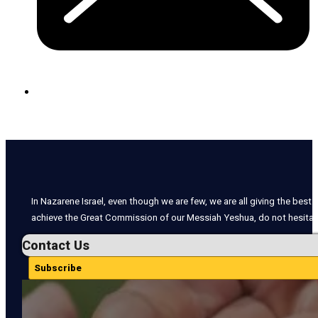
In Nazarene Israel, even though we are few, we are all giving the best o
achieve the Great Commission of our Messiah Yeshua, do not hesitate
Contact Us
Subscribe