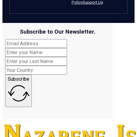
Policy
Support Us
Subscribe to Our Newsletter.
Subscribe