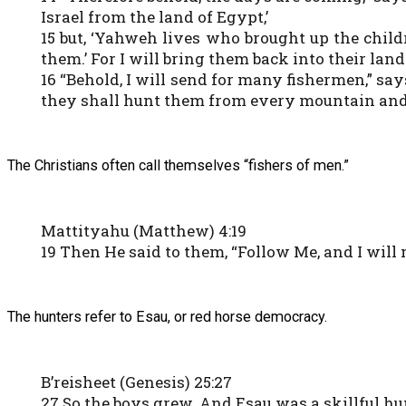
Israel from the land of Egypt,’
15 but, ‘Yahweh lives who brought up the child
them.’ For I will bring them back into their land
16 “Behold, I will send for many fishermen,” sa
they shall hunt them from every mountain and ev
The Christians often call themselves “fishers of men.”
Mattityahu (Matthew) 4:19
19 Then He said to them, “Follow Me, and I will
The hunters refer to Esau, or red horse democracy.
B’reisheet (Genesis) 25:27
27 So the boys grew. And Esau was a skillful hun