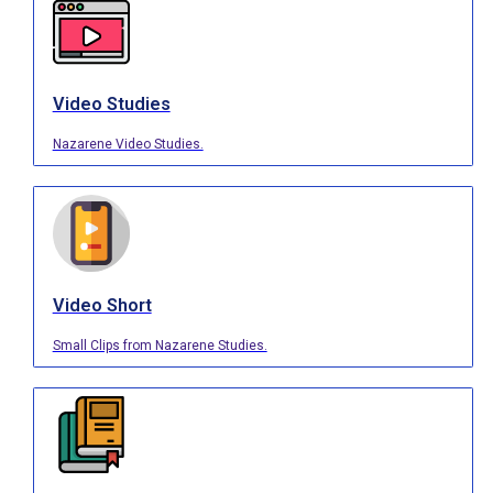
Video Studies
Nazarene Video Studies.
Video Short
Small Clips from Nazarene Studies.