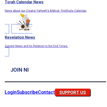
Torah Calendar News
News about our Creator Yahweh's Biblical, Firstfruits Calendar.
Revelation News
Current News and its Relation to the End Times.
JOIN NI
Login
Subscribe
Contact
SUPPORT US