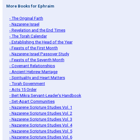
More Books for Ephraim
- The Original Faith
- Nazarene Israel
- Revelation and the End Times
- The Torah Calendar
- Establishing the Head of the Year
- Feasts of the First Month
- Nazarene Israel Passover Study
- Feasts of the Seventh Month
- Covenant Relationships
- Ancient Hebrew Marriage
- Spirituality and Heart Matters
- Torah Government
- Acts 15 Order
- Beit Mikra Servant-Leader's Handbook
- Set-Apart Communities
- Nazarene Scripture Studies Vol. 1
- Nazarene Scripture Studies Vol. 2
- Nazarene Scripture Studies Vol. 3
- Nazarene Scripture Studies Vol. 4
- Nazarene Scripture Studies Vol. 5
- Nazarene Scripture Studies Vol. 6