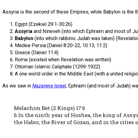
Assyria is the second of these Empires, while Babylon is the th
Egypt (Ezekiel 29:1-30:26)
Assyria
and Nineveh (into which Ephraim and most of Ju
Babylon
(into which rabbinic Judah was taken) (Revelati
Medea-Persia (Daniel 8:20-22, 10:13, 11:2)
Greece (Daniel 11:4)
Rome (existed when Revelation was written)
Ottoman Islamic Caliphate (1299-1922)
A one world order in the Middle East (with a united religi
As we saw in
Nazarene Israel
, Ephraim (and most of Judah) was 
Melachim Bet (2 Kings) 17:6
6 In the ninth year of Hoshea, the king of Ass
the Habor, the River of Gozan, and in the cities 