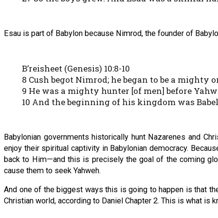
Esau is part of Babylon because Nimrod, the founder of Babylo
B’reisheet (Genesis) 10:8-10
8 Cush begot Nimrod; he began to be a mighty one
9 He was a mighty hunter [of men] before Yahwe
10 And the beginning of his kingdom was Babel, 
Babylonian governments historically hunt Nazarenes and Chris
enjoy their spiritual captivity in Babylonian democracy. Beca
back to Him—and this is precisely the goal of the coming glo
cause them to seek Yahweh.
And one of the biggest ways this is going to happen is that t
Christian world, according to Daniel Chapter 2. This is what is