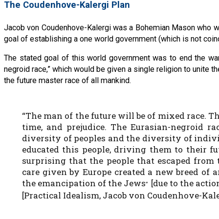
The Coudenhove-Kalergi Plan
Jacob von Coudenhove-Kalergi was a Bohemian Mason who was 
goal of establishing a one world government (which is not coinc
The stated goal of this world government was to end the war
negroid race,” which would be given a single religion to unite 
the future master race of all mankind.
“The man of the future will be of mixed race. T
time, and prejudice. The Eurasian-negroid rac
diversity of peoples and the diversity of indiv
educated this people, driving them to their fut
surprising that the people that escaped from 
care given by Europe created a new breed of a
the emancipation of the Jews
[due to the acti
”
[Practical Idealism, Jacob von Coudenhove-Kale