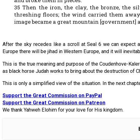
and broke them in pieces.
35 Then the iron, the clay, the bronze, the 
threshing floors; the wind carried them away 
image became a great mountain [government] an
After the sky recedes like a scroll at Seal 6 we can expect
Europe there will be jihad in Western Europe, and it will inevitably 
This is the true meaning and purpose of the Coudenhove-Kalerg
as black horse Judah works to bring about the destruction of Ch
This is only a simplified view of the situation. In the next chapt
Support the Great Commission on PayPal
Support the Great Commission on Patreon
We thank Yahweh Elohim for your love for His kingdom.