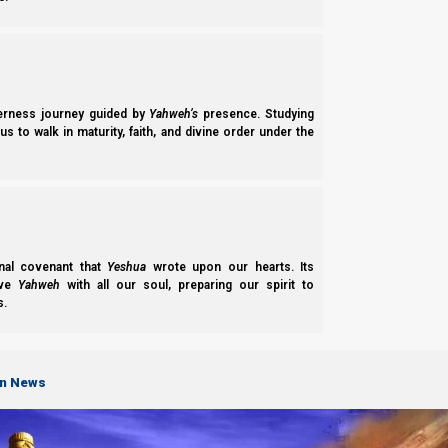
Now if we remember that Babylon is pyramidal, and the elit
derness journey guided by
Yahweh’s
presence. Studying
s to walk in maturity, faith, and divine order under the
pyramid, with three layers, or three strata. This is the model t
nal covenant that
Yeshua
wrote upon our hearts. Its
ove
Yahweh
with all our soul, preparing our spirit to
s.
on News