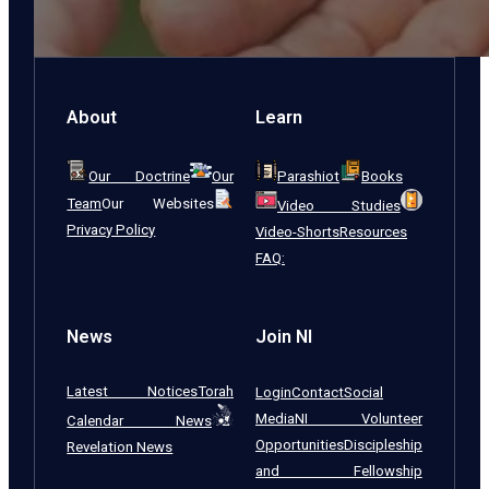
About
Learn
Our Doctrine
Our
Parashiot
Books
Team
Our Websites
Video Studies
Privacy Policy
Video-Shorts
Resources
FAQ:
News
Join NI
Latest Notices
Torah
Login
Contact
Social
Media
NI Volunteer
Calendar News
Opportunities
Discipleship
Revelation News
and Fellowship