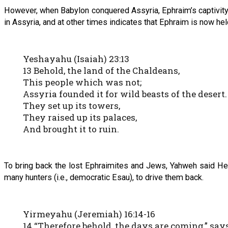
However, when Babylon conquered Assyria, Ephraim’s captivity
in Assyria, and at other times indicates that Ephraim is now hel
Yeshayahu (Isaiah) 23:13
13 Behold, the land of the Chaldeans,
This people which was not;
Assyria founded it for wild beasts of the desert.
They set up its towers,
They raised up its palaces,
And brought it to ruin.
To bring back the lost Ephraimites and Jews, Yahweh said He 
many hunters (i.e., democratic Esau), to drive them back.
Yirmeyahu (Jeremiah) 16:14-16
14 “Therefore behold, the days are coming,” say