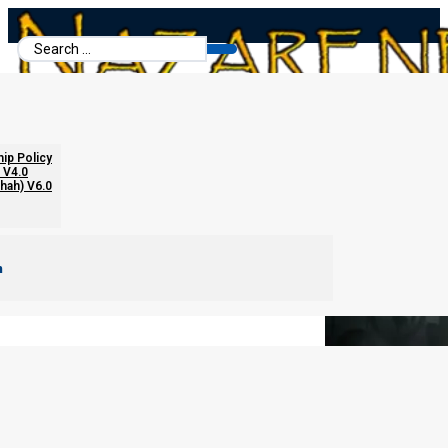
Search
...
The Feet and the New World Order
hip Policy
 V4.0
chah) V6.0
m