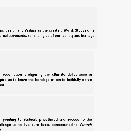
We have already seen that the Babylonian system is built like 
the two legs are at first the legs of Roman-style Christianity (
ic design and
Yeshua
as the creating Word. Studying its
ernal covenants, reminding us of our identity and heritage
l redemption prefiguring the ultimate deliverance in
spire us to leave the bondage of sin to faithfully serve
nt.
ss pointing to
Yeshua’s
priesthood and access to the
hallenge us to live pure lives, consecrated to
Yahweh
e.