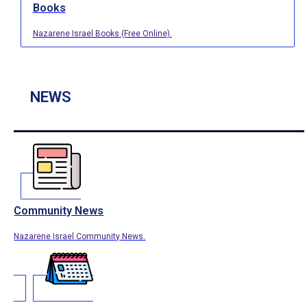
Books
Nazarene Israel Books (Free Online).
NEWS
Community News
Nazarene Israel Community News.