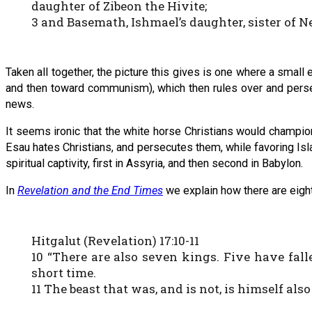
daughter of Zibeon the Hivite;
3 and Basemath, Ishmael’s daughter, sister of N
Taken all together, the picture this gives is one where a small
and then toward communism), which then rules over and persec
news.
It seems ironic that the white horse Christians would champio
Esau hates Christians, and persecutes them, while favoring Is
spiritual captivity, first in Assyria, and then second in Babylon.
In
Revelation and the End Times
we explain how there are eigh
Hitgalut (Revelation) 17:10-11
10 “There are also seven kings. Five have fal
short time.
11 The beast that was, and is not, is himself also