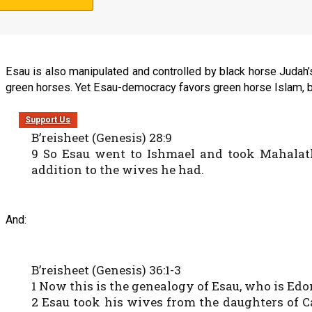
41 So Esau hated Yaakov because of the bless
mourning for my father are at hand; then I will
Esau is also manipulated and controlled by black horse Judah’s
green horses. Yet Esau-democracy favors green horse Islam, be
Support Us
B’reisheet (Genesis) 28:9
9 So Esau went to Ishmael and took Mahalath 
addition to the wives he had.
And:
B’reisheet (Genesis) 36:1-3
1 Now this is the genealogy of Esau, who is Edo
2 Esau took his wives from the daughters of C