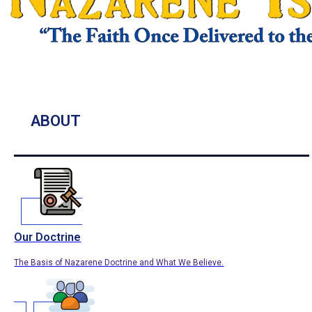
ABOUT
Our Doctrine
The Basis of Nazarene Doctrine and What We Believe.