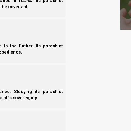
erance in
Yeshua
. Its parashiot
 the covenant.
to the Father. Its parashiot
obedience.
 that we can break in pieces and consume all these
essings and rewards will that ultimately yield for
nce. Studying its parashiot
siah’s sovereignty.
ive kingdoms all represent different manifestations
ystem. The head of gold represents the Babylonian
 the empires that followed would be Babylonian in