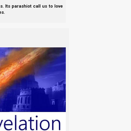
 Its parashiot call us to love
es.
tivity in Babylon circa 586 BCE, the Jews were no
ah of Moshe tells the people to bring their tithes
emple, the people had nowhere to bring their tithes
psed, and the people began assimilating into the
mething to stop the assimilation, and the solution
eat men). In this rabbinical order, the traditions of
 Yahweh’s commandments. This is what Yeshua
h prophesy of you hypocrites, as it is
 But their heart is far from Me.
doctrines the commandments of men.’
, you hold the tradition of men — the
such things you do.”