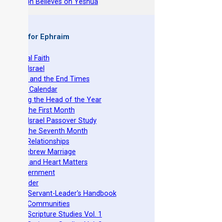
hy Joseph Believes on Yeshua
 Books for Ephraim
he Original Faith
azarene Israel
evelation and the End Times
he Torah Calendar
stablishing the Head of the Year
easts of the First Month
azarene Israel Passover Study
easts of the Seventh Month
ovenant Relationships
ncient Hebrew Marriage
pirituality and Heart Matters
Torah Government
cts 15 Order
eit Mikra Servant-Leader's Handbook
et-Apart Communities
azarene Scripture Studies Vol. 1