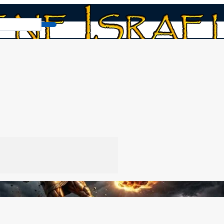
adnezzar’s Broken Statue
e