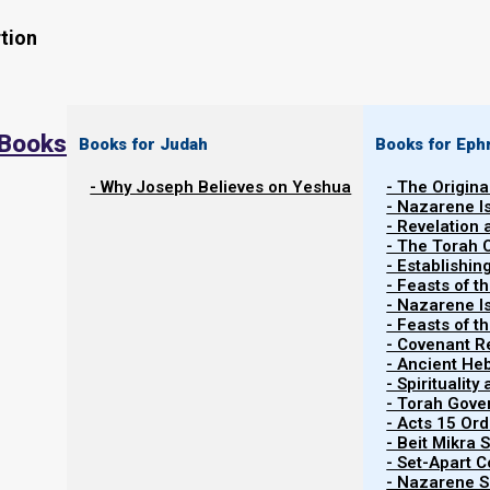
tion
 Books
Books for Judah
Books for Eph
- Why Joseph Believes on Yeshua
- The Origina
- Nazarene I
- Revelation
- The Torah 
Contents
- Establishin
Show
- Feasts of t
- Nazarene I
- Feasts of 
- Covenant R
Nebuchadnezzar’s Broken Statue
- Ancient He
- Spiritualit
- Torah Gov
In Daniel Chapter 2, King Nebuchadnezzar dreamed of 
- Acts 15 Ord
series of five earthly empires: Babylon, Medea-Pers
- Beit Mikra
- Set-Apart 
fragile Roman-Islamic beast. In the days of these ki
- Nazarene Sc