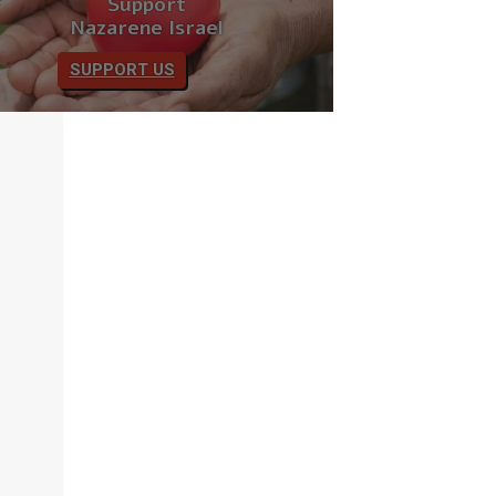
Support
Nazarene Israel
SUPPORT US