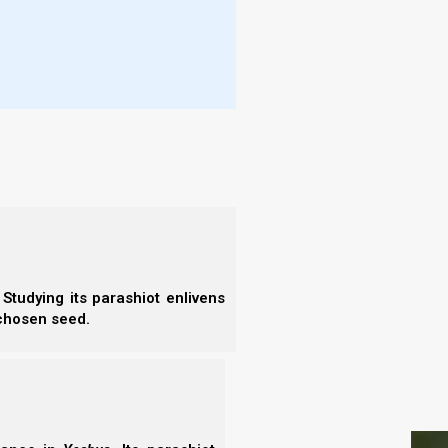
on and partly of clay, so the [Roman-
- N
rtly fragile.
- N
hey will mingle with the seed of men; but
- N
on [Rome] does not mix with clay [Islam].
- N
 of heaven will set up a kingdom which
- N
- E
; and the kingdom shall not be left to other
- T
l these kingdoms, and it shall stand
- T
Studying its parashiot enlivens
 chosen seed.
S