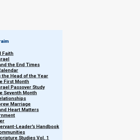
By
Norman Willis
24/03/2020
raim
l Faith
srael
 and the End Times
Calendar
More
g the Head of the Year
he First Month
srael Passover Study
the Seventh Month
elationships
brew Marriage
y and Heart Matters
ernment
a statue set up on the earth which represented a
er
ia, Greece (Macedonia), Rome, and then a strong-
 Servant-Leader's Handbook
More
Communities
ngdoms the Elohim of heaven would set up Yeshua’s
ripture Studies Vol. 1