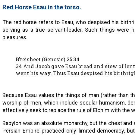
Red Horse Esau in the torso.
The red horse refers to Esau, who despised his birthrig
serving as a true servant-leader. Such things were n
pleasures.
B’reisheet (Genesis) 25:34
34 And Jacob gave Esau bread and stew of lenti
went his way. Thus Esau despised his birthrig
Because Esau values the things of man (rather than th
worship of men, which include secular humanism, de
effectively seek to replace the rule of Elohim with the w
Babylon was an absolute monarchy, but the chest and a
Persian Empire practiced only limited democracy, b