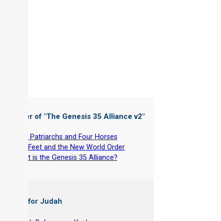
 Chapter of "
The Genesis 35 Alliance v2
"
-
Four Patriarchs and Four Horses
-
The Feet and the New World Order
-
What is the Genesis 35 Alliance?
 Books for Judah