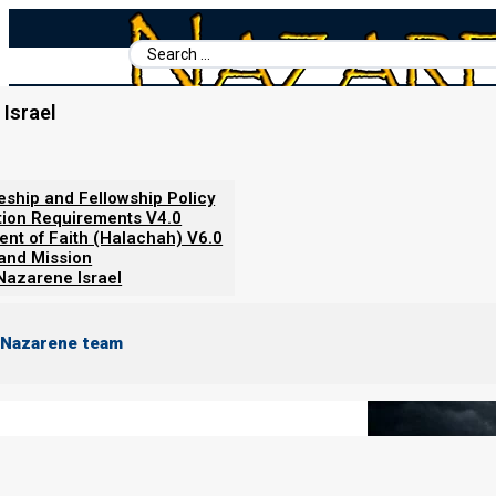
Search
...
Israel
Home
/
Books For Ephraim
/
The Genesis 35 Alliance v2
/
Nebuch
Nebuchadnezzar’s Broken Statu
leship and Fellowship Policy
tion Requirements V4.0
ent of Faith (Halachah) V6.0
 and Mission
Nazarene Israel
 Nazarene team