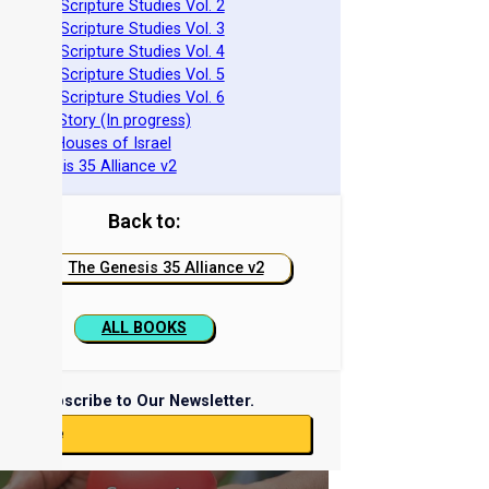
azarene Scripture Studies Vol. 2
azarene Scripture Studies Vol. 3
azarene Scripture Studies Vol. 4
azarene Scripture Studies Vol. 5
azarene Scripture Studies Vol. 6
phraim's Story (In progress)
he Two Houses of Israel
he Genesis 35 Alliance v2
Back to:
The Genesis 35 Alliance v2
ALL BOOKS
Subscribe to Our Newsletter.
ubscribe