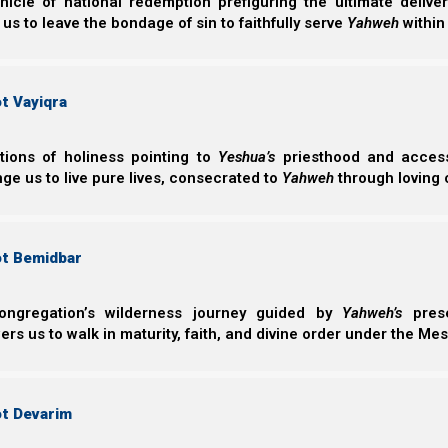
nicle of national redemption prefiguring the ultimate deliv
 us to leave the bondage of sin to faithfully serve
Yahweh
within
t Vayiqra
ctions of holiness pointing to
Yeshua’s
priesthood and access 
ge us to live pure lives, consecrated to
Yahweh
through loving 
Do we understand that it is our job to organize so well
ot Bemidbar
kingdoms? And what does that require of us? And what bl
our children?
ongregation’s wilderness journey guided by
Yahweh’s
prese
s us to walk in maturity, faith, and divine order under the Mes
In
Revelation and the End Times
we explain that these f
(or different facets) or the same Babylonian beast s
Empire. Yet because the head is Babylon, the rest of
ot Devarim
spirit.