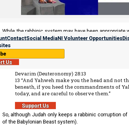
9 He said to them, “All too well you reject t
keep your tradition.”
While the rabbinic system may have been appropriate 
the land, he should have abandoned the rabbinic system.
unt
Contact
Social Media
NI Volunteer Opportunities
Di
spiritually held captive in Babylon (the head). This 
ites
obeyed His Torah would be the head, and not the tail.
ibe
rt Us
Devarim (Deuteronomy) 28:13
13 “And Yahweh make you the head and not the t
beneath, if you heed the commandments of Y
today, and are careful to observe them.”
Support Us
So, although Judah only keeps a rabbinic corruption of 
of the Babylonian Beast system).