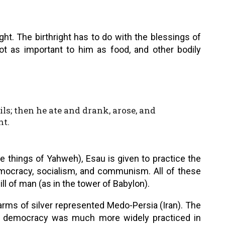
ht. The birthright has to do with the blessings of
ot as important to him as food, and other bodily
ls; then he ate and drank, arose, and
ht.
e things of Yahweh), Esau is given to practice the
mocracy, socialism, and communism. All of these
ill of man (as in the tower of Babylon).
rms of silver represented Medo-Persia (Iran). The
ut democracy was much more widely practiced in