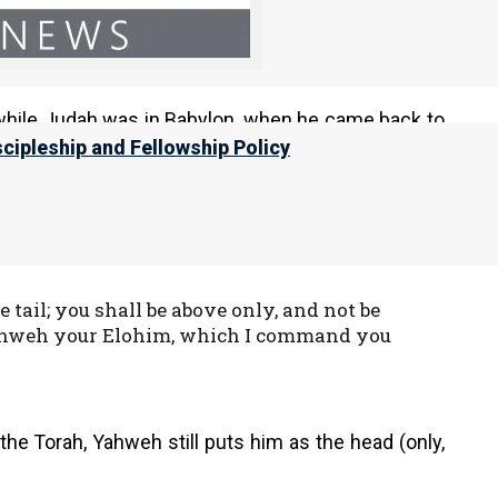
he commandment of Elohim, that you may
while Judah was in Babylon, when he came back to
 Because he did not, the rabbinical order is still
scipleship and Fellowship Policy
is in keeping with Yahweh’s promise that those who
ail; you shall be above only, and not be
ahweh your Elohim, which I command you
the Torah, Yahweh still puts him as the head (only,