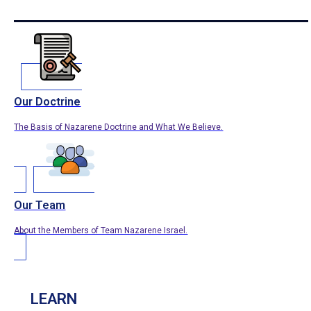
Our Doctrine
The Basis of Nazarene Doctrine and What We Believe.
Our Team
About the Members of Team Nazarene Israel.
LEARN