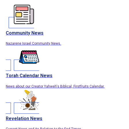
Community News
Nazarene Israel Community News.
Torah Calendar News
News about our Creator Yahweh's Biblical, Firstfruits Calendar.
Revelation News