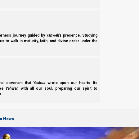
derness journey guided by
Yahweh’s
presence. Studying
s to walk in maturity, faith, and divine order under the
The 4 Horses
The red horse
:
nal covenant that
Yeshua
wrote upon our hearts. Its
ove
Yahweh
with all our soul, preparing our spirit to
Represents Esau. As one of Avraham’s descendants, Esau beli
s.
means that he despised his birthright, is that he despised hi
communists, and both the Roman Catholic and Eastern Orthodox C
on News
Esau does not focus on Yahweh, but on other men. That is wh
opinions of Elohim). Just as the bonds of blood are red, Esau’
countries who have a mixture of communism or socialism and w