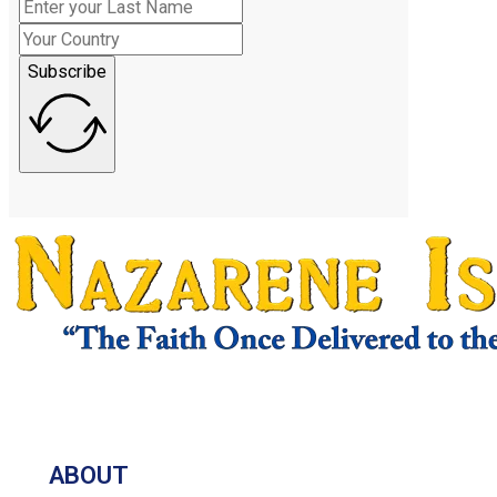
Subscribe
ABOUT