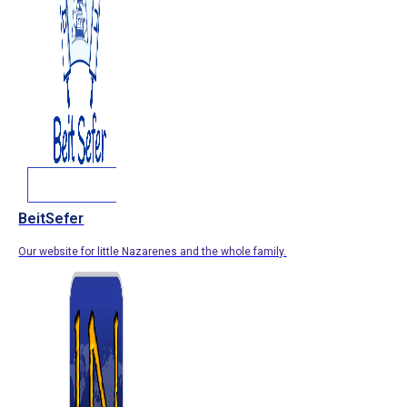
BeitSefer
Our website for little Nazarenes and the whole family.