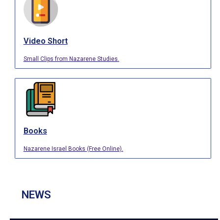
Video Short
Small Clips from Nazarene Studies.
Books
Nazarene Israel Books (Free Online).
NEWS