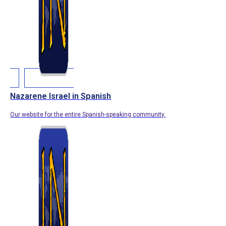
Nazarene Israel in Spanish
Our website for the entire Spanish-speaking community.