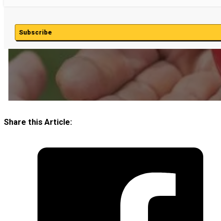
Subscribe
Share this Article: