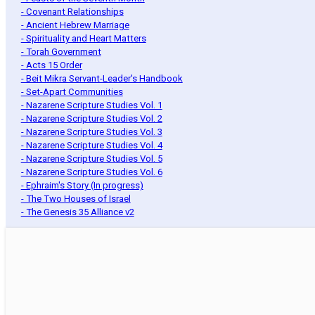
- Covenant Relationships
- Ancient Hebrew Marriage
- Spirituality and Heart Matters
- Torah Government
- Acts 15 Order
- Beit Mikra Servant-Leader's Handbook
- Set-Apart Communities
- Nazarene Scripture Studies Vol. 1
- Nazarene Scripture Studies Vol. 2
- Nazarene Scripture Studies Vol. 3
- Nazarene Scripture Studies Vol. 4
- Nazarene Scripture Studies Vol. 5
- Nazarene Scripture Studies Vol. 6
- Ephraim's Story (In progress)
- The Two Houses of Israel
- The Genesis 35 Alliance v2