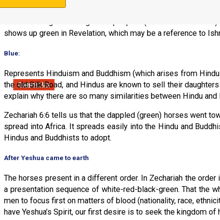
Represents Islam, which is associated with Ishmael. In Zecha
and who mingled among other peoples (in their trade routes). 
shows up green in Revelation, which may be a reference to Ish
Blue
:
Represents Hinduism and Buddhism (which arises from Hindui
the old Silk Road, and Hindus are known to sell their daughters
Support Us
explain why there are so many similarities between Hindu and 
Zechariah 6:6 tells us that the dappled (green) horses went towa
spread into Africa. It spreads easily into the Hindu and Buddh
Hindus and Buddhists to adopt.
After Yeshua came to earth
The horses present in a different order. In Zechariah the order
a presentation sequence of white-red-black-green. That the whi
men to focus first on matters of blood (nationality, race, ethn
have Yeshua’s Spirit, our first desire is to seek the kingdom o