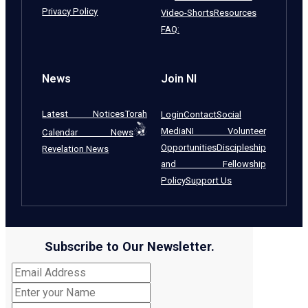
Privacy Policy
Video-Shorts
Resources
FAQ:
News
Join NI
Latest Notices
Torah
Login
Contact
Social
Media
NI Volunteer
Calendar News
Opportunities
Discipleship
Revelation News
and Fellowship
Policy
Support Us
Subscribe to Our Newsletter.