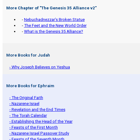
More Chapter of "
The Genesis 35 Alliance v2
"
-
Nebuchadnezzar’s Broken Statue
-
The Feet and the New World Order
-
What is the Genesis 35 Alliance?
More Books for Judah
- Why Joseph Believes on Yeshua
More Books for Ephraim
- The Original Faith
- Nazarene Israel
- Revelation and the End Times
- The Torah Calendar
- Establishing the Head of the Year
- Feasts of the First Month
- Nazarene Israel Passover Study
- Feasts of the Seventh Month