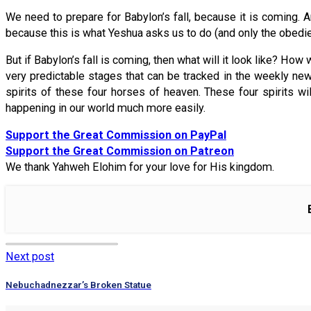
We need to prepare for Babylon’s fall, because it is coming.
because this is what Yeshua asks us to do (and only the obedien
But if Babylon’s fall is coming, then what will it look like? How 
very predictable stages that can be tracked in the weekly ne
spirits of these four horses of heaven. These four spirits w
happening in our world much more easily.
Support the Great Commission on PayPal
Support the Great Commission on Patreon
We thank Yahweh Elohim for your love for His kingdom.
Next post
Nebuchadnezzar’s Broken Statue