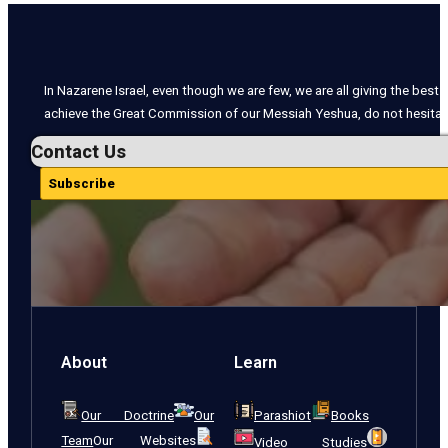
In Nazarene Israel, even though we are few, we are all giving the best o
achieve the Great Commission of our Messiah Yeshua, do not hesitate
Contact Us
Subscribe
About
Learn
Our Doctrine
Our
Parashiot
Books
Team
Our Websites
Video Studies