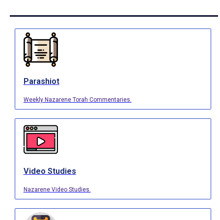
Parashiot
Weekly Nazarene Torah Commentaries.
Video Studies
Nazarene Video Studies.