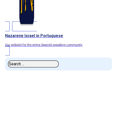
Nazarene Israel in Portuguese
Our website for the entire Spanish-speaking community.
Search