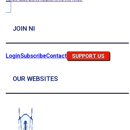
Current News and its Relation to the End Times.
JOIN NI
Login
Subscribe
Contact
SUPPORT US
OUR WEBSITES