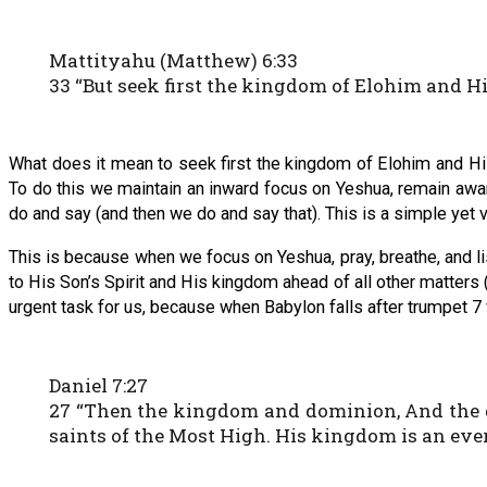
Mattityahu (Matthew) 6:33
33 “But seek first the kingdom of Elohim and His
What does it mean to seek first the kingdom of Elohim and His 
To do this we maintain an inward focus on Yeshua, remain aware 
do and say (and then we do and say that). This is a simple yet ve
This is because when we focus on Yeshua, pray, breathe, and 
to His Son’s Spirit and His kingdom ahead of all other matters (
urgent task for us, because when Babylon falls after trumpet 7
Daniel 7:27
27 “Then the kingdom and dominion, And the gr
saints of the Most High. His kingdom is an eve