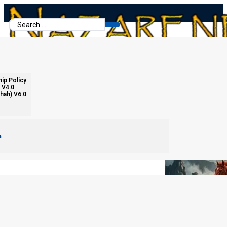
Search
...
Four Patriarchs and Four Horses
hip Policy
 V4.0
chah) V6.0
m