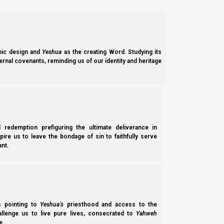
4 Then I answered and said to the angel who t
5 And the messenger answered and said to me, “T
the earth.
6 The one with the black horses [Judaism] is g
the dappled [Islam] are going toward the south 
ic design and
Yeshua
as the creating Word. Studying its
7 Then the strong steeds went out, eager to go
ernal covenants, reminding us of our identity and heritage
fro throughout the earth.” So they walked to an
8 And He called to me, and spoke to me, sayin
north country.”
l redemption prefiguring the ultimate deliverance in
spire us to leave the bondage of sin to faithfully serve
nt.
ss pointing to
Yeshua’s
priesthood and access to the
hallenge us to live pure lives, consecrated to
Yahweh
e.