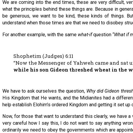
We are coming into the end times, these are very difficult, ve
what the principles behind these things are. Because in gener
be generous, we want to be kind, these kinds of things. But
understand when those times are that we need to disobey struct
For another example, with the same
what-if
question “
What if m
Shophetim (Judges) 6:11
“Now the Messenger of Yahweh came and sat und
while his son Gideon threshed wheat in the wi
We have to ask ourselves the question,
Why did Gideon thresh 
His Kingdom that He wants, and the Midianites had a different 
help establish Elohim’s ordered Kingdom and getting it set up co
Now, for those that want to understand this clearly, we have a
very careful how I say this, I do not want to say anything wron
ordinarily we need to obey the governments which are appointe