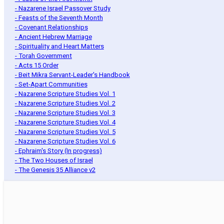
- Nazarene Israel Passover Study
- Feasts of the Seventh Month
- Covenant Relationships
- Ancient Hebrew Marriage
- Spirituality and Heart Matters
- Torah Government
- Acts 15 Order
- Beit Mikra Servant-Leader's Handbook
- Set-Apart Communities
- Nazarene Scripture Studies Vol. 1
- Nazarene Scripture Studies Vol. 2
- Nazarene Scripture Studies Vol. 3
- Nazarene Scripture Studies Vol. 4
- Nazarene Scripture Studies Vol. 5
- Nazarene Scripture Studies Vol. 6
- Ephraim's Story (In progress)
- The Two Houses of Israel
- The Genesis 35 Alliance v2