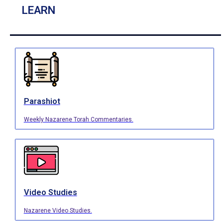
LEARN
Parashiot
Weekly Nazarene Torah Commentaries.
Video Studies
Nazarene Video Studies.