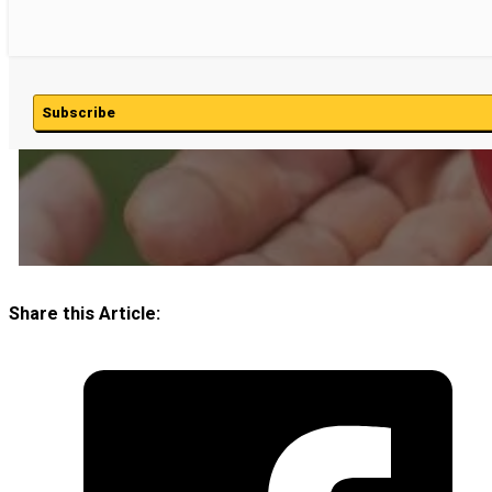
Subscribe
Share this Article: