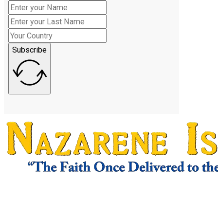
Subscribe