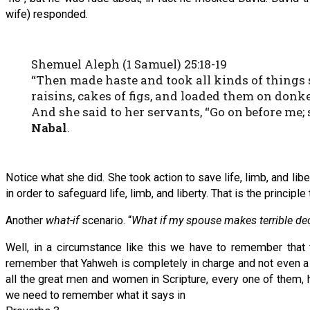
wife) responded.
Shemuel Aleph (1 Samuel) 25:18-19
“Then made haste and took all kinds of things sh
raisins, cakes of figs, and loaded them on donk
And she said to her servants, “Go on before me; 
Nabal
.
Notice what she did. She took action to save life, limb, and liber
in order to safeguard life, limb, and liberty. That is the princip
Another
what-if
scenario. “
What if my spouse makes terrible dec
Well, in a circumstance like this we have to remember that 
remember that Yahweh is completely in charge and not even a s
all the great men and women in Scripture, every one of them, had
we need to remember what it says in