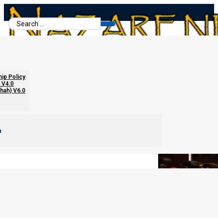
Search
...
When Your Spouse Does Not Believe
hip Policy
 V4.0
chah) V6.0
m