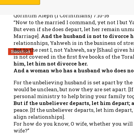
Qorintim Aleph (1 Corinthians) 7:10-16
“Now to the married I command, yet not I but 
But even if she does depart, let her remain unm
Marriage].
And the husband is not to divorce h
relationships, Yahweh is in the business of s
But to the rest I, not Yahweh, say [Shaul gives 
Support Us
is not covered in the first five books of the Tora
him, let him not divorce her.
And a woman who has a husband who does not be
For the unbelieving husband is set apart by the
would be unclean, but now they are set apart. [If
personal ministry to help bring your family tog
But if the unbeliever departs, let him depart; 
peace. [If the unbeliever departs, let him depart,
align relationships].
For how do you know, O wife, whether you wil
wife?”