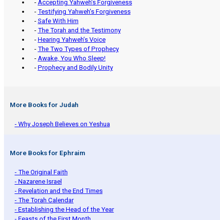
-
Accepting Yahweh’s Forgiveness
-
Testifying Yahweh’s Forgiveness
-
Safe With Him
-
The Torah and the Testimony
-
Hearing Yahweh’s Voice
-
The Two Types of Prophecy
-
Awake, You Who Sleep!
-
Prophecy and Bodily Unity
More Books for Judah
- Why Joseph Believes on Yeshua
More Books for Ephraim
- The Original Faith
- Nazarene Israel
- Revelation and the End Times
- The Torah Calendar
- Establishing the Head of the Year
- Feasts of the First Month