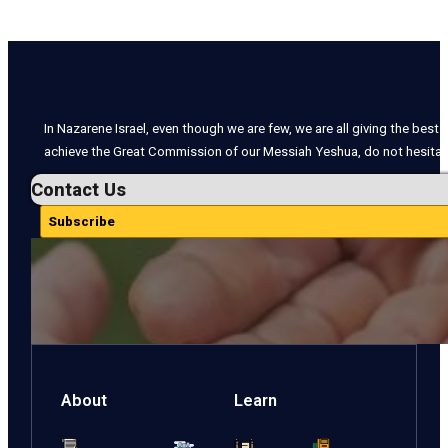
In Nazarene Israel, even though we are few, we are all giving the best o
achieve the Great Commission of our Messiah Yeshua, do not hesitate
Contact Us
Subscribe
About
Learn