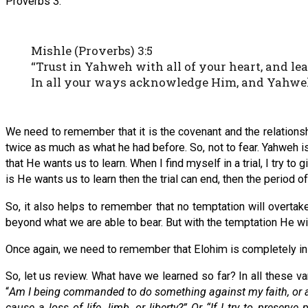
Proverbs 3.
Mishle (Proverbs) 3:5
“Trust in Yahweh with all of your heart, and l
In all your ways acknowledge Him, and Yahweh 
We need to remember that it is the covenant and the relations
twice as much as what he had before. So, not to fear. Yahweh is
that He wants us to learn. When I find myself in a trial, I try to gi
is He wants us to learn then the trial can end, then the period of
So, it also helps to remember that no temptation will overta
beyond what we are able to bear. But with the temptation He wil
Once again, we need to remember that Elohim is completely in 
So, let us review. What have we learned so far? In all these v
“
Am I being commanded to do something against my faith, or am
cause a loss of life, limb, or liberty?” Or “If I try to prese