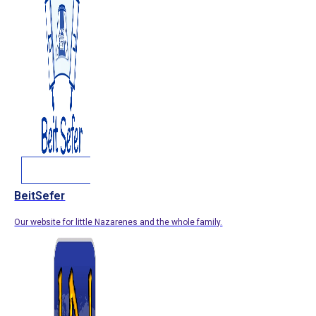
BeitSefer
Our website for little Nazarenes and the whole family.