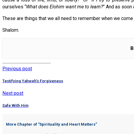
ourselves “
What does Elohim want me to learn?
” And as soon 
These are things that we all need to remember when we come int
Shalom.
B
Previous post
Testifying Yahweh’s Forgiveness
Next post
Safe With Him
More Chapter of "
Spirituality and Heart Matters
"