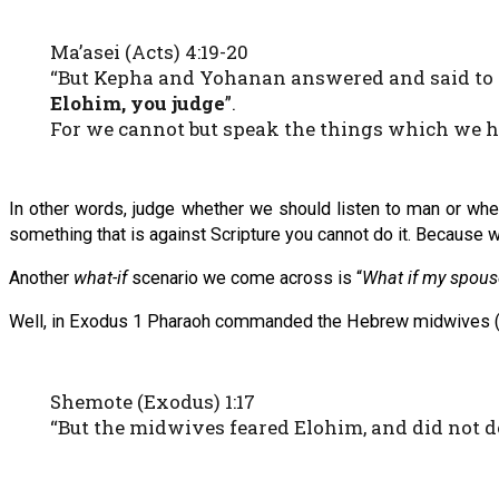
Ma’asei (Acts) 4:19-20
“But Kepha and Yohanan answered and said to 
Elohim, you judge
”.
For we cannot but speak the things which we h
In other words, judge whether we should listen to man or whet
something that is against Scripture you cannot do it. Because we 
Another
what-if
scenario we come across is “
What if my spouse
Well, in Exodus 1 Pharaoh commanded the Hebrew midwives (Shi
Shemote (Exodus) 1:17
“But the midwives feared Elohim, and did not d