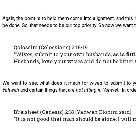
Again, the point is to help them come into alignment, and this is
be done. So, that needs to be our top priority. So now we want 
Qolossim (Colossians) 3:18-19
“Wives, submit to your own husbands,
as is fit
Husbands, love your wives and do not be bitter
We want to see, what does it mean for wives to submit to 
Yahweh
and certain things that are
not fitting in Yahweh
. In ord
B’reisheet (Genesis) 2:18 [Yahweh Elohim said]
“It is not good that man should be alone; I will