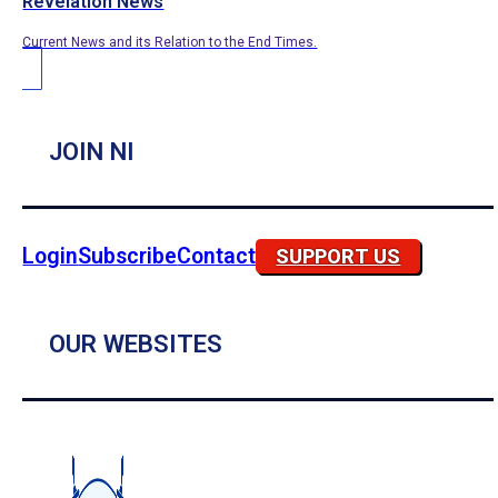
Revelation News
Current News and its Relation to the End Times.
JOIN NI
Login
Subscribe
Contact
SUPPORT US
OUR WEBSITES