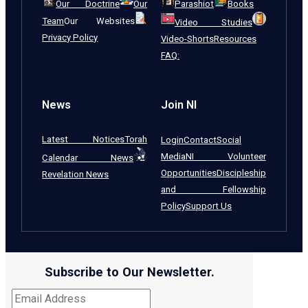
Our Doctrine
Our
Parashiot
Books
Team
Our Websites
Video Studies
Privacy Policy
Video-Shorts
Resources
FAQ:
News
Join NI
Latest Notices
Torah
Login
Contact
Social
Media
NI Volunteer
Calendar News
Opportunities
Discipleship
Revelation News
and Fellowship
Policy
Support Us
Subscribe to Our Newsletter.