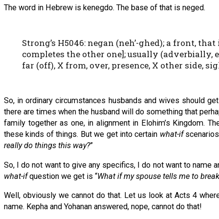
The word in Hebrew is kenegdo. The base of that is neged.
Strong’s H5046: negan (neh’-ghed); a front, that i
completes the other one]; usually (adverbially, e
far (off), X from, over, presence, X other side, sig
So, in ordinary circumstances husbands and wives should get 
there are times when the husband will do something that perhaps 
family together as one, in alignment in Elohim’s Kingdom. Th
these kinds of things. But we get into certain
what-if
scenarios
really do things this way?
”
So, I do not want to give any specifics, I do not want to name
what-if
question we get is “
What if my spouse tells me to break
Well, obviously we cannot do that. Let us look at Acts 4 where
name. Kepha and Yohanan answered, nope, cannot do that!