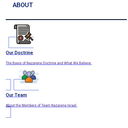
ABOUT
Our Doctrine
The Basis of Nazarene Doctrine and What We Believe.
Our Team
About the Members of Team Nazarene Israel.