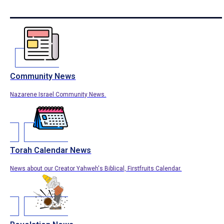
Community News
Nazarene Israel Community News.
Torah Calendar News
News about our Creator Yahweh's Biblical, Firstfruits Calendar.