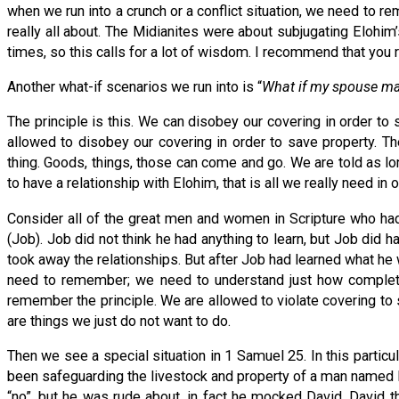
when we run into a crunch or a conflict situation, we need to 
really all about. The Midianites were about subjugating Elohi
times, so this calls for a lot of wisdom. I recommend that you r
Another what-if scenarios we run into is “
What if my spouse mak
The principle is this. We can disobey our covering in order to
allowed to disobey our covering in order to save property. T
thing. Goods, things, those can come and go. We are told as lon
to have a relationship with Elohim, that is all we really need in 
Consider all of the great men and women in Scripture who had 
(Job). Job did not think he had anything to learn, but Job did
took away the relationships. But after Job had learned what he
need to remember; we need to understand just how completely 
remember the principle. We are allowed to violate covering to s
are things we just do not want to do.
Then we see a special situation in 1 Samuel 25. In this parti
been safeguarding the livestock and property of a man named
“no”, but he was rude about, in fact he mocked David. David 