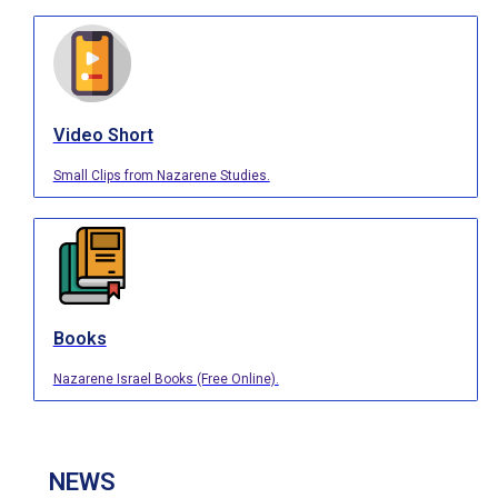
Video Short
Small Clips from Nazarene Studies.
Books
Nazarene Israel Books (Free Online).
NEWS