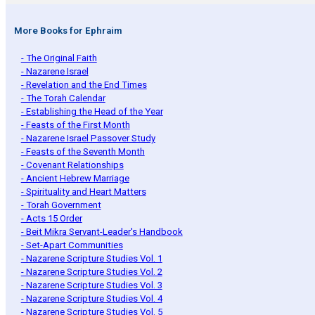
More Books for Ephraim
- The Original Faith
- Nazarene Israel
- Revelation and the End Times
- The Torah Calendar
- Establishing the Head of the Year
- Feasts of the First Month
- Nazarene Israel Passover Study
- Feasts of the Seventh Month
- Covenant Relationships
- Ancient Hebrew Marriage
- Spirituality and Heart Matters
- Torah Government
- Acts 15 Order
- Beit Mikra Servant-Leader's Handbook
- Set-Apart Communities
- Nazarene Scripture Studies Vol. 1
- Nazarene Scripture Studies Vol. 2
- Nazarene Scripture Studies Vol. 3
- Nazarene Scripture Studies Vol. 4
- Nazarene Scripture Studies Vol. 5