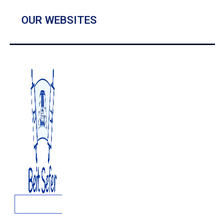
OUR WEBSITES