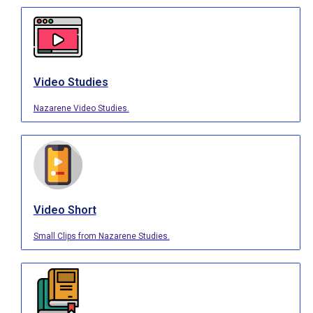
Video Studies
Nazarene Video Studies.
Video Short
Small Clips from Nazarene Studies.