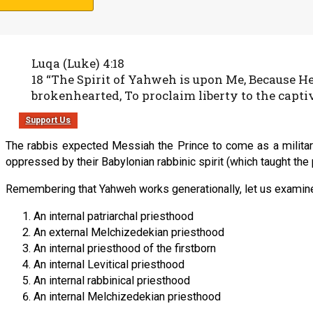
the spiritual captives in all nations to worship Yahweh, and keep
Luqa (Luke) 4:18
18 “The Spirit of Yahweh is upon Me, Because H
brokenhearted, To proclaim liberty to the captiv
Support Us
The rabbis expected Messiah the Prince to come as a militar
oppressed by their Babylonian rabbinic spirit (which taught the 
Remembering that Yahweh works generationally, let us examine 
An internal patriarchal priesthood
An external Melchizedekian priesthood
An internal priesthood of the firstborn
An internal Levitical priesthood
An internal rabbinical priesthood
An internal Melchizedekian priesthood