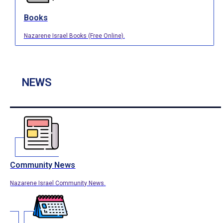
Books
Nazarene Israel Books (Free Online).
NEWS
Community News
Nazarene Israel Community News.