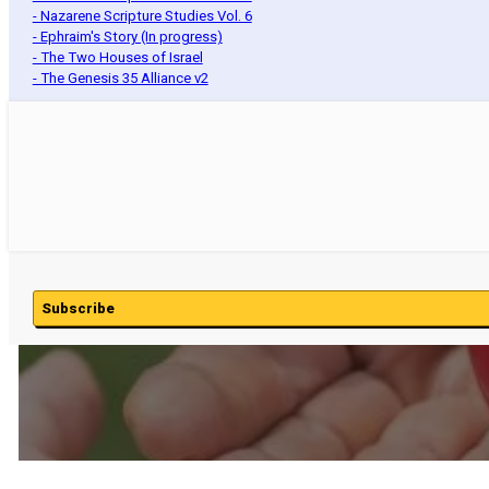
- Nazarene Scripture Studies Vol. 6
- Ephraim's Story (In progress)
- The Two Houses of Israel
- The Genesis 35 Alliance v2
Subscribe