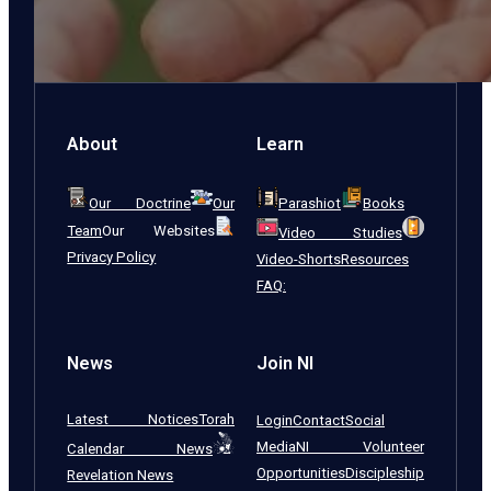
About
Learn
Our Doctrine
Our
Parashiot
Books
Team
Our Websites
Video Studies
Privacy Policy
Video-Shorts
Resources
FAQ:
News
Join NI
Latest Notices
Torah
Login
Contact
Social
Media
NI Volunteer
Calendar News
Opportunities
Discipleship
Revelation News