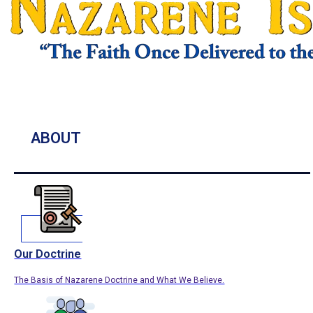
ABOUT
Our Doctrine
The Basis of Nazarene Doctrine and What We Believe.