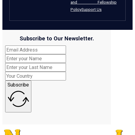
and Fellowship
Policy
Support Us
Subscribe to Our Newsletter.
Subscribe