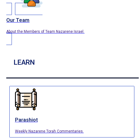
Our Team
About the Members of Team Nazarene Israel.
LEARN
Parashiot
Weekly Nazarene Torah Commentaries.