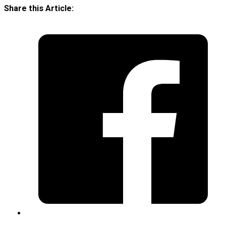
Share this Article: