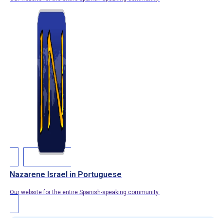
Nazarene Israel in Portuguese
Our website for the entire Spanish-speaking community.