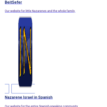
BeitSefer
Our website for little Nazarenes and the whole family.
Nazarene Israel in Spanish
Our website for the entire Spanish-speaking community.