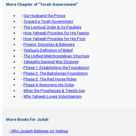
More Chapter of "
Torah Government
"
-
Our Husband the Prince
-
Toward a Torah Government
-
The Levitical Order & its Parallels
-
How Yahweh Provides for His Feasts
-
How Yahweh Provides for His Poor
-
Priests, Disciples & Believers
-
Yeshua’s Definition of Belief
-
The Unified Melchizedekian Structure
-
Yahweh’s Seminal War Strategy
-
Phase 1: Establishing the Foundation
-
Phase 2: The Babylonian Foundation
-
Phase 3: The Red Horse Rides
-
Phase 4: Restoring His Order
-
What the Prophecies & Trends Say
-
Why Yahweh Loves Volunteerism
More Books for Judah
- Why Joseph Believes on Yeshua