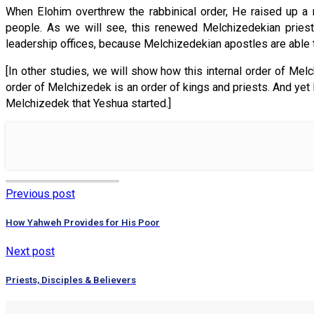
When Elohim overthrew the rabbinical order, He raised up a
people. As we will see, this renewed Melchizedekian priest
leadership offices, because Melchizedekian apostles are able to
[In other studies, we will show how this internal order of Me
order of Melchizedek is an order of kings and priests. And yet 
Melchizedek that Yeshua started.]
Previous post
How Yahweh Provides for His Poor
Next post
Priests, Disciples & Believers