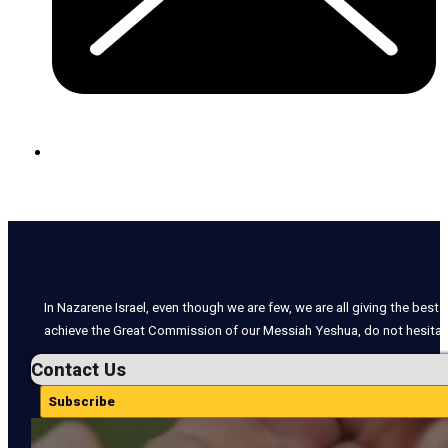
In Nazarene Israel, even though we are few, we are all giving the best o
achieve the Great Commission of our Messiah Yeshua, do not hesitate
Contact Us
Subscribe