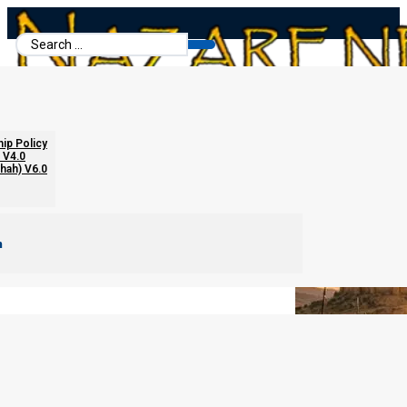
Search
...
The Internal Melchizedekian Order
hip Policy
 V4.0
chah) V6.0
m