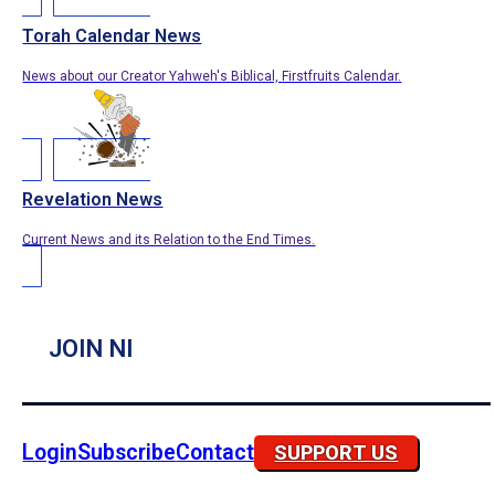
Torah Calendar News
News about our Creator Yahweh's Biblical, Firstfruits Calendar.
Revelation News
Current News and its Relation to the End Times.
JOIN NI
Login
Subscribe
Contact
SUPPORT US