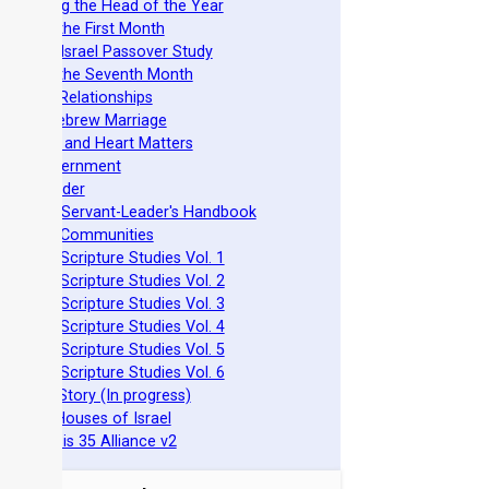
stablishing the Head of the Year
easts of the First Month
azarene Israel Passover Study
easts of the Seventh Month
ovenant Relationships
ncient Hebrew Marriage
pirituality and Heart Matters
Torah Government
cts 15 Order
eit Mikra Servant-Leader's Handbook
et-Apart Communities
azarene Scripture Studies Vol. 1
azarene Scripture Studies Vol. 2
azarene Scripture Studies Vol. 3
azarene Scripture Studies Vol. 4
azarene Scripture Studies Vol. 5
azarene Scripture Studies Vol. 6
phraim's Story (In progress)
he Two Houses of Israel
he Genesis 35 Alliance v2