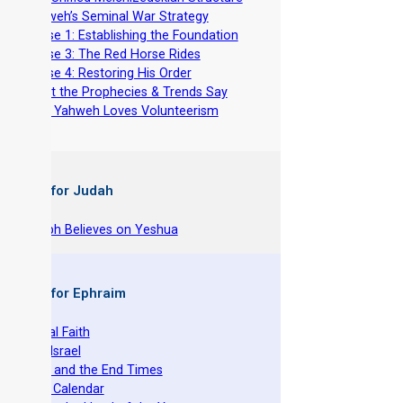
-
Yahweh’s Seminal War Strategy
-
Phase 1: Establishing the Foundation
-
Phase 3: The Red Horse Rides
-
Phase 4: Restoring His Order
-
What the Prophecies & Trends Say
-
Why Yahweh Loves Volunteerism
 Books for Judah
hy Joseph Believes on Yeshua
 Books for Ephraim
he Original Faith
azarene Israel
evelation and the End Times
he Torah Calendar