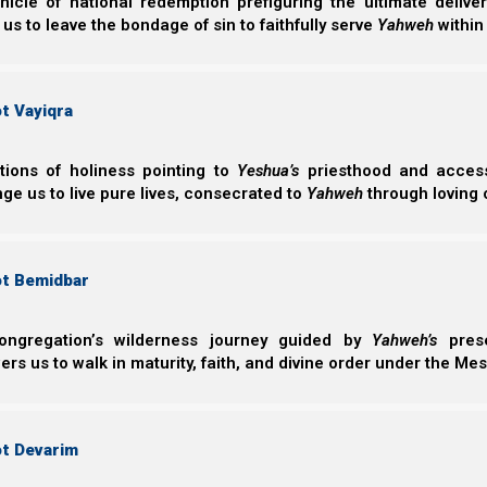
nicle of national redemption prefiguring the ultimate deliv
 us to leave the bondage of sin to faithfully serve
Yahweh
within
t Vayiqra
ctions of holiness pointing to
Yeshua’s
priesthood and access 
ge us to live pure lives, consecrated to
Yahweh
through loving 
We explain the bride’s flight in more detail in Nazarene 
we need to see here is that first Yeshua was struc
shepherds) were struck by the Roman Catholics. Next, 
ot Bemidbar
in knowledge, as the Protestant Reformation took hold, a
ongregation’s wilderness journey guided by
Yahweh’s
prese
s us to walk in maturity, faith, and divine order under the Mes
Zechariah 13:7
7 “Awake, O sword, against My Shepherd, Aga
Yahweh of hosts. “Strike the Shepherd, And the 
ot Devarim
My hand against the little ones.”