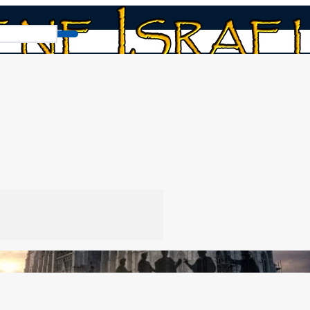
abylonian Foundation
tion