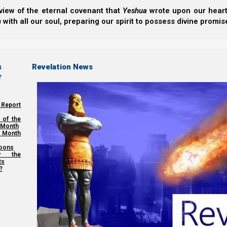
view of the eternal covenant that
Yeshua
wrote upon our hearts.
We are Yeshua’s flock, and He is our Good Shepherd. W
h
with all our soul, preparing our spirit to possess divine promis
wolves.
So now let us view the flight of the bride as a series of
s
Revelation News
knowledge is a problem, because the more knowledge th
r
 Report
 of the
 Month
 Month
oons
y the
ts
?