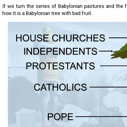
If we turn the series of Babylonian pastures and the
how it is a Babylonian tree with bad fruit.