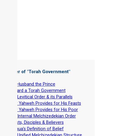
 Chapter of "
Torah Government
"
-
Our Husband the Prince
-
Toward a Torah Government
-
The Levitical Order & its Parallels
-
How Yahweh Provides for His Feasts
-
How Yahweh Provides for His Poor
-
The Internal Melchizedekian Order
-
Priests, Disciples & Believers
-
Yeshua’s Definition of Belief
-
The Unified Melchizedekian Structure