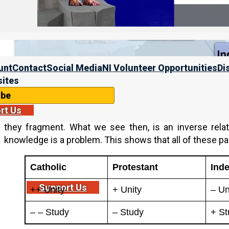
unt
Contact
Social Media
NI Volunteer Opportunities
Di
ites
ibe
On the left end of this spectrum, the Catholics suppres
rt Us
the right end of this spectrum, the Messianics actively
they fragment. What we see then, is an inverse rela
knowledge is a problem. This shows that all of these p
Catholic
Protestant
Ind
Support Us
++ Unity
+ Unity
– Un
– – Study
– Study
+ St