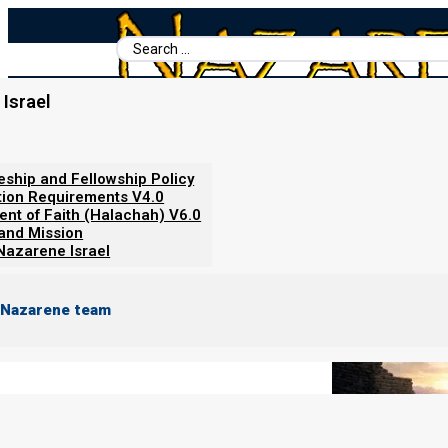
Search
...
Israel
Home
/
Books For Ephraim
/
Torah Government
/
Phase 2: The B
Phase 2: The Babylonian Founda
leship and Fellowship Policy
tion Requirements V4.0
ent of Faith (Halachah) V6.0
 and Mission
Nazarene Israel
 Nazarene team