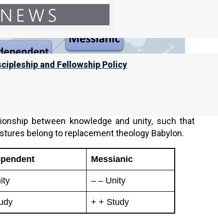
scipleship and Fellowship Policy
s knowledge, to hold their foundation together. On
 study, but the more knowledge they gain, the more
tionship between knowledge and unity, such that
astures belong to replacement theology Babylon.
ependent
Messianic
ity
– – Unity
udy
+ + Study