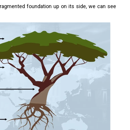
 fragmented foundation up on its side, we can see