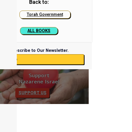
Back to:
Torah Government
ALL BOOKS
Subscribe to Our Newsletter.
ubscribe
Support
Nazarene Israel
SUPPORT US