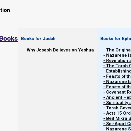
tion
 Books
Books for Judah
Books for Eph
- Why Joseph Believes on Yeshua
- The Origina
- Nazarene I
- Revelation
- The Torah 
Phase 2: The Babylonian Foundation
- Establishin
- Feasts of t
- Nazarene I
We have learned that a living temple is built on a founda
- Feasts of 
apostles and prophets must put their own thoughts, f
- Covenant R
- Ancient He
Spirit, and then submit to one another in the Spirit. The
- Spiritualit
and the focus must forever be service.
- Torah Gov
- Acts 15 Ord
- Beit Mikra
In contrast, the Catholic Church was a political creatio
- Set-Apart 
the Roman Emperor Constantine’s empire was divid
- Nazarene Sc