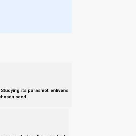
- E
t eagle, that she might fly into the
- F
 for a time and times and half a time,
- N
- F
e] out of his mouth like a flood after the
- C
way by the flood.
- A
- S
- 
- A
- B
- S
- N
- N
- N
Studying its parashiot enlivens
- N
 chosen seed.
- N
- N
- E
- T
- T