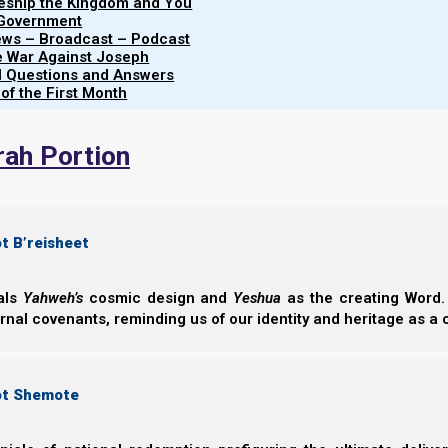
leship the Kingdom and You
14 But the woman was given two wings of a grea
 Government
wilderness to her place, where she is nourished
iews – Broadcast – Podcast
e War Against Joseph
from the presence of the serpent.
al Questions and Answers
15 So the serpent spewed water [unclean doctrin
 of the First Month
woman, that he might cause her to be carried a
rah Portion
t B’reisheet
eals
Yahweh’s
cosmic design and
Yeshua
as the creating Word. 
ernal covenants, reminding us of our identity and heritage as a
ot Shemote