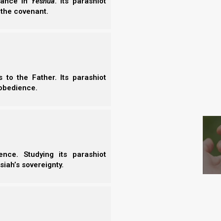
erance in
Yeshua
. Its parashiot
 the covenant.
to the Father. Its parashiot
obedience.
Israel and in Revelation and the End Times, but what
S
k by the Romans, and then His ministers (under-
the Catholic foundation was struck by an increase
nd the sheep fled (just as Zechariah said).
nce. Studying its parashiot
siah’s sovereignty.
inst the Man who is My Companion,” Says
sheep will be scattered; Then I will turn