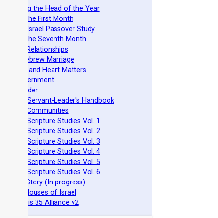
stablishing the Head of the Year
easts of the First Month
azarene Israel Passover Study
easts of the Seventh Month
ovenant Relationships
ncient Hebrew Marriage
pirituality and Heart Matters
Torah Government
cts 15 Order
eit Mikra Servant-Leader's Handbook
et-Apart Communities
azarene Scripture Studies Vol. 1
azarene Scripture Studies Vol. 2
azarene Scripture Studies Vol. 3
azarene Scripture Studies Vol. 4
azarene Scripture Studies Vol. 5
azarene Scripture Studies Vol. 6
phraim's Story (In progress)
he Two Houses of Israel
he Genesis 35 Alliance v2