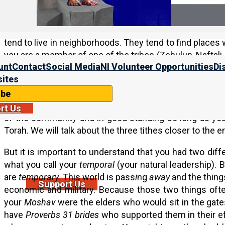
Basically, this is saying that the righteous are not go
encampments) of the unrighteous. And this is one of
tend to live in neighborhoods. They tend to find places w
you are a member of one of the tribes (Zebulun, Naftali
unt
Contact
Social Media
NI Volunteer Opportunities
Di
you feel like for work. And then you can join in wit
ites
neighborhood). So again, the members of a
Moshav
bas
like people who go to a synagogue, church, or Messiani
ibe
then when they go home they go about their normal liv
rt Us
of the community and in good standing so long as you 
Torah. We will talk about the three tithes closer to the e
But it is important to understand that you had two diffe
what you call your
temporal
(your natural leadership). 
are
temporary.
This world is pass
i
ng
away
and the thing
Support Us
economic and military. Because those two things ofte
your
Moshav
were the elders who would sit in the gate
have
Proverbs 31 brides
who supported them in their eff