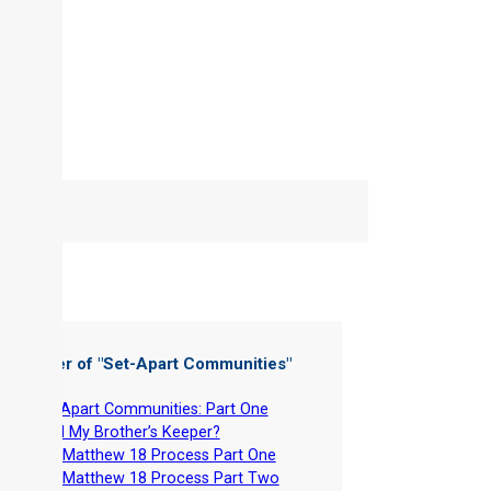
 Chapter of "
Set-Apart Communities
"
-
Set-Apart Communities: Part One
-
Am I My Brother’s Keeper?
-
The Matthew 18 Process Part One
-
The Matthew 18 Process Part Two