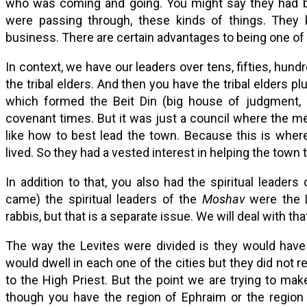
who was coming and going. You might say they had bet
were passing through, these kinds of things. They
business. There are certain advantages to being one of 
In context, we have our leaders over tens, fifties, hund
the tribal elders. And then you have the tribal elders p
which formed the Beit Din (big house of judgment, b
covenant times. But it was just a council where the 
like how to best lead the town. Because this is where 
lived. So they had a vested interest in helping the town t
In addition to that, you also had the spiritual leaders
came) the spiritual leaders of the
Moshav
were the L
rabbis, but that is a separate issue. We will deal with th
The way the Levites were divided is they would have 
would dwell in each one of the cities but they did not re
to the High Priest. But the point we are trying to ma
though you have the region of Ephraim or the region