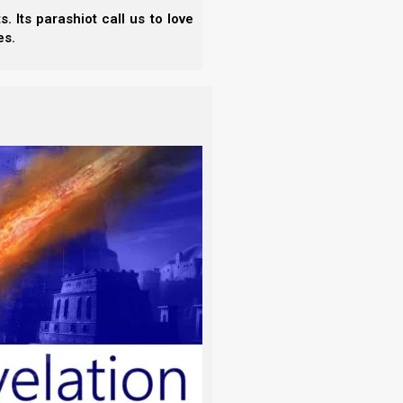
 Its parashiot call us to love
es.
actly a session;
by extension an abode
(the
–
assembly
, dwell in,
dwelling (-place),
sitting, situation, sojourning.
example, let us look at Psalms chapter 1.
sel of the unrighteous, nor stands in the
ace] of the scornful;
nd in His Torah he meditates day and