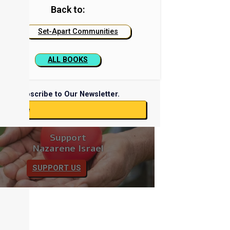
Back to:
Set-Apart Communities
ALL BOOKS
Subscribe to Our Newsletter.
ubscribe
Support
Nazarene Israel
SUPPORT US