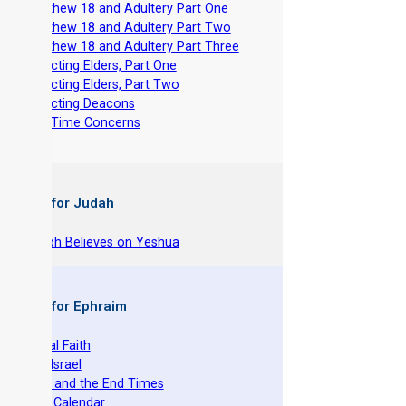
-
Matthew 18 and Adultery Part One
-
Matthew 18 and Adultery Part Two
-
Matthew 18 and Adultery Part Three
-
Selecting Elders, Part One
-
Selecting Elders, Part Two
-
Selecting Deacons
-
End Time Concerns
 Books for Judah
hy Joseph Believes on Yeshua
 Books for Ephraim
he Original Faith
azarene Israel
evelation and the End Times
he Torah Calendar