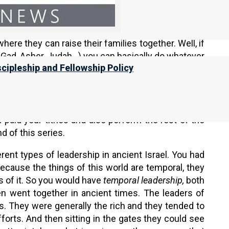
ing to live in the neighborhoods (dwelling places,
 the reasons why our more devout Jewish brothers
here they can raise their families together. Well, if
, Gad, Asher, Judah…) you can basically do whatever
scipleship and Fellowship Policy
h the synagogue activities in your
Moshav
(barrio,
ically lived what we might think of as normal lives,
c assembly today. They will go to the assembly but
es. In ancient Israel, you could be a good member
paid your tithes and also perform the rest of the
nd of this series.
rent types of leadership in ancient Israel. You had
Because the things of this world are temporal, they
s of it. So you would have
temporal leadership,
both
n went together in ancient times. The leaders of
s. They were generally the rich and they tended to
orts. And then sitting in the gates they could see