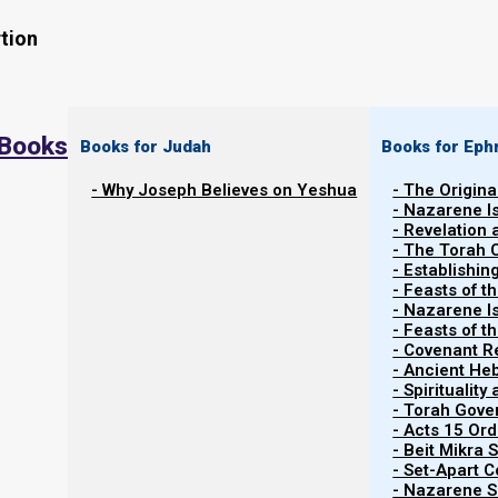
tion
 Books
Books for Judah
Books for Eph
- Why Joseph Believes on Yeshua
- The Origina
- Nazarene I
Watch the related video
Watch Video Series
- Revelation
- The Torah 
- Establishin
- Feasts of t
- Nazarene I
- Feasts of 
- Covenant R
At this time, October 2021, I am coming to you from 
- Ancient He
Colombia. Hector does our Spanish recordings, and (pr
- Spiritualit
- Torah Gov
to really take off in the number of subscribers.
- Acts 15 Ord
- Beit Mikra
The reason that I am here is that we are hoping to es
- Set-Apart 
just in Colombia, but all around the world, in order to he
- Nazarene Sc