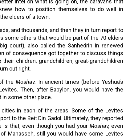
ter intel on what is going on, the caravans that
 knew how to position themselves to do well in
the elders of a town.
reds, and thousands, and then they in turn report to
lus some others that would be part of the 70 elders
ig court), also called the Sanhedrin in renewed
men of consequence got together to discuss things
their children, grandchildren, great-grandchildren
urn out right.
 of the
Moshav.
In ancient times (before Yeshua’s
evites. Then, after Babylon, you would have the
at in some other place.
cities in each of the areas. Some of the Levites
port to the Beit Din Gadol. Ultimately, they reported
ke is that, even though you had your
Moshav,
even
 of Manasseh, still you would have some Levites