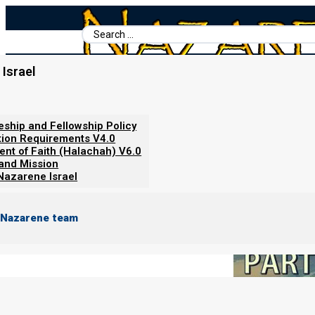
Search
...
Israel
Home
/
Books For Ephraim
/
Set-Apart Communities
/
Set-Apart 
Set-Apart Communities: Part tw
leship and Fellowship Policy
tion Requirements V4.0
ent of Faith (Halachah) V6.0
 and Mission
Nazarene Israel
 Nazarene team