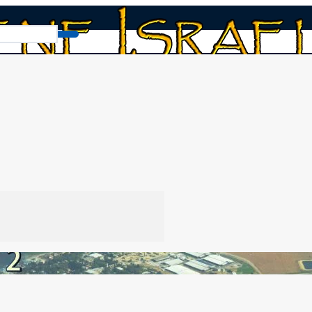
Communities: Part two
o