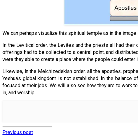
We can perhaps visualize this spiritual temple as in the image
In the Levitical order, the Levites and the priests all had thei
offerings had to be collected to a central point, and distribut
were they able to create a place where the people could enter i
Likewise, in the Melchizedekian order, all the apostles, proph
Yeshua’s global kingdom is not established. In the balance of
focused at their jobs. We will also see how they are to work t
in, and worship.
Previous post