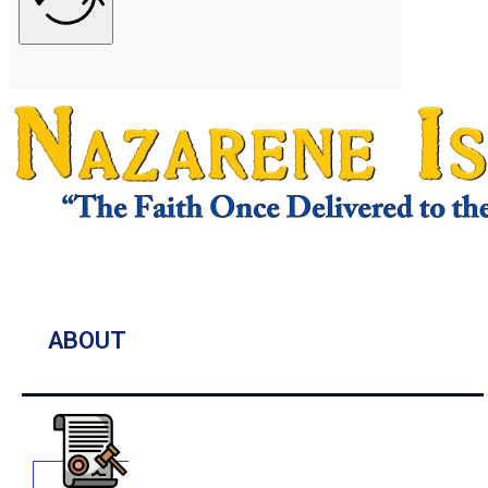
ABOUT