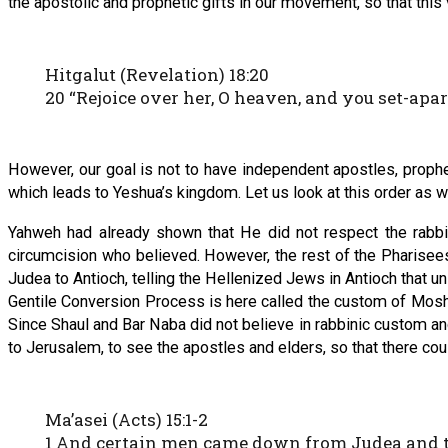
the apostolic and prophetic gifts in our movement, so that this v
Hitgalut (Revelation) 18:20
20 “Rejoice over her, O heaven, and you set-apa
However, our goal is not to have independent apostles, prophe
which leads to Yeshua’s kingdom. Let us look at this order as w
Yahweh had already shown that He did not respect the rabbin
circumcision who believed. However, the rest of the Pharise
Judea to Antioch, telling the Hellenized Jews in Antioch that u
Gentile Conversion Process is here called the custom of Moshe
Since Shaul and Bar Naba did not believe in rabbinic custom and
to Jerusalem, to see the apostles and elders, so that there cou
Ma’asei (Acts) 15:1-2
1 And certain men came down from Judea and tau