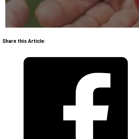
Share this Article: