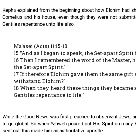
Kepha explained from the beginning about how Elohim had sh
Cornelius and his house, even though they were not submitte
Gentiles repentance unto life also.
Ma’asei (Acts) 11:15-18
15 “And as I began to speak, the Set-apart Spirit
16 Then I remembered the word of the Master, 
the Set-apart Spirit.’
17 If therefore Elohim gave them the same gift
withstand Elohim?”
18 When they heard these things they became si
Gentiles repentance to life!”
While the Good News was first preached to observant Jews, a
to go global. So when Yahweh poured out His Spirit on many H
sent out, this made him an authoritative apostle.