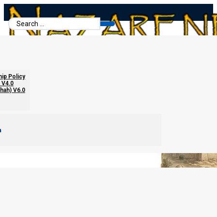
Search
...
From Disciples to Global Priesthood
hip Policy
 V4.0
chah) V6.0
m