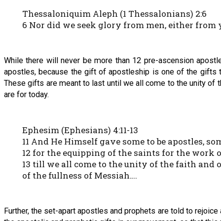
Thessaloniquim Aleph (1 Thessalonians) 2:6
6 Nor did we seek glory from men, either from
While there will never be more than 12 pre-ascension apostle
apostles, because the gift of apostleship is one of the gifts
These gifts are meant to last until we all come to the unity of 
are for today.
Ephesim (Ephesians) 4:11-13
11 And He Himself gave some to be apostles, so
12 for the equipping of the saints for the work 
13 till we all come to the unity of the faith and
of the fullness of Messiah….
Further, the set-apart apostles and prophets are told to rejoice 