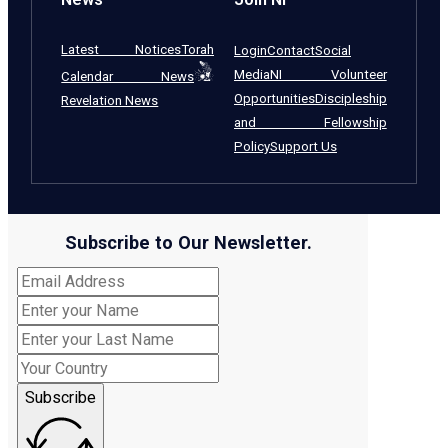
Latest Notices
Torah
Login
Contact
Social
Media
NI Volunteer
Calendar News
Opportunities
Discipleship
Revelation News
and Fellowship
Policy
Support Us
Subscribe to Our Newsletter.
Subscribe