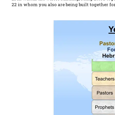
22 in whom you also are being built together for