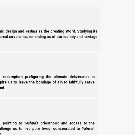
Romim (Romans) 16:7
7 Greet Andronicus and Junia, my countrymen a
Messiah before me.
ic design and
Yeshua
as the creating Word. Studying its
ernal covenants, reminding us of our identity and heritage
Now in Acts we see how the apostles began to form a global 
lands, to fund the ministry work. This may have been possession
the people had to place the accomplishment of the mission a
l redemption prefiguring the ultimate deliverance in
Ma’asei (Acts) 4:34-35
spire us to leave the bondage of sin to faithfully serve
34 Nor was there anyone among them who lacked
nt.
proceeds of the things that were sold,
35 and laid them at the apostles’ feet; and they
Funds were also to be distributed to any who had need. If we ar
ss pointing to
Yeshua’s
priesthood and access to the
the poor, the widow, and the orphan. (For more details, see
Tor
hallenge us to live pure lives, consecrated to
Yahweh
e.