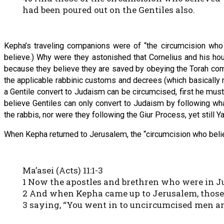
had been poured out on the Gentiles also.
Kepha’s traveling companions were of “the circumcision wh
believe.) Why were they astonished that Cornelius and his hou
because they believe they are saved by obeying the Torah com
the applicable rabbinic customs and decrees (which basically me
a Gentile convert to Judaism can be circumcised, first he must 
believe Gentiles can only convert to Judaism by following wha
the rabbis, nor were they following the Giur Process, yet stil
When Kepha returned to Jerusalem, the “circumcision who believ
Ma’asei (Acts) 11:1-3
1 Now the apostles and brethren who were in Ju
2 And when Kepha came up to Jerusalem, those 
3 saying, “You went in to uncircumcised men a