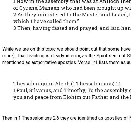
1 Now in the assembly that was at Antioch ther
of Cyrene, Manaen who had been brought up wit
2 As they ministered to the Master and fasted, 
which I have called them.”
3 Then, having fasted and prayed, and laid ha
While we are on this topic we should point out that some have b
more). That teaching is clearly in error, as the Spirit sent out
mentioned as authoritative apostles. Verse 1:1 lists them as au
Thessaloniquim Aleph (1 Thessalonians) 1:1
1 Paul, Silvanus, and Timothy, To the assembly
you and peace from Elohim our Father and the
Then in 1 Thessalonians 2:6 they are identified as apostles of