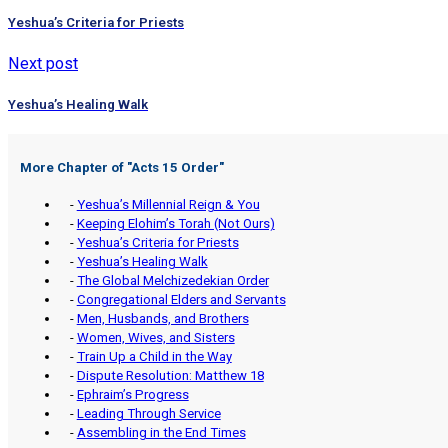
Yeshua’s Criteria for Priests
Next post
Yeshua’s Healing Walk
More Chapter of "
Acts 15 Order
"
-
Yeshua’s Millennial Reign & You
-
Keeping Elohim’s Torah (Not Ours)
-
Yeshua’s Criteria for Priests
-
Yeshua’s Healing Walk
-
The Global Melchizedekian Order
-
Congregational Elders and Servants
-
Men, Husbands, and Brothers
-
Women, Wives, and Sisters
-
Train Up a Child in the Way
-
Dispute Resolution: Matthew 18
-
Ephraim’s Progress
-
Leading Through Service
-
Assembling in the End Times