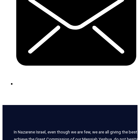
In Nazarene Israel, even though we are few, we are all giving the best o
achieve the Great Commission of our Messiah Yeshua, do not hesitate