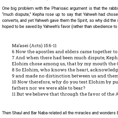
One big problem with the Pharisaic argument is that the rabb
“much dispute,” Kepha rose up to say that Yahweh had chosen
converts, and yet Yahweh gave them the Spirit, so why did the r
hoped to be saved by Yahweh’s favor (rather than obedience to r
Ma’asei (Acts) 15:6-11
6 Now the apostles and elders came together to 
7 And when there had been much dispute, Kepha
Elohim chose among us, that by my mouth the G
8 So Elohim, who knows the heart, acknowledged 
9 and made no distinction between us and them, 
10 Now therefore, why do you test Elohim by put
fathers nor we were able to bear?
11 But we believe that through the favor of th
Then Shaul and Bar Naba related all the miracles and wonders 