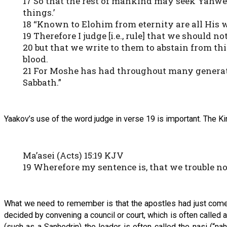
17 So that the rest of mankind may seek Yahwe
things.’
18 “Known to Elohim from eternity are all His 
19 Therefore I judge [i.e., rule] that we should 
20 but that we write to them to abstain from th
blood.
21 For Moshe has had throughout many generati
Sabbath.”
Yaakov’s use of the word judge in verse 19 is important. The Ki
Ma’asei (Acts) 15:19 KJV
19 Wherefore my sentence is, that we trouble n
What we need to remember is that the apostles had just come o
decided by convening a council or court, which is often called a 
(such as a Sanhedrin) the leader is often called the nasi (“n