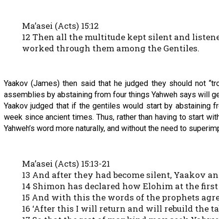
Ma’asei (Acts) 15:12
12 Then all the multitude kept silent and lis
worked through them among the Gentiles.
Yaakov (James) then said that he judged they should not “trou
assemblies by abstaining from four things Yahweh says will get 
Yaakov judged that if the gentiles would start by abstaining
week since ancient times. Thus, rather than having to start w
Yahweh’s word more naturally, and without the need to superimpo
Ma’asei (Acts) 15:13-21
13 And after they had become silent, Yaakov an
14 Shimon has declared how Elohim at the first 
15 And with this the words of the prophets agree,
16 ‘After this I will return and will rebuild the t