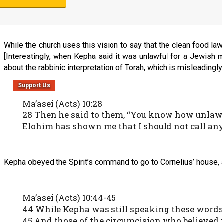
16 This was done three times. And the object w
While the church uses this vision to say that the clean food la
[Interestingly, when Kepha said it was unlawful for a Jewish 
about the rabbinic interpretation of Torah, which is misleadingly 
Support Us
Ma’asei (Acts) 10:28
28 Then he said to them, “You know how unlawfu
Elohim has shown me that I should not call a
Kepha obeyed the Spirit’s command to go to Cornelius’ house, a
Ma’asei (Acts) 10:44-45
44 While Kepha was still speaking these words, 
45 And those of the circumcision who believed w