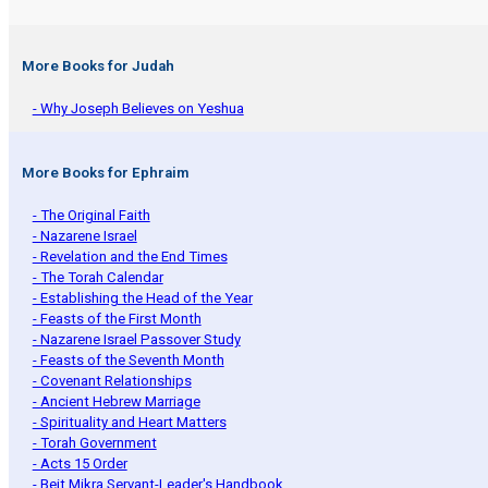
More Books for Judah
- Why Joseph Believes on Yeshua
More Books for Ephraim
- The Original Faith
- Nazarene Israel
- Revelation and the End Times
- The Torah Calendar
- Establishing the Head of the Year
- Feasts of the First Month
- Nazarene Israel Passover Study
- Feasts of the Seventh Month
- Covenant Relationships
- Ancient Hebrew Marriage
- Spirituality and Heart Matters
- Torah Government
- Acts 15 Order
- Beit Mikra Servant-Leader's Handbook