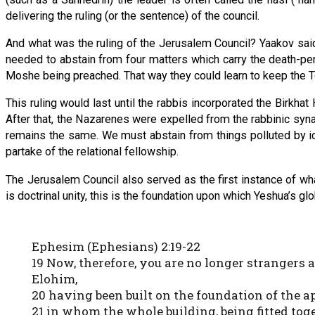
delivering the ruling (or the sentence) of the council.
And what was the ruling of the Jerusalem Council? Yaakov said 
needed to abstain from four matters which carry the death-pen
Moshe being preached. That way they could learn to keep the Tor
This ruling would last until the rabbis incorporated the Birkha
After that, the Nazarenes were expelled from the rabbinic syna
remains the same. We must abstain from things polluted by i
partake of the relational fellowship.
The Jerusalem Council also served as the first instance of wh
is doctrinal unity, this is the foundation upon which Yeshua’s g
Ephesim (Ephesians) 2:19-22
19 Now, therefore, you are no longer strangers 
Elohim,
20 having been built on the foundation of the 
21 in whom the whole building, being fitted toge