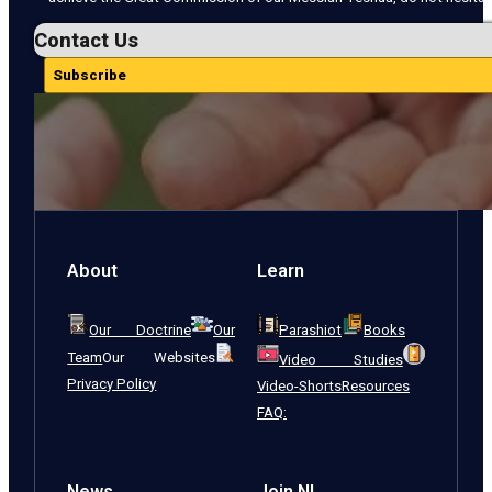
Contact Us
Subscribe
About
Learn
Our Doctrine
Our
Parashiot
Books
Team
Our Websites
Video Studies
Privacy Policy
Video-Shorts
Resources
FAQ:
News
Join NI