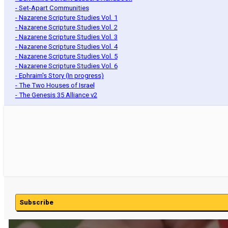
- Set-Apart Communities
- Nazarene Scripture Studies Vol. 1
- Nazarene Scripture Studies Vol. 2
- Nazarene Scripture Studies Vol. 3
- Nazarene Scripture Studies Vol. 4
- Nazarene Scripture Studies Vol. 5
- Nazarene Scripture Studies Vol. 6
- Ephraim's Story (In progress)
- The Two Houses of Israel
- The Genesis 35 Alliance v2
Subscribe