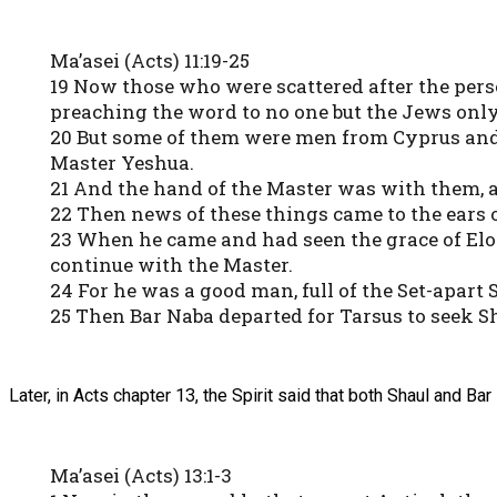
Ma’asei (Acts) 11:19-25
19 Now those who were scattered after the perse
preaching the word to no one but the Jews only
20 But some of them were men from Cyprus and 
Master Yeshua.
21 And the hand of the Master was with them, a
22 Then news of these things came to the ears of
23 When he came and had seen the grace of Elo
continue with the Master.
24 For he was a good man, full of the Set-apart 
25 Then Bar Naba departed for Tarsus to seek S
Later, in Acts chapter 13, the Spirit said that both Shaul and Ba
Ma’asei (Acts) 13:1-3