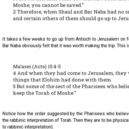
Moshe, you cannot be saved.”
2 Therefore, when Shaul and Bar Naba had no s
and certain others of them should go up to Jerus
It takes a few weeks to go up from Antioch to Jerusalem on fo
Bar Naba obviously felt that it was worth making the trip. This
Ma’asei (Acts) 15:4-5
4 And when they had come to Jerusalem, they we
things that Elohim had done with them.
5 But some of the sect of the Pharisees who bel
keep the Torah of Moshe.”
Notice how the order suggested by the Pharisees who believed
the rabbinic interpretation of Torah. Then they are to be physi
to rabbinic interpretation).