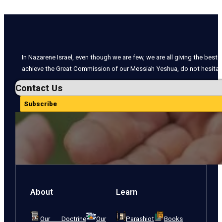
In Nazarene Israel, even though we are few, we are all giving the best o
achieve the Great Commission of our Messiah Yeshua, do not hesitate
Contact Us
Subscribe
About
Learn
Our Doctrine
Our
Parashiot
Books