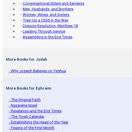
-
Congregational Elders and Servants
-
Men, Husbands, and Brothers
-
Women, Wives, and Sisters
-
Train Up a Child in the Way
-
Dispute Resolution: Matthew 18
-
Leading Through Service
-
Assembling in the End Times
More Books for Judah
- Why Joseph Believes on Yeshua
More Books for Ephraim
- The Original Faith
- Nazarene Israel
- Revelation and the End Times
- The Torah Calendar
- Establishing the Head of the Year
- Feasts of the First Month