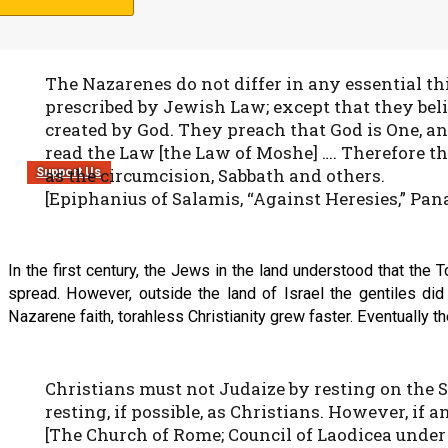
the law” is a Hebraic idiom for the Torah service.)
The Nazarenes do not differ in any essential t
prescribed by Jewish Law; except that they beli
created by God. They preach that God is One, a
read the Law [the Law of Moshe] …. Therefore the
as the circumcision, Sabbath and others.
Support Us
[Epiphanius of Salamis, “Against Heresies,” Panar
In the first century, the Jews in the land understood that th
spread. However, outside the land of Israel the gentiles did 
Nazarene faith, torahless Christianity grew faster. Eventually
Christians must not Judaize by resting on the 
resting, if possible, as Christians. However, if 
[The Church of Rome; Council of Laodicea under