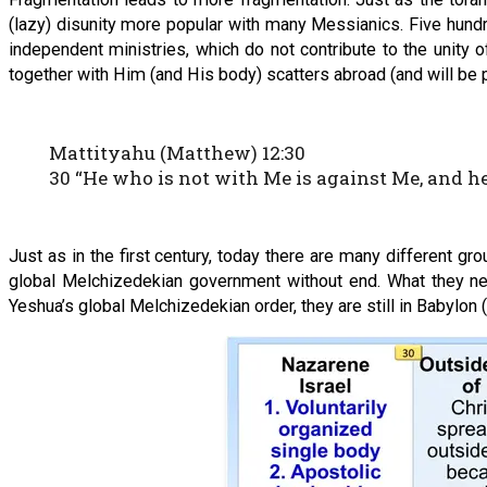
(lazy) disunity more popular with many Messianics. Five hundr
independent ministries, which do not contribute to the unity 
together with Him (and His body) scatters abroad (and will be 
Mattityahu (Matthew) 12:30
30 “He who is not with Me is against Me, and h
Just as in the first century, today there are many different g
global Melchizedekian government without end. What they need 
Yeshua’s global Melchizedekian order, they are still in Babylon (