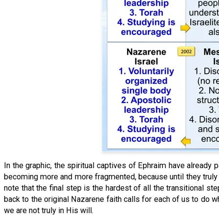
In the graphic, the spiritual captives of Ephraim have already
becoming more and more fragmented, because until they truly le
note that the final step is the hardest of all the transitional
back to the original Nazarene faith calls for each of us to do w
we are not truly in His will.