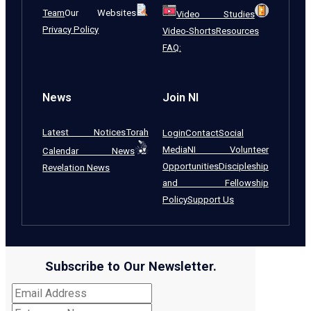
Team
Our Websites
Video Studies
Privacy Policy
Video-Shorts
Resources
FAQ:
News
Join NI
Latest Notices
Torah
Login
Contact
Social
Media
NI Volunteer
Calendar News
Opportunities
Discipleship
Revelation News
and Fellowship
Policy
Support Us
Subscribe to Our Newsletter.