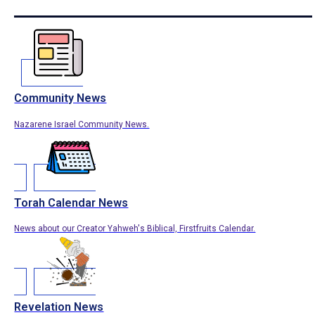
Community News
Nazarene Israel Community News.
Torah Calendar News
News about our Creator Yahweh's Biblical, Firstfruits Calendar.
Revelation News