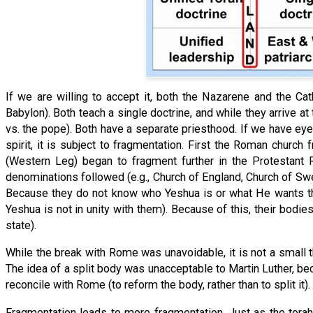
If we are willing to accept it, both the Nazarene and the Ca
Babylon). Both teach a single doctrine, and while they arrive at 
vs. the pope). Both have a separate priesthood. If we have eye
spirit, it is subject to fragmentation. First the Roman chur
(Western Leg) began to fragment further in the Protestant 
denominations followed (e.g., Church of England, Church of Swe
Because they do not know who Yeshua is or what He wants they
Yeshua is not in unity with them). Because of this, their bod
state).
While the break with Rome was unavoidable, it is not a small t
The idea of a split body was unacceptable to Martin Luther, bec
reconcile with Rome (to reform the body, rather than to split it
Fragmentation leads to more fragmentation. Just as the torahl