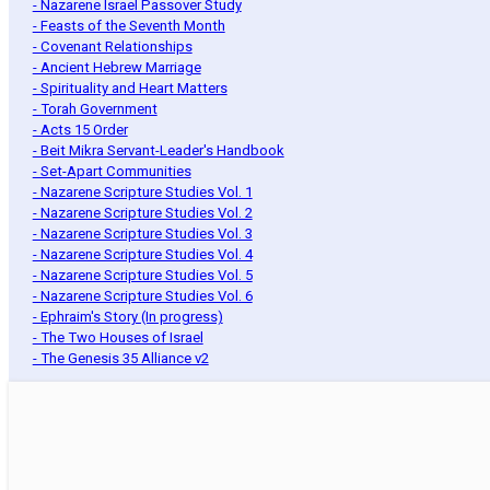
- Nazarene Israel Passover Study
- Feasts of the Seventh Month
- Covenant Relationships
- Ancient Hebrew Marriage
- Spirituality and Heart Matters
- Torah Government
- Acts 15 Order
- Beit Mikra Servant-Leader's Handbook
- Set-Apart Communities
- Nazarene Scripture Studies Vol. 1
- Nazarene Scripture Studies Vol. 2
- Nazarene Scripture Studies Vol. 3
- Nazarene Scripture Studies Vol. 4
- Nazarene Scripture Studies Vol. 5
- Nazarene Scripture Studies Vol. 6
- Ephraim's Story (In progress)
- The Two Houses of Israel
- The Genesis 35 Alliance v2