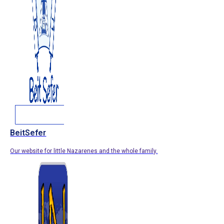
BeitSefer
Our website for little Nazarenes and the whole family.