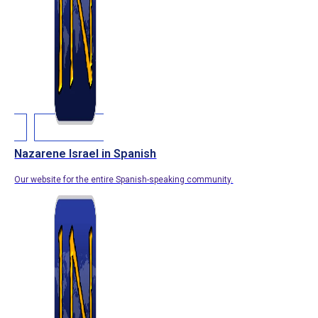
Nazarene Israel in Spanish
Our website for the entire Spanish-speaking community.