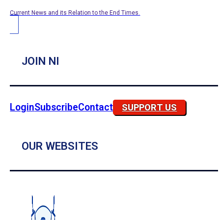
Current News and its Relation to the End Times.
JOIN NI
Login
Subscribe
Contact
SUPPORT US
OUR WEBSITES