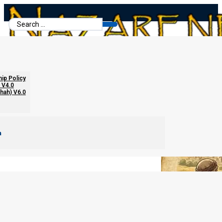
Search
...
Ephraim’s Progress
hip Policy
 V4.0
chah) V6.0
m