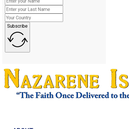
Subscribe