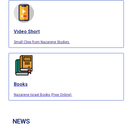
Video Short
Small Clips from Nazarene Studies.
Books
Nazarene Israel Books (Free Online).
NEWS