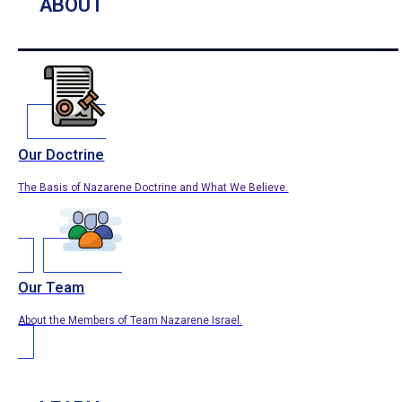
ABOUT
Our Doctrine
The Basis of Nazarene Doctrine and What We Believe.
Our Team
About the Members of Team Nazarene Israel.