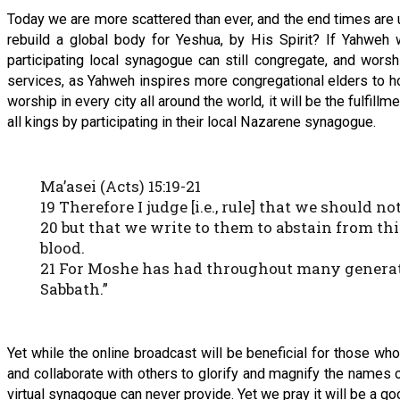
Today we are more scattered than ever, and the end times are 
rebuild a global body for Yeshua, by His Spirit? If Yahweh 
participating local synagogue can still congregate, and wors
services, as Yahweh inspires more congregational elders to h
worship in every city all around the world, it will be the fulfi
all kings by participating in their local Nazarene synagogue.
Ma’asei (Acts) 15:19-21
19 Therefore I judge [i.e., rule] that we should 
20 but that we write to them to abstain from th
blood.
21 For Moshe has had throughout many generati
Sabbath.”
Yet while the online broadcast will be beneficial for those who 
and collaborate with others to glorify and magnify the names o
virtual synagogue can never provide. Yet we pray it will be a g