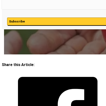
Subscribe
Share this Article: