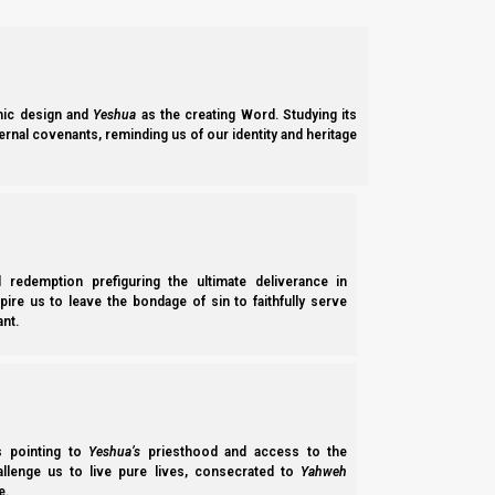
ic design and
Yeshua
as the creating Word. Studying its
ernal covenants, reminding us of our identity and heritage
l redemption prefiguring the ultimate deliverance in
spire us to leave the bondage of sin to faithfully serve
nt.
In
Revelation and the End Times
we saw that most of the Ephraimites will not realize who they are un
Yehudah (Jude) 3
3 Beloved, while I was very diligent to write t
ss pointing to
Yeshua’s
priesthood and access to the
you to contend earnestly for the faith which was
hallenge us to live pure lives, consecrated to
Yahweh
e.