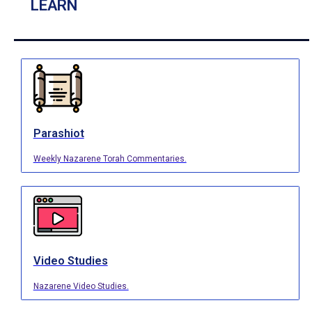
LEARN
Parashiot
Weekly Nazarene Torah Commentaries.
Video Studies
Nazarene Video Studies.