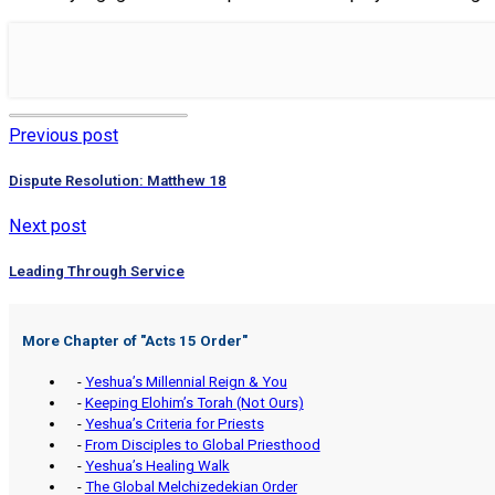
Previous post
Dispute Resolution: Matthew 18
Next post
Leading Through Service
More Chapter of "
Acts 15 Order
"
-
Yeshua’s Millennial Reign & You
-
Keeping Elohim’s Torah (Not Ours)
-
Yeshua’s Criteria for Priests
-
From Disciples to Global Priesthood
-
Yeshua’s Healing Walk
-
The Global Melchizedekian Order