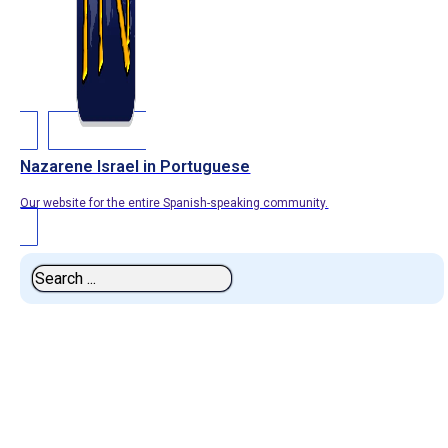
Nazarene Israel in Portuguese
Our website for the entire Spanish-speaking community.
Search