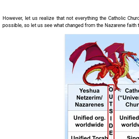
However, let us realize that not everything the Catholic Churc
possible, so let us see what changed from the Nazarene faith t