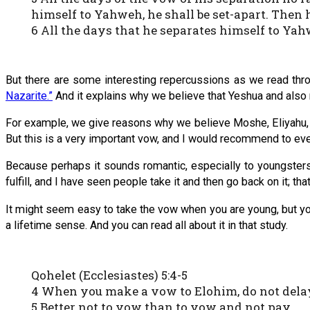
himself to Yahweh, he shall be set-apart. Then h
6 All the days that he separates himself to Yah
But there are some interesting repercussions as we read thr
Nazarite.”
And it explains why we believe that Yeshua and also
For example, we give reasons why we believe Moshe, Eliyahu, 
But this is a very important vow, and I would recommend to everyo
Because perhaps it sounds romantic, especially to youngsters.
fulfill, and I have seen people take it and then go back on it; tha
It might seem easy to take the vow when you are young, but you d
a lifetime sense. And you can read all about it in that study.
Qohelet (Ecclesiastes) 5:4-5
4 When you make a vow to Elohim, do not delay 
5 Better not to vow than to vow and not pay.