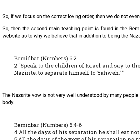
So, if we focus on the correct loving order, then we do not even
So, then the second main teaching point is found in the Bem
website as to why we believe that in addition to being the Naza
Bemidbar (Numbers) 6:2
2 “Speak to the children of Israel, and say to 
Nazirite, to separate himself to Yahweh.’ ”
The Nazarite vow is not very well understood by many people. Y
body.
Bemidbar (Numbers) 6:4-6
4 All the days of his separation he shall eat no
5 All the days of the vow of his separation no r