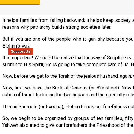
If you have families that operate according to Yahweh’s set-apar
because there are certain societal supports that are built into t
It helps families from falling backward; it helps keep society 
reasons why patriarchy builds strong societies later.
But if you are one of the people who is gun shy because you we
Elohim’s way.
Support Us
It is important! We need to realize that the way of Scripture is
submit to His Spirit, He is going to take complete care of us. 
Now, before we get to the Torah of the jealous husband, again,
Now, first, we have the Book of Genesis (or B’reisheet). No
nation of Israel. Including the two houses and the specialty ro
Then in Shemote (or Exodus), Elohim brings our forefathers out
So, we begin to be organized by groups of ten families, fifty f
Yahweh also tried to give our forefathers the Priesthood of the 