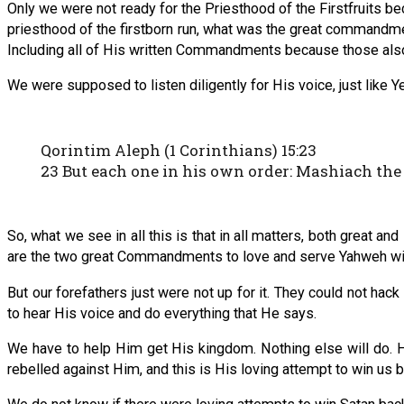
Only we were not ready for the Priesthood of the Firstfruits be
priesthood of the firstborn run, what was the great commandme
Including all of His written Commandments because those also 
We were supposed to listen diligently for His voice, just like Y
Qorintim Aleph (1 Corinthians) 15:23
23 But each one in his own order: Mashiach the 
So, what we see in all this is that in all matters, both great and
are the two great Commandments to love and serve Yahweh with
But our forefathers just were not up for it. They could not hac
to hear His voice and do everything that He says.
We have to help Him get His kingdom. Nothing else will do. 
rebelled against Him, and this is His loving attempt to win us b