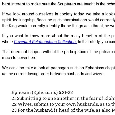
best interest to make sure the Scriptures are taught in the sch
If we look around ourselves in society today, we take a look 
spirit-led kingship. Because such abominations would correctly
the King would correctly identify these things as a threat, he 
If you want to know more about the many benefits of the p
whole
Covenant Relationships Collection.
In that study, you can
That does not happen without the participation of the patriarc
much to cover here.
We can also take a look at passages such as Ephesians chapter
us the correct loving order between husbands and wives.
Ephesim (Ephesians) 5:21-23
21 Submitting to one another in the fear of Eloh
22 Wives, submit to your own husbands, as to t
23 For the husband is head of the wife, as also 