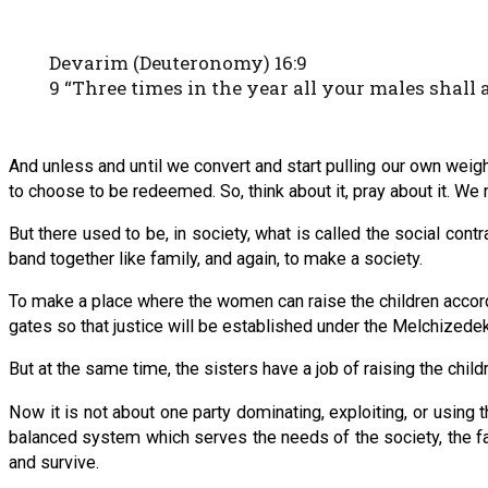
Devarim (Deuteronomy) 16:9
9 “Three times in the year all your males shall
And unless and until we convert and start pulling our own wei
to choose to be redeemed. So, think about it, pray about it. We
But there used to be, in society, what is called the social contr
band together like family, and again, to make a society.
To make a place where the women can raise the children accordin
gates so that justice will be established under the Melchizedekia
But at the same time, the sisters have a job of raising the child
Now it is not about one party dominating, exploiting, or using t
balanced system which serves the needs of the society, the fam
and survive.