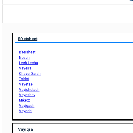
B'reisheet
B’reisheet
Noach
Lech Lecha
Vayeira
Chayei Sarah
Toldot
Vayetze
Vayishelach
Vayeshev
Miketz
Vayigash
Vayechi
Vayiqra