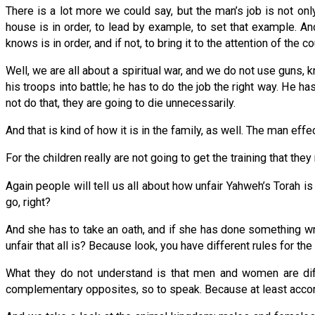
There is a lot more we could say, but the man’s job is not only
house is in order, to lead by example, to set that example. A
knows is in order, and if not, to bring it to the attention of the co
Well, we are all about a spiritual war, and we do not use guns, kn
his troops into battle; he has to do the job the right way. He
not do that, they are going to die unnecessarily.
And that is kind of how it is in the family, as well. The man e
For the children really are not going to get the training that the
Again people will tell us all about how unfair Yahweh’s Torah i
go, right?
And she has to take an oath, and if she has done something w
unfair that all is? Because look, you have different rules for t
What they do not understand is that men and women are diff
complementary opposites, so to speak. Because at least accor