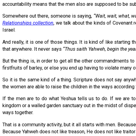
accountability means that the men also are supposed to be sub
Somewhere out there, someone is saying,
“Wait, wait, what, 
Relationships collection
, we talk about the kinds of Covenant r
Israel.
And really, it is one of those things. It is kind of like starting
that anywhere. It never says
“Thus saith Yahweh, begin the year w
But the thing is, in order to get all the other commandments to li
firstfruits of barley, or else you end up having to violate man
So it is the same kind of a thing. Scripture does not say anyw
the women are able to raise the children in the ways according to
If the men are to do what Yeshua tells us to do. If we are to
kingdom or a walled garden sanctuary out in the midst of disper
ways together.
That is a community activity, but it all starts with men. Because 
Because Yahweh does not like treason, He does not like traitor