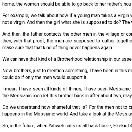
home, the woman should be able to go back to her father’s hous
For example, we talk about how if a young man takes a virgin w
not a virgin. And then the girl what she is supposed to do? The
And then, the father contacts the other men in the village or c
then, with that proof, the men are supposed to gather togeth
make sure that that kind of thing never happens again.
We can have that kind of a Brotherhood relationship in our assem
Now, brothers, just to mention something, I have been in this
could do if only the men would support it.
I mean, I have seen all kinds of things; I have seen Messianic 
the Messianic men let this brother back in after about two, ma
Do we understand how shameful that is? For the men not to cre
happens in the Messianic world. And take a look at the Messian
So, in the future, when Yahweh calls us all back home, Ezekiel 4