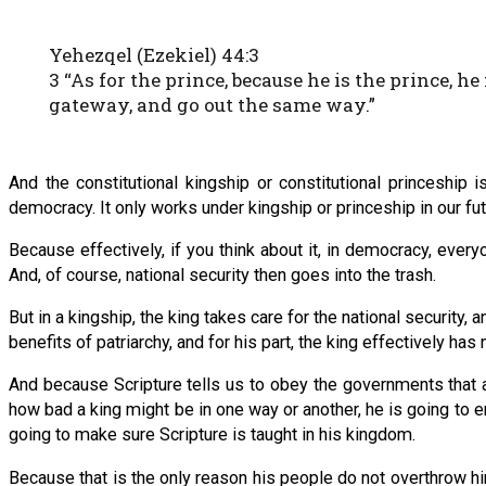
Yehezqel (Ezekiel) 44:3
3 “As for the prince, because he is the prince, h
gateway, and go out the same way.”
And the constitutional kingship or constitutional princeship 
democracy. It only works under kingship or princeship in our fu
Because effectively, if you think about it, in democracy, eve
And, of course, national security then goes into the trash.
But in a kingship, the king takes care for the national security, 
benefits of patriarchy, and for his part, the king effectively ha
And because Scripture tells us to obey the governments that a
how bad a king might be in one way or another, he is going to en
going to make sure Scripture is taught in his kingdom.
Because that is the only reason his people do not overthrow him