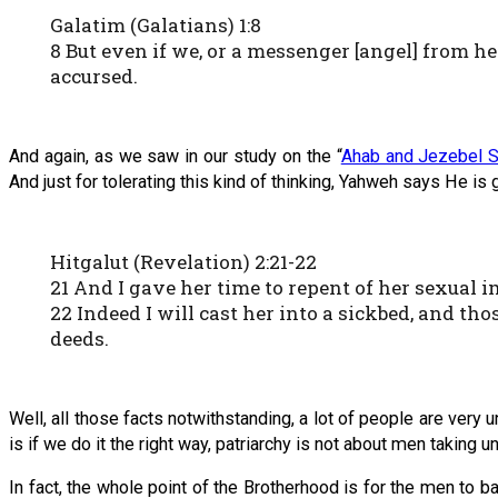
Galatim (Galatians) 1:8
8 But even if we, or a messenger [angel] from 
accursed.
And again, as we saw in our study on the “
Ahab and Jezebel S
And just for tolerating this kind of thinking, Yahweh says He is
Hitgalut (Revelation) 2:21-22
21 And I gave her time to repent of her sexual 
22 Indeed I will cast her into a sickbed, and th
deeds.
Well, all those facts notwithstanding, a lot of people are very
is if we do it the right way, patriarchy is not about men taking und
In fact, the whole point of the Brotherhood is for the men to