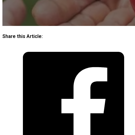
Share this Article: