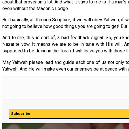
about that provision a lot. And what it says to me is if a man
even without the Masonic Lodge.
But basically, all through Scripture, if we will obey Yahweh, i
not going to believe how good things you are going to get! But 
And to me, this is sort of, a bad feedback signal. So, you k
Nazarite vow. It means we are to be in tune with His will. An
supposed to be doing in the Torah. I will leave you with those t
May Yahweh please lead and guide each one of us not only to 
Yahweh. And He will make even our enemies be at peace with u
Subscribe