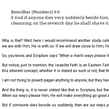
Bemidbar (Numbers) 6:9
9 And if anyone dies very suddenly beside him, 
cleansing; on the seventh day he shall shave it
Why is that? Well, here I would recommend another study call
we are with Him, He is with us. If we will draw close to Him, He
So, you know, and Scripture says
“When a man’s ways please Ya
But notice, just to mention, the Israelite faith is an Eastern Fai
this inherent concept, whether it is stated as such or not, that 
I am not trying to preach pagan anything to anyone, but they hav
And the thing is, it is never stated like that in Scripture, but
When our ways please Him, He will make everything go good a
But if someone dies beside us suddenly, then are our ways ple