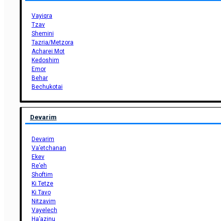
Vayiqra
Tzav
Shemini
Tazria/Metzora
Acharei Mot
Kedoshim
Emor
Behar
Bechukotai
Devarim
Devarim
Va’etchanan
Ekev
Re’eh
Shoftim
Ki Tetze
Ki Tavo
Nitzavim
Vayelech
Ha’azinu