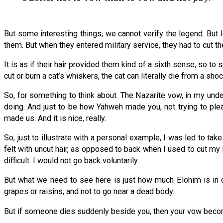
But some interesting things, we cannot verify the legend. But
them. But when they entered military service, they had to cut their
It is as if their hair provided them kind of a sixth sense, so to 
cut or burn a cat’s whiskers, the cat can literally die from a shoc
So, for something to think about. The Nazarite vow, in my under
doing. And just to be how Yahweh made you, not trying to plea
made us. And it is nice, really.
So, just to illustrate with a personal example, I was led to tak
felt with uncut hair, as opposed to back when I used to cut my h
difficult. I would not go back voluntarily.
But what we need to see here is just how much Elohim is in cont
grapes or raisins, and not to go near a dead body.
But if someone dies suddenly beside you, then your vow becom