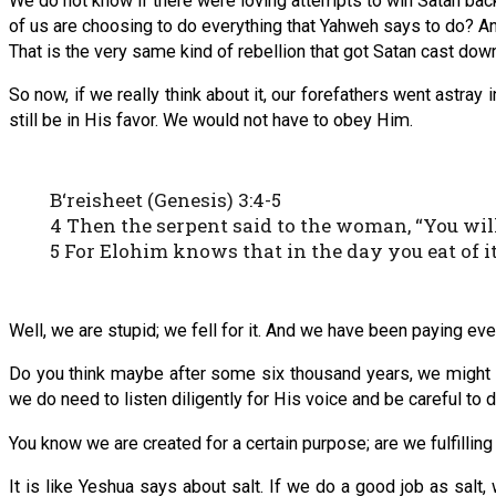
We do not know if there were loving attempts to win Satan back. 
of us are choosing to do everything that Yahweh says to do? A
That is the very same kind of rebellion that got Satan cast down
So now, if we really think about it, our forefathers went astra
still be in His favor. We would not have to obey Him.
B‘reisheet (Genesis) 3:4-5
4 Then the serpent said to the woman, “You will
5 For Elohim knows that in the day you eat of i
Well, we are stupid; we fell for it. And we have been paying eve
Do you think maybe after some six thousand years, we might fina
we do need to listen diligently for His voice and be careful to
You know we are created for a certain purpose; are we fulfilling 
It is like Yeshua says about salt. If we do a good job as salt,