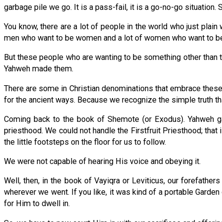
garbage pile we go. It is a pass-fail, it is a go-no-go situation
You know, there are a lot of people in the world who just plai
men who want to be women and a lot of women who want to be 
But these people who are wanting to be something other than th
Yahweh made them.
There are some in Christian denominations that embrace these kin
for the ancient ways. Because we recognize the simple truth that e
Coming back to the book of Shemote (or Exodus). Yahweh ga
priesthood. We could not handle the Firstfruit Priesthood; that
the little footsteps on the floor for us to follow.
We were not capable of hearing His voice and obeying it.
Well, then, in the book of Vayiqra or Leviticus, our forefat
wherever we went. If you like, it was kind of a portable Gard
for Him to dwell in.