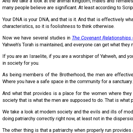
And we take a look at the animal kingdom; males and females 
many people believe are significant. At least according to Scr
Your DNA is your DNA, and that is it. And that is effectively 
characteristics, so it is foolishness to think otherwise.
Now we have several studies in
The Covenant Relationships 
Yahweh’s Torah is maintained, and everyone can get what they 
If you are an Israelite, if you are a worshiper of Yahweh, and 
in society for you.
As being members of the Brotherhood, the men are effectivel
Where you have a safe space in the community for a sanctuary.
And what that provides is a place for the women where they c
society that is what the men are supposed to do. That is what p
We take a look at modern society and the evils and ills of mod
doing patriarchy correctly right now, at least not in the dispersio
The other thing is that a patriarchy when properly run provide