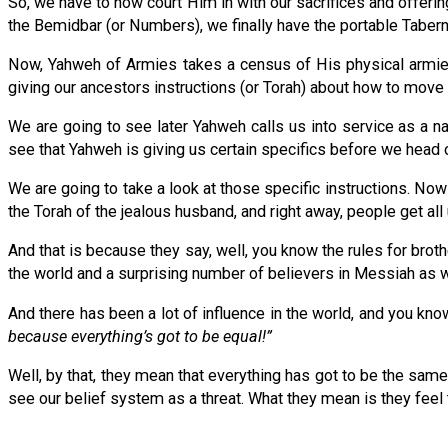
So, we have to now court Him in with our sacrifices and offering
the Bemidbar (or Numbers), we finally have the portable Taber
Now, Yahweh of Armies takes a census of His physical armies
giving our ancestors instructions (or Torah) about how to mov
We are going to see later Yahweh calls us into service as a na
see that Yahweh is giving us certain specifics before we head 
We are going to take a look at those specific instructions. Now 
the Torah of the jealous husband, and right away, people get all
And that is because they say, well, you know the rules for brothe
the world and a surprising number of believers in Messiah as we
And there has been a lot of influence in the world, and you kno
because everything’s got to be equal!”
Well, by that, they mean that everything has got to be the 
see our belief system as a threat. What they mean is they feel t