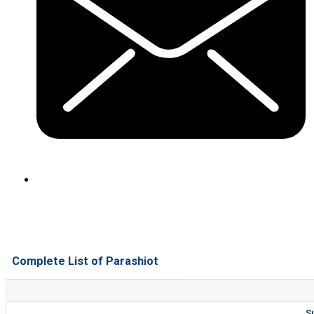
Complete List of Parashiot
S