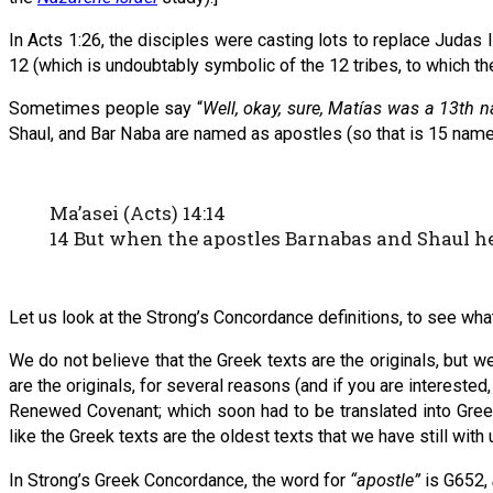
In Acts 1:26, the disciples were casting lots to replace Judas 
12 (which is undoubtably symbolic of the 12 tribes, to which th
Sometimes people say “
Well, okay, sure, Matías was a 13th 
Shaul, and Bar Naba are named as apostles (so that is 15 name
Ma’asei (Acts) 14:14
14 But when the apostles Barnabas and Shaul hea
Let us look at the Strong’s Concordance definitions, to see wh
We do not believe that the Greek texts are the originals, but 
are the originals, for several reasons (and if you are intereste
Renewed Covenant; which soon had to be translated into Greek
like the Greek texts are the oldest texts that we have still with
In Strong’s Greek Concordance, the word for
“apostle”
is G652,