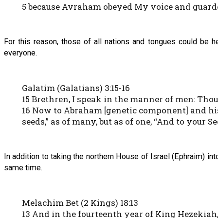
5 because Avraham obeyed My voice and guarde
For this reason, those of all nations and tongues could be h
everyone.
Galatim (Galatians) 3:15-16
15 Brethren, I speak in the manner of men: Though
16 Now to Abraham [genetic component] and his
seeds,” as of many, but as of one, “And to your S
In addition to taking the northern House of Israel (Ephraim) in
same time.
Melachim Bet (2 Kings) 18:13
13 And in the fourteenth year of King Hezekiah,