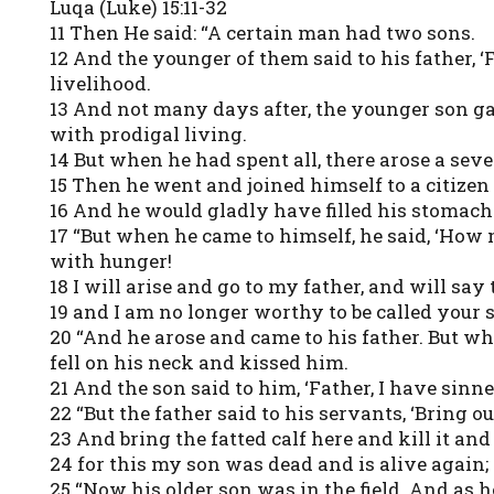
Luqa (Luke) 15:11-32
11 Then He said: “A certain man had two sons.
12 And the younger of them said to his father, ‘F
livelihood.
13 And not many days after, the younger son gat
with prodigal living.
14 But when he had spent all, there arose a seve
15 Then he went and joined himself to a citizen 
16 And he would gladly have filled his stomach
17 “But when he came to himself, he said, ‘How
with hunger!
18 I will arise and go to my father, and will sa
19 and I am no longer worthy to be called your 
20 “And he arose and came to his father. But w
fell on his neck and kissed him.
21 And the son said to him, ‘Father, I have sin
22 “But the father said to his servants, ‘Bring o
23 And bring the fatted calf here and kill it and
24 for this my son was dead and is alive again;
25 “Now his older son was in the field. And as 