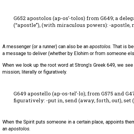
G652 apostolos (ap-os’-tolos) from G649; a deleg
(“apostle”), (with miraculous powers): -apostle, 
A messenger (or a runner) can also be an
apostolos.
That is be
a message to deliver (whether by Elohim or from someone els
When we look up the root word at Strong’s Greek 649, we see t
mission; literally or figuratively.
G649 apostello (ap-os-tel’-lo); from G575 and G472
figuratively: -put in, send (away, forth, out), set (
When the Spirit puts someone in a certain place, appoints the
an
apostolos.