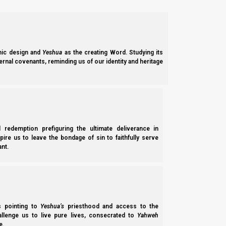
[Yahweh of hosts effectively used a
psy-op
(
psychological ope
Need for Priestly Covering
In this Parasha we arrive at the tenth plague which is the death o
ic design and
Yeshua
as the creating Word. Studying its
the feast of Pesach (Passover).
ernal covenants, reminding us of our identity and heritage
[If you want to know more about the Pesach that we are supp
chapter seven of our study
Feasts of the First Month
:
The Melc
At the start of Exodus, in chapter thirteen, Yahweh establishes 
their children and livestock during Pesach, Israel was therefo
l redemption prefiguring the ultimate deliverance in
priesthood of the firstborn.
spire us to leave the bondage of sin to faithfully serve
nt.
Shemote (Exodus) 13:2
2 “Consecrate to Me all the firstborn, whatever 
ss pointing to
Yeshua’s
priesthood and access to the
hallenge us to live pure lives, consecrated to
Yahweh
Elohim (‘God’) first established this set-apart priesthood inside
e.