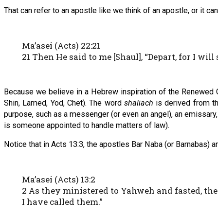
That can refer to an apostle like we think of an apostle, or it ca
Ma’asei (Acts) 22:21
21 Then He said to me [Shaul], “Depart, for I will
Because we believe in a Hebrew inspiration of the Renewed 
Shin, Lamed, Yod, Chet). The word
shaliach
is derived from t
purpose, such as a messenger (or even an angel), an emissary, an 
is someone appointed to handle matters of law).
Notice that in Acts 13:3, the apostles Bar Naba (or Barnabas) an
Ma’asei (Acts) 13:2
2 As they ministered to Yahweh and fasted, the
I have called them.”