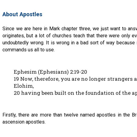
About Apostles
Since we are here in Mark chapter three, we just want to ans
originates, but a lot of churches teach that there were only e
undoubtedly wrong. It is wrong in a bad sort of way because 
commands us all to use.
Ephesim (Ephesians) 2:19-20
19 Now, therefore, you are no longer strangers 
Elohim,
20 having been built on the foundation of the 
Firstly, there are more than twelve named apostles in the Br
ascension apostles.