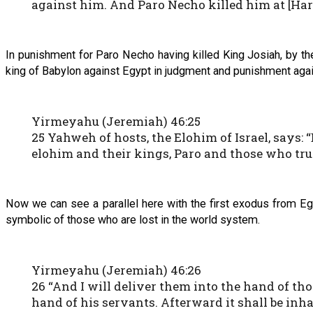
against him. And Paro Necho killed him at [Ha
In punishment for Paro Necho having killed King Josiah, by 
king of Babylon against Egypt in judgment and punishment again
Yirmeyahu (Jeremiah) 46:25
25 Yahweh of hosts, the Elohim of Israel, says:
elohim and their kings, Paro and those who trus
Now we can see a parallel here with the first exodus from Eg
symbolic of those who are lost in the world system.
Yirmeyahu (Jeremiah) 46:26
26 “And I will deliver them into the hand of th
hand of his servants. Afterward it shall be inha