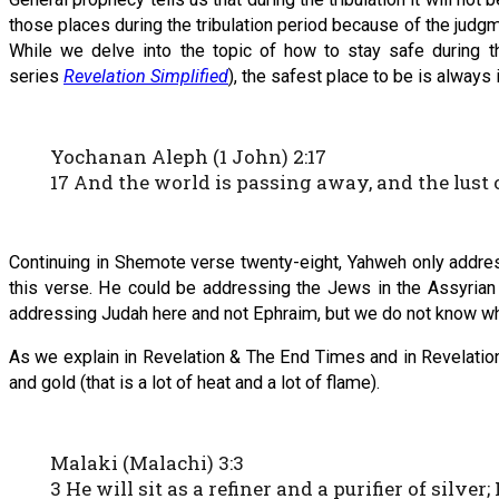
those places during the tribulation period because of the jud
While we delve into the topic of how to stay safe during th
series
Revelation Simplified
), the safest place to be is always 
Yochanan Aleph (1 John) 2:17
17 And the world is passing away, and the lust o
Continuing in Shemote verse twenty-eight, Yahweh only addre
this verse. He could be addressing the Jews in the Assyrian 
addressing Judah here and not Ephraim, but we do not know wh
As we explain in Revelation & The End Times and in Revelation 
and gold (that is a lot of heat and a lot of flame).
Malaki (Malachi) 3:3
3 He will sit as a refiner and a purifier of silv