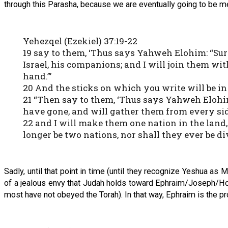
through this Parasha, because we are eventually going to be mer
Yehezqel (Ezekiel) 37:19-22
19 say to them, ‘Thus says Yahweh Elohim: “Surel
Israel, his companions; and I will join them wit
hand.”’
20 And the sticks on which you write will be in
21 “Then say to them, ‘Thus says Yahweh Elohim:
have gone, and will gather them from every sid
22 and I will make them one nation in the land,
longer be two nations, nor shall they ever be 
Sadly, until that point in time (until they recognize Yeshua as 
of a jealous envy that Judah holds toward Ephraim/Joseph/Ho
most have not obeyed the Torah). In that way, Ephraim is the pr