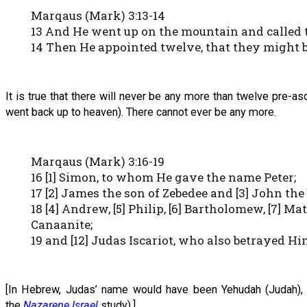
Marqaus (Mark) 3:13-14
13 And He went up on the mountain and called
14 Then He appointed twelve, that they might 
It is true that there will never be any more than twelve pre
went back up to heaven). There cannot ever be any more.
Marqaus (Mark) 3:16-19
16 [1] Simon, to whom He gave the name Peter;
17 [2] James the son of Zebedee and [3] John th
18 [4] Andrew, [5] Philip, [6] Bartholomew, [7] M
Canaanite;
19 and [12] Judas Iscariot, who also betrayed H
[In Hebrew, Judas’ name would have been Yehudah (Judah), a
the
Nazarene Israel
study).]