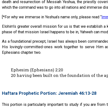
death and resurrection of Messiah Yeshua, the priestly cover
which the command was to go into all nations and immerse dis
[*For why we immerse in Yeshua’s name only, please read “
Imm
Elohim’s greater overall mission for us is that we establish 
phase of that mission Israel happens to be in, Yahweh can modif
As a foundational precept, Israel has always been commanded t
His lovingly-committed-ones work together to serve Him acc
Ephesians chapter two.
Ephesim (Ephesians) 2:20
20 having been built on the foundation of the 
Haftara Prophetic Portion: Jeremiah 46:13-28
This portion is particularly important to study if you are from