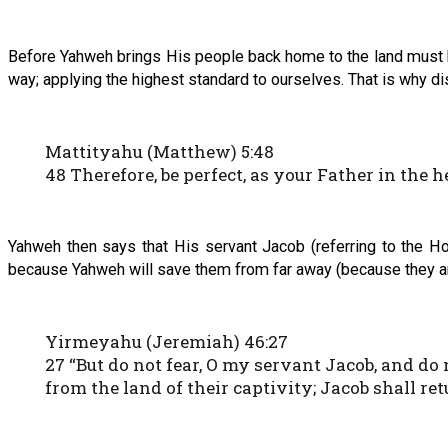
Before Yahweh brings His people back home to the land must be
way; applying the highest standard to ourselves. That is why di
Mattityahu (Matthew) 5:48
48 Therefore, be perfect, as your Father in the h
Yahweh then says that His servant Jacob (referring to the Ho
because Yahweh will save them from far away (because they are
Yirmeyahu (Jeremiah) 46:27
27 “But do not fear, O my servant Jacob, and do 
from the land of their captivity; Jacob shall re