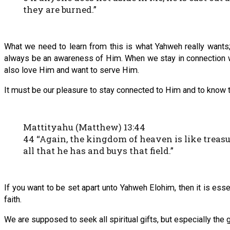
they are burned.”
What we need to learn from this is what Yahweh really wants;
always be an awareness of Him. When we stay in connection w
also love Him and want to serve Him.
It must be our pleasure to stay connected to Him and to know th
Mattityahu (Matthew) 13:44
44 “Again, the kingdom of heaven is like treasur
all that he has and buys that field.”
If you want to be set apart unto Yahweh Elohim, then it is esse
faith.
We are supposed to seek all spiritual gifts, but especially the g