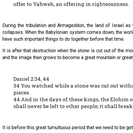
offer to Yahweh, an offering in righteousness.
During the tribulation and Armageddon, the land of Israel as
collapses. When the Babylonian system comes down, the world is
have such important things to do together before that time.
It is after that destruction when the stone is cut out of the
and the image then grows to become a great mountain or great g
Daniel 2:34, 44
34 You watched while a stone was cut out witho
pieces.
44 And in the days of these kings, the Elohim 
shall never be left to other people; it shall bre
It is before this great tumultuous period that we need to be 