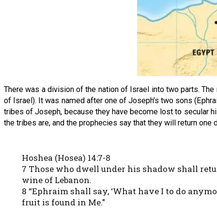
There was a division of the nation of Israel into two parts. Th
of Israel). It was named after one of Joseph’s two sons (Ephraim
tribes of Joseph, because they have become lost to secular hi
the tribes are, and the prophecies say that they will return one 
Hoshea (Hosea) 14:7-8
7 Those who dwell under his shadow shall return
wine of Lebanon.
8 “Ephraim shall say, ‘What have I to do anymor
fruit is found in Me.”