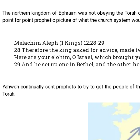
The northern kingdom of Ephraim was not obeying the Torah cor
point for point prophetic picture of what the church system wou
Melachim Aleph (1 Kings) 12:28-29
28 Therefore the king asked for advice, made two
Here are your elohim, O Israel, which brought y
29 And he set up one in Bethel, and the other he
Yahweh continually sent prophets to try to get the people of th
Torah.