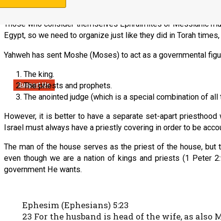
established by Yeshua HaMashiach.]
Those who consider themselves Ephraimites or Messianic must c
Egypt, so we need to organize just like they did in Torah times
Yahweh has sent Moshe (Moses) to act as a governmental figure 
The king.
The priests and prophets.
Support Us
The anointed judge (which is a special combination of all 
However, it is better to have a separate set-apart priesthoo
Israel must always have a priestly covering in order to be acc
The man of the house serves as the priest of the house, but th
even though we are a nation of kings and priests (1 Peter 2:
government He wants.
Ephesim (Ephesians) 5:23
23 For the husband is head of the wife, as also 