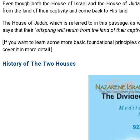
Even though both the House of Israel and the House of Judah ar
from the land of their captivity and come back to His land.
The House of Judah, which is referred to in this passage, as w
says that their “
offspring will return from the land of their captiv
[If you want to learn some more basic foundational principles 
cover it in more detail.]
History of The Two Houses