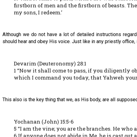
firstborn of men and the firstborn of beasts. The
my sons, I redeem.’
Although we do not have a lot of detailed instructions rega
should hear and obey His voice. Just like in any priestly office
Devarim (Deuteronomy) 28:1
1 “Now it shall come to pass, if you diligentl
which I command you today, that Yahweh your El
This also is the key thing that we, as His body, are all supposed 
Yochanan (John) 15:5-6
5 “I am the vine; you are the branches. He who a
6 If anyone does not abide in Me, he is cast out