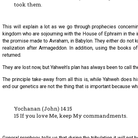
took them.
This will explain a lot as we go through prophecies concerni
kingdom who are sojourning with the House of Ephraim in the i
the promise made to Avraham, in Babylon. They either do not kn
realization after Armageddon. In addition, using the books 
returned.
They are lost now, but Yahweh’s plan has always been to call t
The principle take-away from all this is, while Yahweh does histo
end our genetics are not the thing that is important because wha
Yochanan (John) 14:15
15 If you love Me, keep My commandments.
General prophecy tells us that during the tribulation it will not 