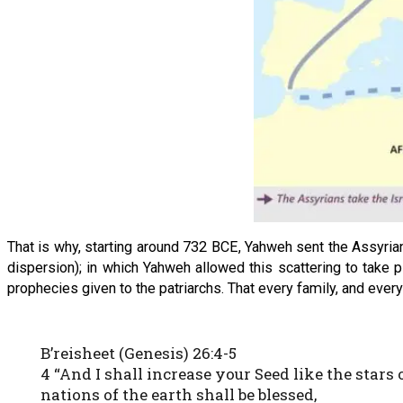
That is why, starting around 732 BCE, Yahweh sent the Assyrians 
dispersion); in which Yahweh allowed this scattering to take p
prophecies given to the patriarchs. That every family, and every
B’reisheet (Genesis) 26:4-5
4 “And I shall increase your Seed like the stars 
nations of the earth shall be blessed,