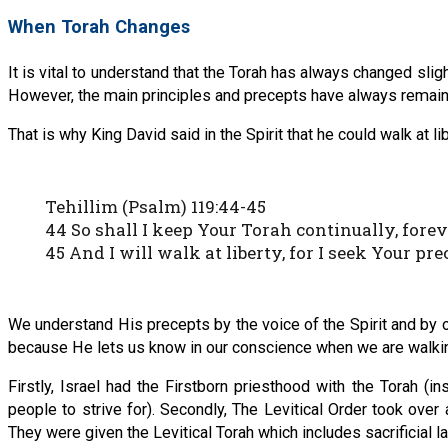
When Torah Changes
It is vital to understand that the Torah has always changed slig
However, the main principles and precepts have always remaine
That is why King David said in the Spirit that he could walk at
Tehillim (Psalm) 119:44-45
44 So shall I keep Your Torah continually, forev
45 And I will walk at liberty, for I seek Your pre
We understand His precepts by the voice of the Spirit and by
because He lets us know in our conscience when we are walkin
Firstly, Israel had the Firstborn priesthood with the Torah (
people to strive for). Secondly, The Levitical Order took over a
They were given the Levitical Torah which includes sacrificial l