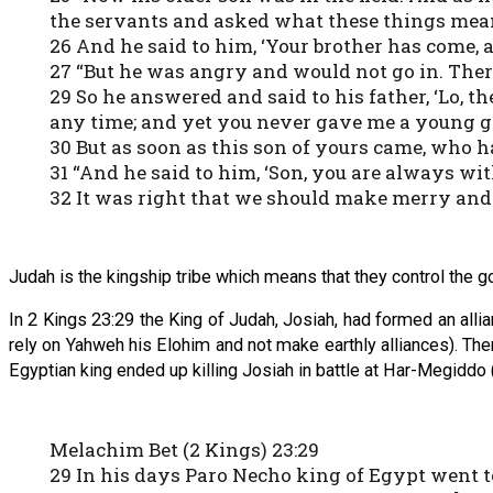
the servants and asked what these things mea
26 And he said to him, ‘Your brother has come, a
27 “But he was angry and would not go in. Ther
29 So he answered and said to his father, ‘Lo,
any time; and yet you never gave me a young g
30 But as soon as this son of yours came, who ha
31 “And he said to him, ‘Son, you are always with
32 It was right that we should make merry and b
Judah is the kingship tribe which means that they control the g
In 2 Kings 23:29 the King of Judah, Josiah, had formed an alli
rely on Yahweh his Elohim and not make earthly alliances). The
Egyptian king ended up killing Josiah in battle at Har-Megiddo 
Melachim Bet (2 Kings) 23:29
29 In his days Paro Necho king of Egypt went to