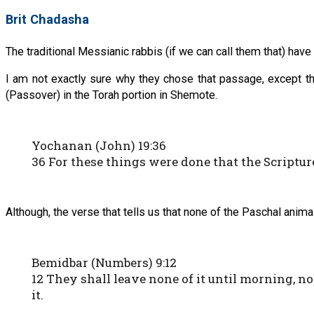
Brit Chadasha
The traditional Messianic rabbis (if we can call them that) ha
I am not exactly sure why they chose that passage, except th
(Passover) in the Torah portion in Shemote.
Yochanan (John) 19:36
36 For these things were done that the Scripture 
Although, the verse that tells us that none of the Paschal ani
Bemidbar (Numbers) 9:12
12 They shall leave none of it until morning, no
it.