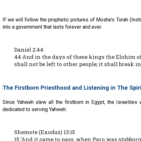
If we will follow the prophetic pictures of Moshe’s Torah (Instr
into a government that lasts forever and ever.
Daniel 2:44
44 And in the days of these kings the Elohim 
shall not be left to other people; it shall break
The Firstborn Priesthood and Listening in The Spir
Since Yahweh slew all the firstborn in Egypt, the Israelites
dedicated to serving Yahweh.
Shemote (Exodus) 13:15
15 ‘And it came to pass, when Paro was stubborn t