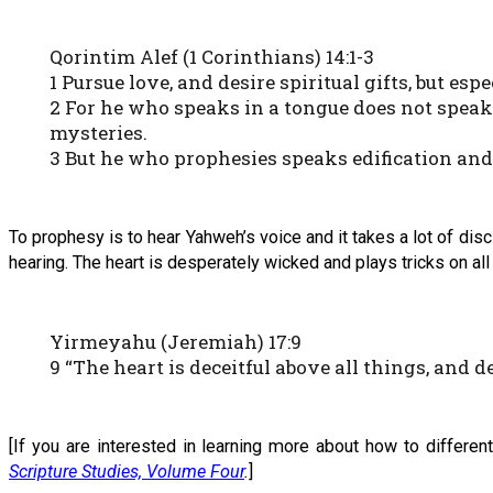
Qorintim Alef (1 Corinthians) 14:1-3
1 Pursue love, and desire spiritual gifts, but es
2 For he who speaks in a tongue does not speak
mysteries.
3 But he who prophesies speaks edification an
To prophesy is to hear Yahweh’s voice and it takes a lot of dis
hearing. The heart is desperately wicked and plays tricks on all 
Yirmeyahu (Jeremiah) 17:9
9 “The heart is deceitful above all things, and
[If you are interested in learning more about how to differen
Scripture Studies, Volume Four
.
]