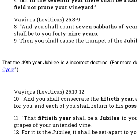
4 but
in the seventh year there shall be a sa
field nor prune your vineyard
.”
Vayiqra (Leviticus) 25:8-9
8 “And you shall count
seven sabbaths of yea
shall be to you
forty-nine years
.
9 Then you shall cause the trumpet of the
Jubi
That the 49th year Jubilee is a incorrect doctrine. (For more 
Cycle
“.)
Vayiqra (Leviticus) 25:10-12
10 “And you shall consecrate the
fiftieth
year
,
for you; and each of you shall return to his
poss
11 “That
fiftieth year
shall be a
Jubilee
to you
grapes of your untended vine.
12 For it is the Jubilee; it shall be set-apart to y