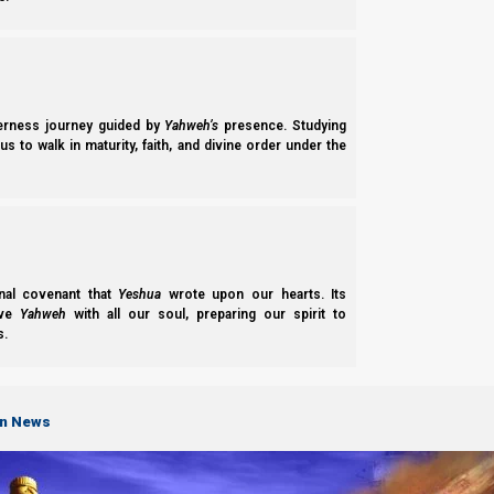
derness journey guided by
Yahweh’s
presence. Studying
s to walk in maturity, faith, and divine order under the
Mishle (Proverbs) 8:1
1 Does not
wisdom
cry out, And understanding l
Strong’s
Hebrew
2451
nal covenant that
Yeshua
wrote upon our hearts. Its
ove
Yahweh
with all our soul, preparing our spirit to
chokmâh khok-maw’
חָכְמָה
s.
From H2449;
wisdom
(
in a
good
sense
): – skil
Strong’s Greek 4678|
Σοφία
Sophia
sof-ee’-ah
on News
From G4680;
wisdom
(
higher
or
lower
,
worldl