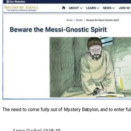
The need to come fully out of Mystery Babylon, and to enter full
Luqa (Luke) 13:18-19