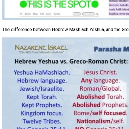
The difference between Hebrew Mashiach Yeshua, and the Gre