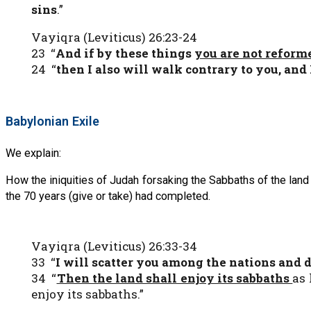
sins
.”
Vayiqra (Leviticus) 26:23-24
23 “
And if by these things
you are not refor
24 “
then I also will walk contrary to you, and
Babylonian Exile
We explain:
How the iniquities of Judah forsaking the Sabbaths of the land 
the 70 years (give or take) had completed.
Vayiqra (Leviticus) 26:33-34
33 “
I will scatter you among the nations
and d
34 “
Then the land shall enjoy its sabbaths
as 
enjoy its sabbaths.”