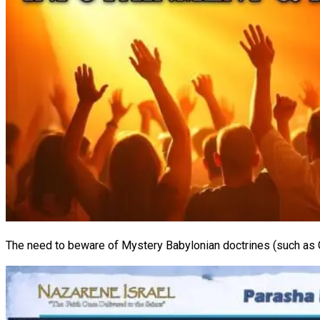
The need to beware of Mystery Babylonian doctrines (such as