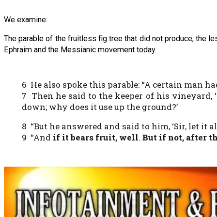
We examine:
The parable of the fruitless fig tree that did not produce, the
Ephraim and the Messianic movement today.
6 He also spoke this parable: “A certain man h
7 Then he said to the keeper of his vineyard, 
down; why does it use up the ground?’
8 “But he answered and said to him, ‘Sir, let it al
9 “And
if it bears fruit, well
.
But if not, after 