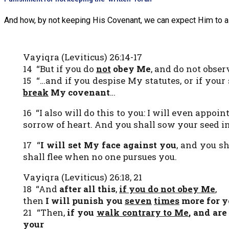
And how, by not keeping His Covenant, we can expect Him to a
Vayiqra (Leviticus) 26:14-17
14 “But if you do
not
obey Me
, and do not obse
15 “…and if you despise My statutes, or if you
break
My covenant
…
16 “I also will do this to you: I will even appoin
sorrow of heart. And you shall sow your seed in 
17 “
I will set My face against you
, and you s
shall flee when no one pursues you.
Vayiqra (Leviticus) 26:18, 21
18 “And
after all this
,
if you do not obey Me
,
then
I will punish you
seven
times
more for y
21 “Then,
if you
walk contrary to Me
, and are
your