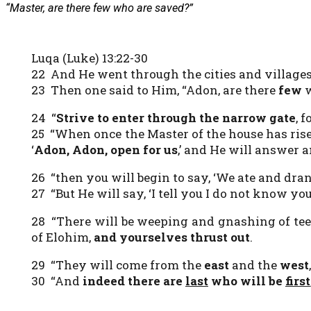
“Master, are there few who are saved?”
Luqa (Luke) 13:22-30
22 And He went through the cities and village
23 Then one said to Him, “Adon, are there
few
w
24 “
Strive to enter through the narrow gate
, 
25 “When once the Master of the house has rise
‘
Adon, Adon, open for us
,’ and He will answer 
26 “then you will begin to say, ‘We ate and dran
27 “But He will say, ‘I tell you I do not know y
28 “There will be weeping and gnashing of te
of Elohim,
and yourselves thrust out
.
29 “They will come from the
east
and the
west
30 “And
indeed
there are
last
who will be
first