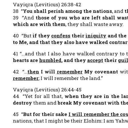
Vayiqra (Leviticus) 26:38-42
38 “
You shall perish among the nations
, and
t
39 “And
those of you who are left
shall was
which are with them
, they shall waste away.
40 “But
if they
confess
their
iniquity
and the 
to Me, and that they also have walked contra
41 “…and that I also have walked contrary to
hearts are
humbled
, and they
accept
their
guil
42 “…
then
I will
remember
My covenant
wi
remember
; I will remember the land.”
Vayiqra (Leviticus) 26:44-45
44 “Yet for all that,
when they are in the la
destroy
them and
break My covenant with t
45 “
But for their sake
I will
remember
the cov
nations, that I might be their Elohim: I am Yahw