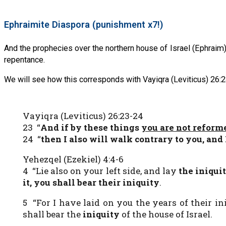
Ephraimite Diaspora (punishment x7!)
And the prophecies over the northern house of Israel (Ephraim)
repentance.
We will see how this corresponds with Vayiqra (Leviticus) 26:2
Vayiqra (Leviticus) 26:23-24
23 “
And if by these things
you are not refor
24 “
then I also will walk contrary to you, and
Yehezqel (Ezekiel) 4:4-6
4 “Lie also on your left side, and lay
the iniquit
it, you shall bear their iniquity
.
5 “For I have laid on you the years of their i
shall bear the
iniquity
of the house of Israel.