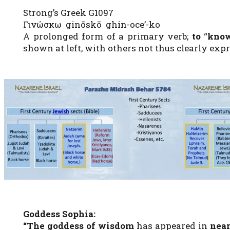
Strong’s Greek G1097
Γινώσκω ginōskō ghin-oce’-ko
A prolonged form of a primary verb;
to
“
kno
shown at left, with others not thus clearly expre
Goddess Sophia:
“The goddess of wisdom
has appeared in
near