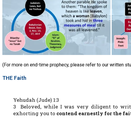
(For more on end-time prophecy, please refer to our written st
THE Faith
Yehudah (Jude) 1:3
3 Beloved, while I was very diligent to wri
exhorting you to
contend earnestly for the f