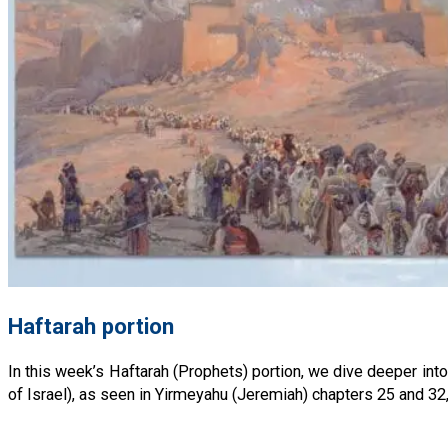
Haftarah portion
In this week’s Haftarah (Prophets) portion, we dive deeper int
of Israel), as seen in Yirmeyahu (Jeremiah) chapters 25 and 32