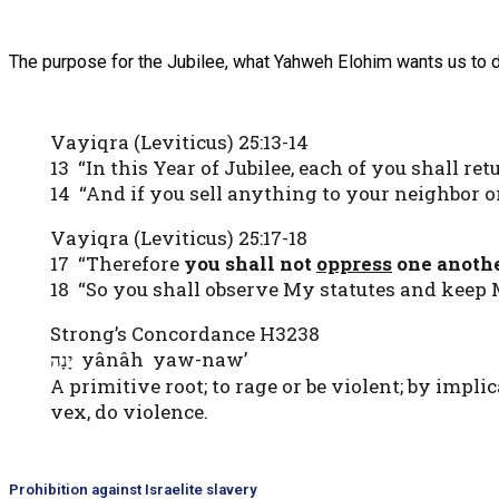
The purpose for the Jubilee, what Yahweh Elohim wants us to do 
Vayiqra (Leviticus) 25:13-14
13 “In this Year of Jubilee, each of you shall ret
14 “And if you sell anything to your neighbor 
Vayiqra (Leviticus) 25:17-18
17 “Therefore
you shall not
oppress
one anoth
18 “So you shall observe My statutes and kee
Strong’s Concordance H3238
yânâh yaw-naw’
יָנָה
A primitive root; to rage or be violent; by impli
vex, do violence.
Prohibition against Israelite slavery