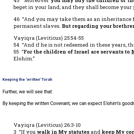
45 “Moreover
you may buy the children of t
beget in your land; and they shall become your
46 “And you may take them as an inheritance for
permanent slaves.
But regarding your brethren,
Vayiqra (Leviticus) 25:54-55
54 “And if he is not redeemed in these years, th
55 “
For the children of Israel are servants to
Elohim.”
Keeping the ‘written’ Torah
Further, we will see that:
By keeping the written Covenant, we can expect Elohim’s good
Vayiqra (Leviticus) 26:3-10
3 “If you
walk in My statutes
and
keep My c