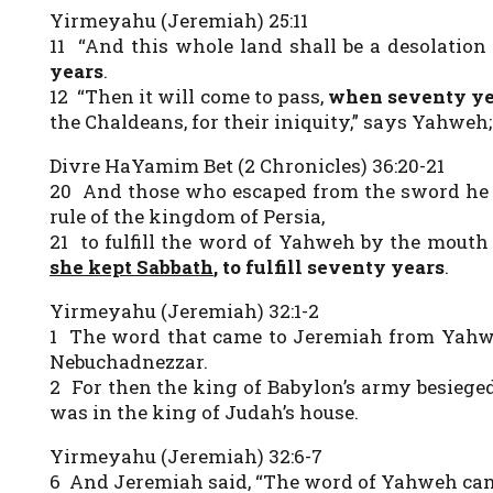
Yirmeyahu (Jeremiah) 25:11
11 “And this whole land shall be a desolatio
years
.
12 “Then it will come to pass,
when seventy ye
the Chaldeans, for their iniquity,” says Yahweh;
Divre HaYamim Bet (2 Chronicles) 36:20-21
20 And those who escaped from the sword he c
rule of the kingdom of Persia,
21 to fulfill the word of Yahweh by the mouth
she kept
Sabbath
, to fulfill seventy years
.
Yirmeyahu (Jeremiah) 32:1-2
1 The word that came to Jeremiah from Yahwe
Nebuchadnezzar.
2 For then the king of Babylon’s army besiege
was in the king of Judah’s house.
Yirmeyahu (Jeremiah) 32:6-7
6 And Jeremiah said, “The word of Yahweh cam