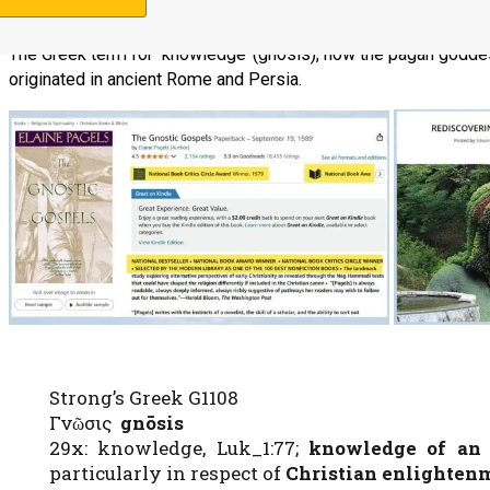
The Greek term for ‘knowledge’ (gnosis), how the pagan goddes
originated in ancient Rome and Persia.
Support Us
Strong’s Greek G1108
Γνῶσις
gnōsis
29x: knowledge, Luk_1:77;
knowledge of an 
particularly in respect of
Christian enlighten