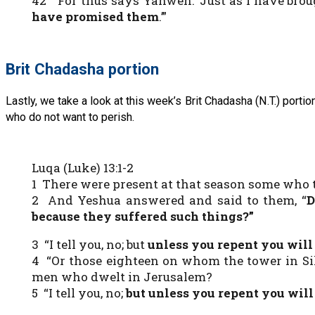
42 “For thus says Yahweh: ‘Just as I have broug
have promised them
.’”
Brit Chadasha portion
Lastly, we take a look at this week’s Brit Chadasha (N.T.) port
who do not want to perish.
Luqa (Luke) 13:1-2
1 There were present at that season some who t
2 And Yeshua answered and said to them, “
D
because they suffered such things?”
3 “I tell you, no; but
unless you repent you will 
4 “Or those eighteen on whom the tower in Sil
men who dwelt in Jerusalem?
5 “I tell you, no;
but unless you repent you will