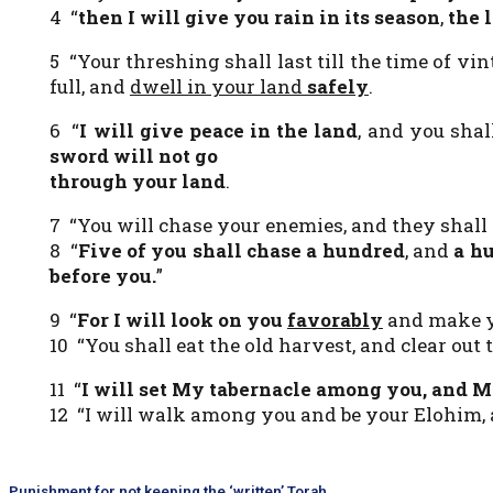
4 “
then I will give you rain in its season
,
the l
5 “Your threshing shall last till the time of vin
full, and
dwell in your land
safely
.
6 “
I will give peace in the land
, and you shal
sword will not go
through your land
.
7 “You will chase your enemies, and they shall 
8 “
Five of you shall chase a hundred
, and
a hu
before you.
”
9 “
For I will look on you
favorably
and make yo
10 “You shall eat the old harvest, and clear out 
11 “
I will set My tabernacle among you, and
My
12 “I will walk among you and be your Elohim, 
Punishment for not keeping the ‘written’ Torah