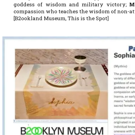
goddess of wisdom and military victory;
M
compassion who teaches the wisdom of non-a
[B2ookland Museum, This is the Spot]