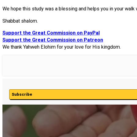
We hope this study was a blessing and helps you in your walk 
Shabbat shalom.
Support the Great Commission on PayPal
Support the Great Commission on Patreon
We thank Yahweh Elohim for your love for His kingdom.
Subscribe