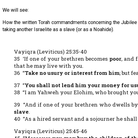
We will see:
How the written Torah commandments concerning the Jubilee pr
taking another Israelite as a slave (or as a Noahide).
Vayiqra (Leviticus) 25:35-40
35 ‘If one of your brethren becomes
poor
, and 
that he may live with you.
36 “
Take no usury or interest from him
; but f
37 “
You shall not lend him your money for us
38 “I am Yahweh your Elohim, who brought you o
39 “And if one of your brethren who dwells b
slave
.
40 “As a hired servant and a sojourner he shall
Vayiqra (Leviticus) 25:45-46