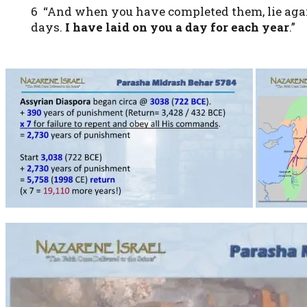
6 “And when you have completed them, lie again 
days.
I have laid on you a day for each year
.”