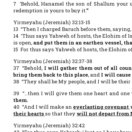
7 ‘Behold, Hanamel the son of Shallum your un
redemption is yours to buy it.’”
Yirmeyahu (Jeremiah) 32:13-15
13 “Then I charged Baruch before them, saying,
14 ‘Thus says Yahweh of hosts, the Elohim of Isr
is open,
and
put them in an earthen vessel, th
15 For thus says Yahweh of hosts, the Elohim of 
Yirmeyahu (Jeremiah) 32:37-38
37 “Behold,
I will gather them out of all co
bring them back to this place
, and
I will caus
38 “They shall be My people, and I will be thei
39 “…then I will give them one heart and one
them.
40 “And I will make an
everlasting covenant
their hearts
so that they
will not depart from
Yirmeyahu (Jeremiah) 32:42