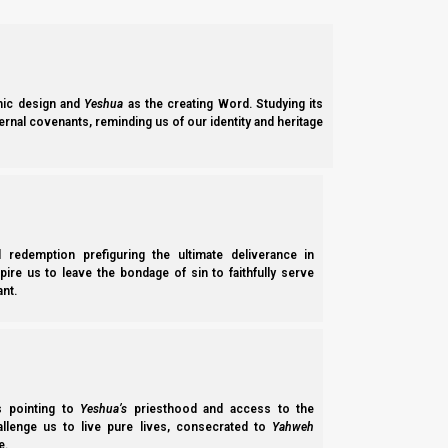
[Strong’s Concordance]
ic design and
Yeshua
as the creating Word. Studying its
ernal covenants, reminding us of our identity and heritage
l redemption prefiguring the ultimate deliverance in
spire us to leave the bondage of sin to faithfully serve
nt.
ss pointing to
Yeshua’s
priesthood and access to the
hallenge us to live pure lives, consecrated to
Yahweh
e.