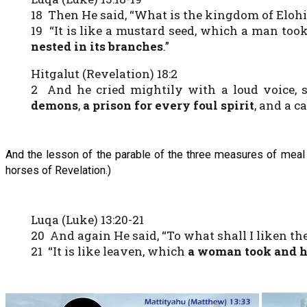
18 Then He said, “What is the kingdom of Elohi
19 “It is like a mustard seed, which a man too
nested in its branches
.”
Hitgalut (Revelation) 18:2
2 And he cried mightily with a loud voice, sa
demons
,
a prison for every foul spirit
, and a c
And the lesson of the parable of the three measures of meal 
horses of Revelation.)
Luqa (Luke) 13:20-21
20 And again He said, “To what shall I liken t
21 “It is like leaven, which
a woman took and h