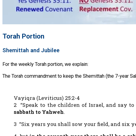
Torah Portion
Shemittah and Jubilee
For the weekly Torah portion, we explain:
The Torah commandment to keep the Shemittah (the 7-year Sabb
Vayiqra (Leviticus) 25:2-4
2 “Speak to the children of Israel, and say 
sabbath to Yahweh
.
3 “Six years you shall sow your field, and six y