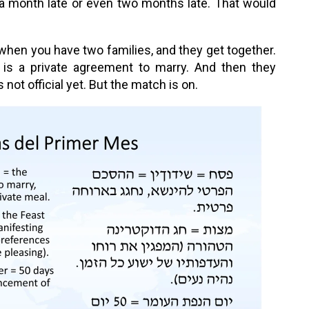
 a month late or even two months late. That would
 when you have two families, and they get together.
e is a private agreement to marry. And then they
not official yet. But the match is on.