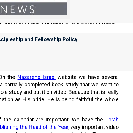
spring is actually a Babylonian concept, the term
out.
e first month and the feast of the seventh month.
scipleship and Fellowship Policy
. And we are going to talk about how they relate to
 On the
Nazarene Israel
website we have several
a partially completed book study that we want to
e study and put it on video. Because that is really
cation as His bride. He is being faithful the whole
 of the calendar are important. We have the
Torah
blishing the Head of the Year
, very important video