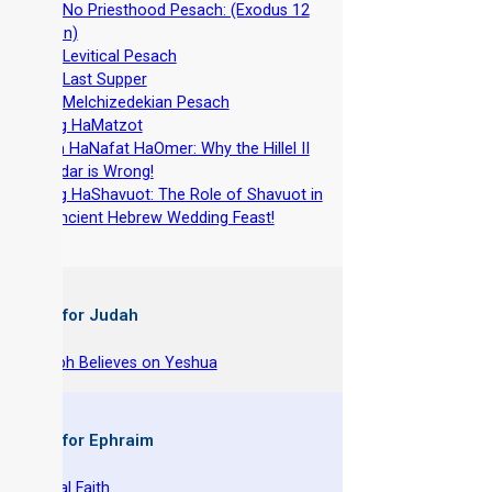
-
The No Priesthood Pesach: (Exodus 12
version)
-
The Levitical Pesach
-
The Last Supper
-
The Melchizedekian Pesach
-
Chag HaMatzot
-
Yom HaNafat HaOmer: Why the Hillel II
Calendar is Wrong!
-
Chag HaShavuot: The Role of Shavuot in
the Ancient Hebrew Wedding Feast!
 Books for Judah
hy Joseph Believes on Yeshua
 Books for Ephraim
he Original Faith