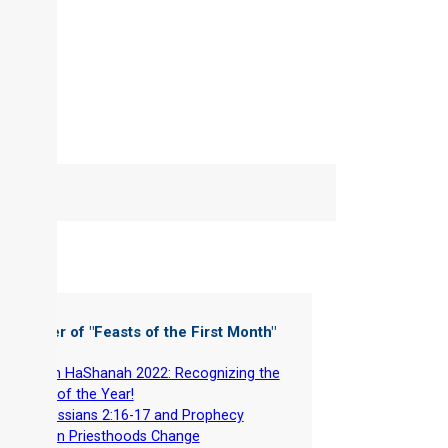
 Chapter of "
Feasts of the First Month
"
-
Rosh HaShanah 2022: Recognizing the
Head of the Year!
-
Colossians 2:16-17 and Prophecy
-
When Priesthoods Change