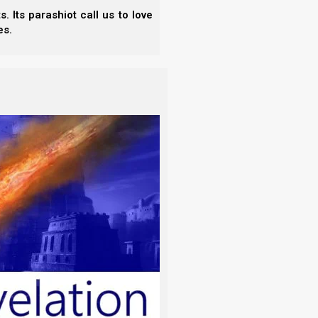
 Its parashiot call us to love
es.
hich is the English column. And we have Spanish on
the top we have the slide title,
Feasts of the First
sianic movement, Ephraimite movement, rabbinic,
 to say
spring feasts
and the
fall feasts.
We do not