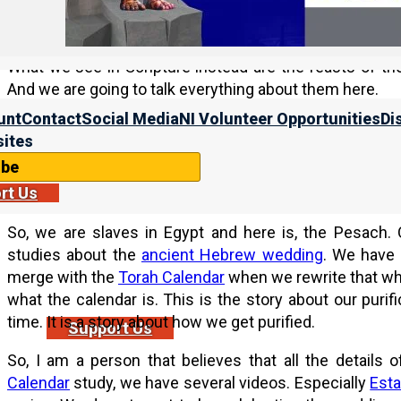
use those terms. That is pagan terminology. The word 
never appears in Scripture. Spring, fall, just erase those 
What we see in Scripture instead are the feasts of th
And we are going to talk everything about them here.
unt
Contact
Social Media
NI Volunteer Opportunities
Di
What we see here are the four feasts of the first month
ites
us as the bride.
ibe
Purification as His bride
rt Us
So, we are slaves in Egypt and here is, the Pesach.
studies about the
ancient Hebrew wedding
. We have 
merge with the
Torah Calendar
when we rewrite that whol
what the calendar is. This is the story about our purifi
time. It is a story about how we get purified.
Support Us
So, I am a person that believes that all the details
Calendar
study, we have several videos. Especially
Esta