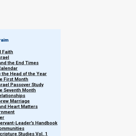
By
Norman Willis
25/03/2022
raim
l Faith
srael
 and the End Times
Calendar
g the Head of the Year
he First Month
srael Passover Study
the Seventh Month
elationships
More
brew Marriage
y and Heart Matters
ernment
er
 Servant-Leader's Handbook
:
Communities
ripture Studies Vol. 1