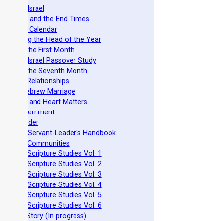
azarene Israel
evelation and the End Times
he Torah Calendar
stablishing the Head of the Year
easts of the First Month
azarene Israel Passover Study
easts of the Seventh Month
ovenant Relationships
ncient Hebrew Marriage
pirituality and Heart Matters
Torah Government
cts 15 Order
eit Mikra Servant-Leader's Handbook
et-Apart Communities
azarene Scripture Studies Vol. 1
azarene Scripture Studies Vol. 2
azarene Scripture Studies Vol. 3
azarene Scripture Studies Vol. 4
azarene Scripture Studies Vol. 5
azarene Scripture Studies Vol. 6
phraim's Story (In progress)