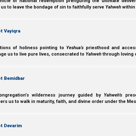
nicle of national redemption prefiguring the ultimate deliv
commanded these servants, to whom he had giv
 us to leave the bondage of sin to faithfully serve
Yahweh
within
he might know how much every man had gain
t Vayiqra
The parable calls for a role of a very active bride. And if
Him. Again, it is the parable of the minas.
ctions of holiness pointing to
Yeshua’s
priesthood and access 
But how does all of this pertain to the feasts? Now 
ge us to live pure lives, consecrated to
Yahweh
through loving 
presentation. It is a little complex here. So I will have to
ot Bemidbar
ongregation’s wilderness journey guided by
Yahweh’s
prese
s us to walk in maturity, faith, and divine order under the Mes
ot Devarim