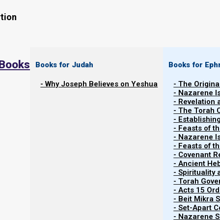
tion
 Books
Books for Judah
Books for Eph
- Why Joseph Believes on Yeshua
- The Origina
- Nazarene I
Watch the related video
Watch Video Series
- Revelation
- The Torah 
- Establishin
- Feasts of t
- Nazarene I
- Feasts of 
- Covenant R
- Ancient He
Contents
Show
- Spiritualit
- Torah Gov
- Acts 15 Ord
- Beit Mikra
Yeshua’s Proverbs 31 Bride
- Set-Apart 
- Nazarene Sc