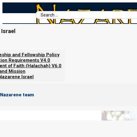
Search
...
Israel
Home
/
Books For Ephraim
/
Feasts of the First Month
/
The Bride
The Bride and the Feasts! Yeshua
leship and Fellowship Policy
tion Requirements V4.0
ent of Faith (Halachah) V6.0
 and Mission
Nazarene Israel
 Nazarene team