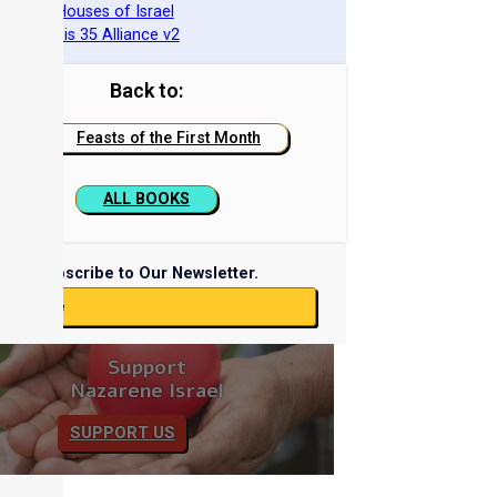
he Two Houses of Israel
he Genesis 35 Alliance v2
Back to:
Feasts of the First Month
ALL BOOKS
Subscribe to Our Newsletter.
ubscribe
Support
Nazarene Israel
SUPPORT US