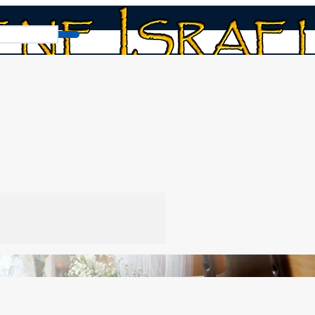
 and the Feasts! Yeshua’s Proverbs 31 Bride!
’s Proverbs 31 Bride!