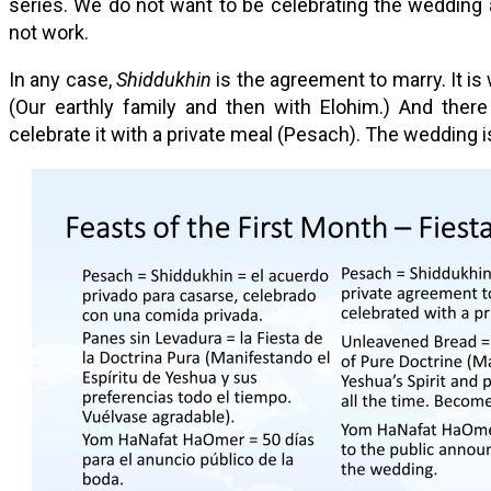
series. We do not want to be celebrating the wedding
not work.
In any case,
Shiddukhin
is the agreement to marry. It is
(Our earthly family and then with Elohim.) And ther
celebrate it with a private meal (Pesach). The wedding is 