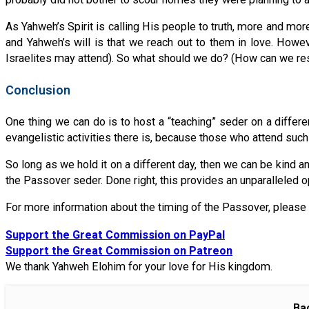
As Yahweh’s Spirit is calling His people to truth, more and more
and Yahweh’s will is that we reach out to them in love. Howe
Israelites may attend). So what should we do? (How can we re
Conclusion
One thing we can do is to host a “teaching” seder on a differen
evangelistic activities there is, because those who attend such
So long as we hold it on a different day, then we can be kind 
the Passover seder. Done right, this provides an unparalleled o
For more information about the timing of the Passover, please 
Support the Great Commission on PayPal
Support the Great Commission on Patreon
We thank Yahweh Elohim for your love for His kingdom.
Ba