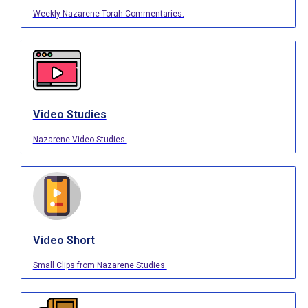
Weekly Nazarene Torah Commentaries.
Video Studies
Nazarene Video Studies.
Video Short
Small Clips from Nazarene Studies.