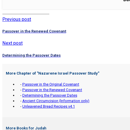
Previous post
Passover in the Renewed Covenant
Next post
Determining the Passover Dates
More Chapter of "
Nazarene Israel Passover Study
"
-
Passover in the Original Covenant
-
Passover in the Renewed Covenant
-
Determining the Passover Dates
-
Ancient Circumcision (Information only)
-
Unleavened Bread Recipes v4.1
More Books for Judah