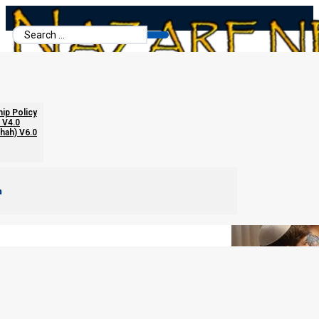
Search
...
Passover Seder Recommendations
hip Policy
 V4.0
chah) V6.0
m