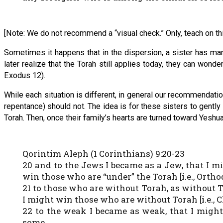
[Note: We do not recommend a “visual check.” Only, teach on thi
Sometimes it happens that in the dispersion, a sister has mar
later realize that the Torah still applies today, they can wo
Exodus 12).
While each situation is different, in general our recommendatio
repentance) should not. The idea is for these sisters to gentl
Torah. Then, once their family’s hearts are turned toward Yeshu
Qorintim Aleph (1 Corinthians) 9:20-23
20 and to the Jews I became as a Jew, that I m
win those who are “under” the Torah [i.e., Ortho
21 to those who are without Torah, as without 
I might win those who are without Torah [i.e., C
22 to the weak I became as weak, that I might
some.