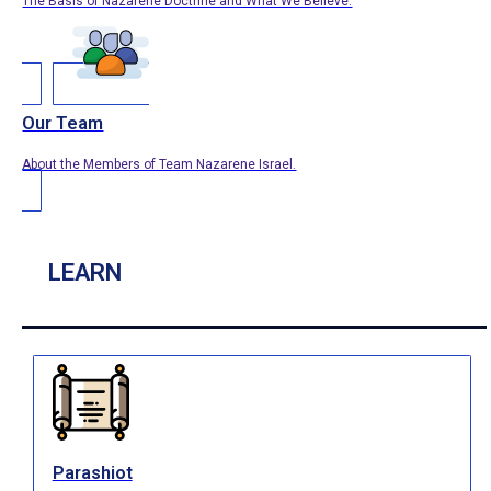
The Basis of Nazarene Doctrine and What We Believe.
Our Team
About the Members of Team Nazarene Israel.
LEARN
Parashiot