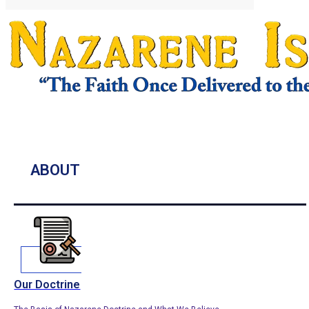
ABOUT
Our Doctrine