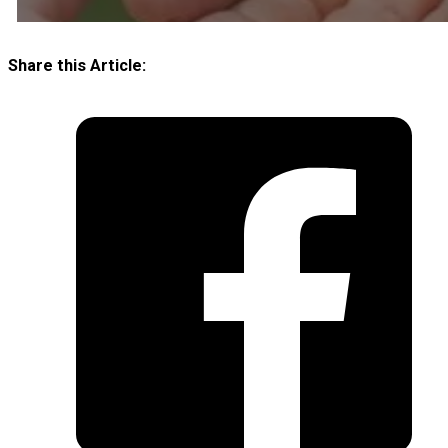
Share this Article: