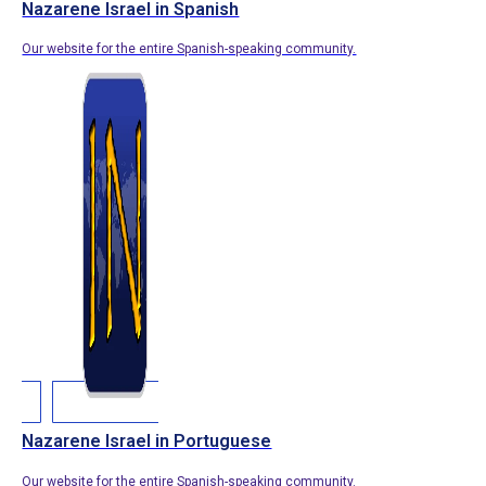
Nazarene Israel in Spanish
Our website for the entire Spanish-speaking community.
Nazarene Israel in Portuguese
Our website for the entire Spanish-speaking community.