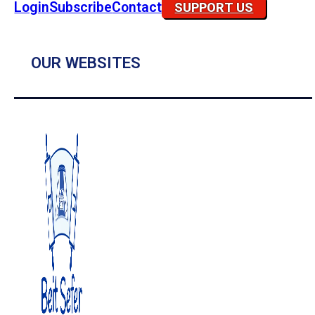
Login
Subscribe
Contact
SUPPORT US
OUR WEBSITES