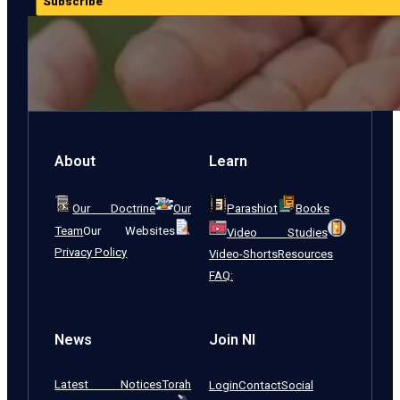
Subscribe
About
Learn
Our Doctrine
Our
Parashiot
Books
Team
Our Websites
Video Studies
Privacy Policy
Video-Shorts
Resources
FAQ:
News
Join NI
Latest Notices
Torah
Login
Contact
Social