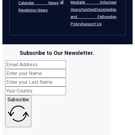
Media
NI Volunteer
Calendar News
Opportunities
Discipleship
Revelation News
and Fellowship
Policy
Support Us
Subscribe to Our Newsletter.
Subscribe