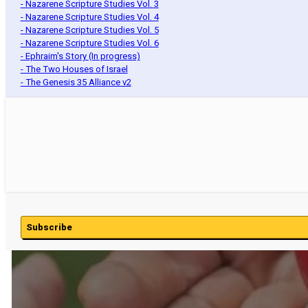
- Nazarene Scripture Studies Vol. 3
- Nazarene Scripture Studies Vol. 4
- Nazarene Scripture Studies Vol. 5
- Nazarene Scripture Studies Vol. 6
- Ephraim's Story (In progress)
- The Two Houses of Israel
- The Genesis 35 Alliance v2
Subscribe