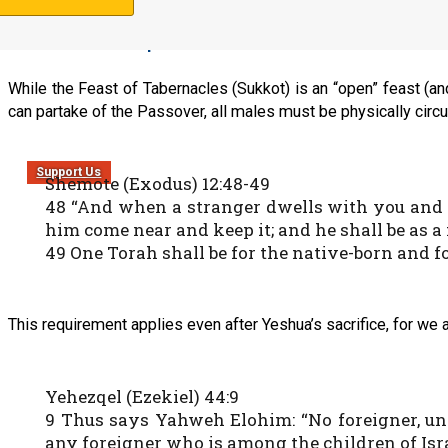
Circumcision requirement
While the Feast of Tabernacles (Sukkot) is an “open” feast (a
can partake of the Passover, all males must be physically circ
Support Us
Shemote (Exodus) 12:48-49
48 “And when a stranger dwells with you and w
him come near and keep it; and he shall be as a 
49 One Torah shall be for the native-born and 
This requirement applies even after Yeshua’s sacrifice, for we a
Yehezqel (Ezekiel) 44:9
9 Thus says Yahweh Elohim: “No foreigner, unc
any foreigner who is among the children of Isra