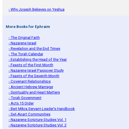
- Why Joseph Believes on Yeshua
More Books for Ephraim
- The Original Faith
- Nazarene Israel
- Revelation and the End Times
- The Torah Calendar
- Establishing the Head of the Year
- Feasts of the First Month
- Nazarene Israel Passover Study
- Feasts of the Seventh Month
- Covenant Relationships
- Ancient Hebrew Marriage
- Spirituality and Heart Matters
- Torah Government
- Acts 15 Order
- Beit Mikra Servant-Leader's Handbook
- Set-Apart Communities
- Nazarene Scripture Studies Vol. 1
- Nazarene Scripture Studies Vol. 2