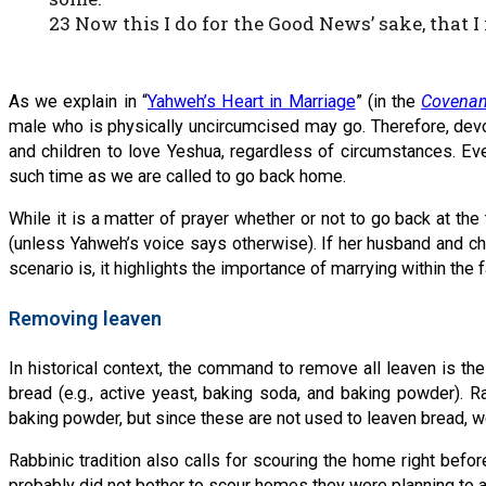
23 Now this I do for the Good News’ sake, that I
As we explain in “
Yahweh’s Heart in Marriage
” (in the
Covenan
male who is physically uncircumcised may go. Therefore, devout
and children to love Yeshua, regardless of circumstances. Eve
such time as we are called to go back home.
While it is a matter of prayer whether or not to go back at th
(unless Yahweh’s voice says otherwise). If her husband and child
scenario is, it highlights the importance of marrying within the fa
Removing leaven
In historical context, the command to remove all leaven is th
bread (e.g., active yeast, baking soda, and baking powder). R
baking powder, but since these are not used to leaven bread, 
Rabbinic tradition also calls for scouring the home right befo
probably did not bother to scour homes they were planning to 