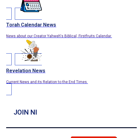
Torah Calendar News
News about our Creator Yahweh's Biblical, Firstfruits Calendar.
Revelation News
Current News and its Relation to the End Times.
JOIN NI