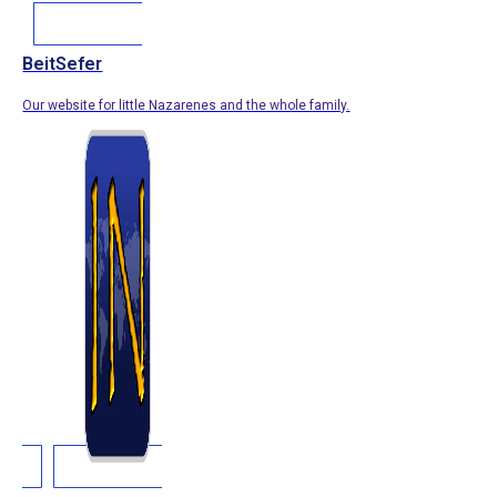
BeitSefer
Our website for little Nazarenes and the whole family.