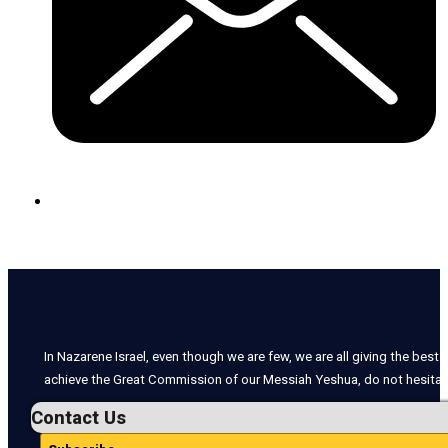
In Nazarene Israel, even though we are few, we are all giving the best o
achieve the Great Commission of our Messiah Yeshua, do not hesitate
Contact Us