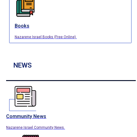
Books
Nazarene Israel Books (Free Online).
NEWS
Community News
Nazarene Israel Community News.