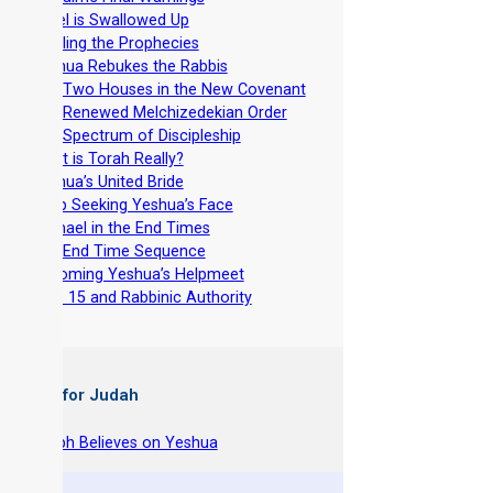
-
Israel is Swallowed Up
-
Fulfilling the Prophecies
-
Yeshua Rebukes the Rabbis
-
The Two Houses in the New Covenant
-
The Renewed Melchizedekian Order
-
The Spectrum of Discipleship
-
What is Torah Really?
-
Yeshua’s United Bride
-
Keep Seeking Yeshua’s Face
-
Ishmael in the End Times
-
The End Time Sequence
-
Becoming Yeshua’s Helpmeet
-
Acts 15 and Rabbinic Authority
 Books for Judah
hy Joseph Believes on Yeshua