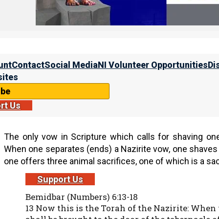
Many Christians are astonished to learn that the apostl
years after Yeshua’s resurrection. To see this, let u
shaved his head, for he had taken a vow.
unt
Contact
Social Media
NI Volunteer Opportunities
Di
Ma’asei (Acts) 18:18
ites
18 So Shaul still remained a good while. Then h
for Syria, and Priscilla and Aquila were with 
ibe
he had taken a vow.
rt Us
The only vow in Scripture which calls for shaving on
When one separates (ends) a Nazirite vow, one shaves 
one offers three animal sacrifices, one of which is a sacr
Support Us
Bemidbar (Numbers) 6:13-18
13 Now this is the Torah of the Nazirite: When t