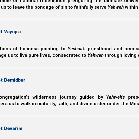
nicle of national redemption prefiguring the ultimate deliv
they can earn their salvation by works of the law.
 us to leave the bondage of sin to faithfully serve
Yahweh
within
Galatim (Galatians) 3:10-14
t Vayiqra
10 For as many as are of the works of the Law ar
“Cursed is everyone who does not continue in 
of the Torah, to do them.”
ctions of holiness pointing to
Yeshua’s
priesthood and access 
11 But that no one is justified by the Torah in th
ge us to live pure lives, consecrated to
Yahweh
through loving 
shall live by faith.”
12 Yet the Torah is not of faith, but “the man 
ot Bemidbar
13 Messiah has redeemed us from the curse of 
(for it is written, “Cursed is everyone who hang
14 that the blessing of Avraham might come up
ongregation’s wilderness journey guided by
Yahweh’s
prese
we might receive the promise of the Spirit thr
s us to walk in maturity, faith, and divine order under the Mes
Salvation vs the checklist mentality
ot Devarim