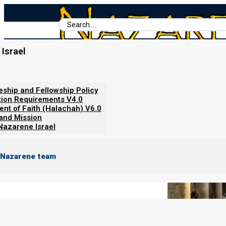
Search
...
Israel
Home
/
Books For Ephraim
/
Nazarene Israel
/
About Animal Sacri
About Animal Sacrifices for Sin
leship and Fellowship Policy
tion Requirements V4.0
ent of Faith (Halachah) V6.0
 and Mission
Nazarene Israel
 Nazarene team