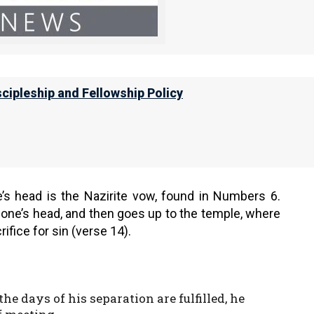
es still performed the animal sacrifices, even many
s start in Acts 18:18, where the Apostle Shaul had
scipleship and Fellowship Policy
e took leave of the brethren and sailed
him. He shaved his head at Cenchrea, for
e’s head is the Nazirite vow, found in Numbers 6.
one’s head, and then goes up to the temple, where
ifice for sin (verse 14).
he days of his separation are fulfilled, he