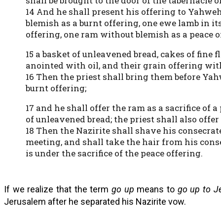
shall be brought to the door of the tabernacle o
14 And he shall present his offering to Yahweh:
blemish as a burnt offering, one ewe lamb in its
offering, one ram without blemish as a peace o
15 a basket of unleavened bread, cakes of fine 
anointed with oil, and their grain offering wit
16 Then the priest shall bring them before Yah
burnt offering;
17 and he shall offer the ram as a sacrifice of 
of unleavened bread; the priest shall also offer
18 Then the Nazirite shall shave his consecrate
meeting, and shall take the hair from his cons
is under the sacrifice of the peace offering.
If we realize that the term
go up
means to
go up to J
Jerusalem after he separated his Nazirite vow.