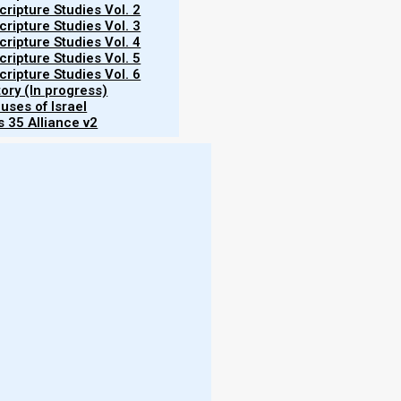
ripture Studies Vol. 2
ripture Studies Vol. 3
ripture Studies Vol. 4
ripture Studies Vol. 5
ripture Studies Vol. 6
 your Elohim with all your heart, with all
tory (In progress)
uses of Israel
y 6:5]
 35 Alliance v2
r neighbor as yourself.’ [Leviticus 19:18]
orah and the Prophets.”
nd like love renders the marital covenant null and
love. However, that makes no sense. If a marriage
age? (And if you love your spouse, does that mean
More
 for any human being to keep, even though Moshe
- W
rd is very near to us, that we may do it.