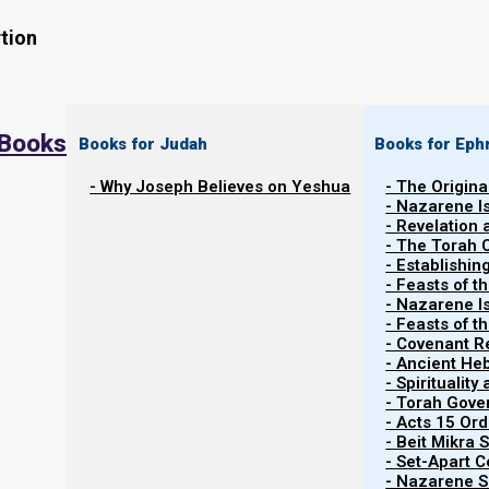
tion
 Books
Books for Judah
Books for Eph
- Why Joseph Believes on Yeshua
- The Origina
- Nazarene I
- Revelation
- The Torah 
Contents
- Establishin
Show
- Feasts of t
- Nazarene I
- Feasts of 
- Covenant R
About Animal Sacrifices for Sin
- Ancient He
- Spiritualit
- Torah Gov
Keeping the marital covenant
- Acts 15 Ord
- Beit Mikra
- Set-Apart 
In Matthew 22, Yeshua quotes two verses from the Tor
- Nazarene Sc