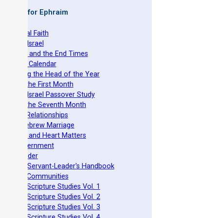
 Books for Ephraim
he Original Faith
azarene Israel
evelation and the End Times
he Torah Calendar
stablishing the Head of the Year
easts of the First Month
azarene Israel Passover Study
easts of the Seventh Month
ovenant Relationships
ncient Hebrew Marriage
pirituality and Heart Matters
Torah Government
cts 15 Order
eit Mikra Servant-Leader's Handbook
et-Apart Communities
azarene Scripture Studies Vol. 1
azarene Scripture Studies Vol. 2
azarene Scripture Studies Vol. 3
azarene Scripture Studies Vol. 4