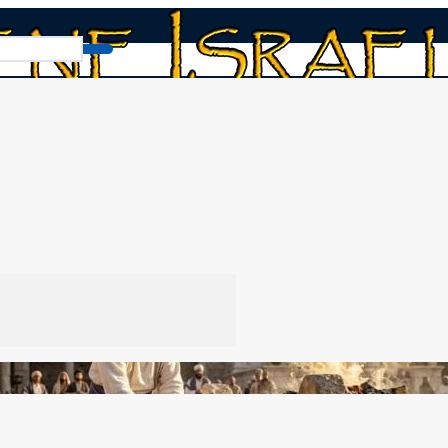
fices for Sin