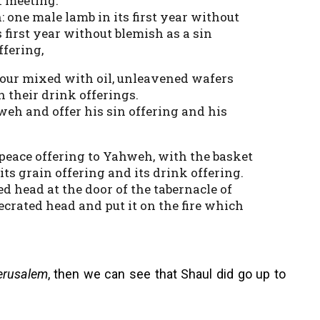
f meeting.
 one male lamb in its first year without
 first year without blemish as a sin
ffering,
flour mixed with oil, unleavened wafers
h their drink offerings.
weh and offer his sin offering and his
a peace offering to Yahweh, with the basket
 its grain offering and its drink offering.
d head at the door of the tabernacle of
ecrated head and put it on the fire which
erusalem
, then we can see that Shaul did go up to