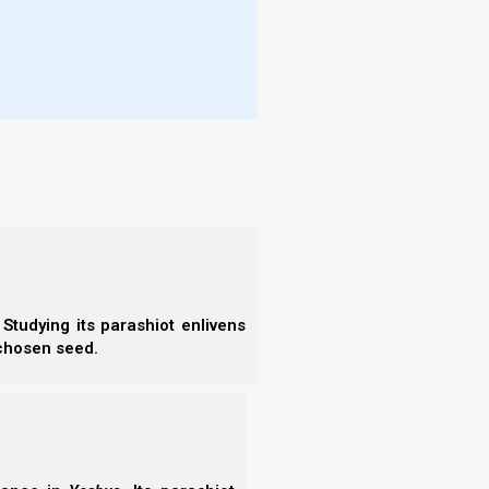
More
 today is not too mysterious for you;
- T
- N
ho will ascend into heaven for us and bring
- R
- T
, ‘Who will go over the sea for us and
- E
- F
 and in your heart, that you may do it.”
- N
- F
- C
- A
- S
Studying its parashiot enlivens
- 
 Israel to keep the Torah. However, that would make
 chosen seed.
- A
ed the children of Israel from physical bondage in
- B
- S
orah, requiring something that could never be done
- N
t sound like our loving heavenly Father?
- N
- N
 can be a kind of a curse if they mistakenly believe
- N