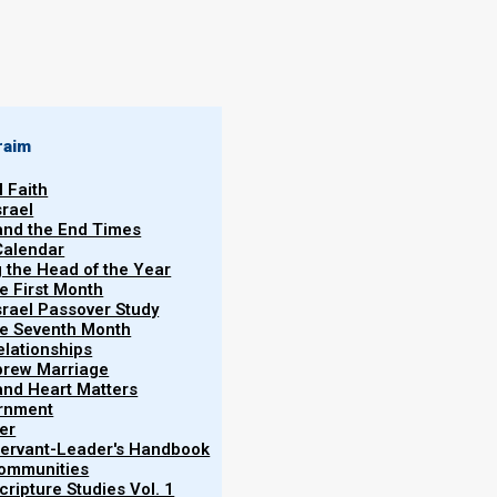
By
Norman Willis
21/01/2020
raim
l Faith
srael
 and the End Times
Calendar
More
g the Head of the Year
he First Month
srael Passover Study
the Seventh Month
elationships
brew Marriage
y and Heart Matters
ernment
er
 Servant-Leader's Handbook
Communities
ah to show that love has always been at the heart
ripture Studies Vol. 1