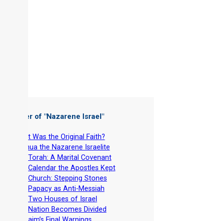
 Chapter of "
Nazarene Israel
"
-
What Was the Original Faith?
-
Yeshua the Nazarene Israelite
-
The Torah: A Marital Covenant
-
The Calendar the Apostles Kept
-
The Church: Stepping Stones
-
The Papacy as Anti-Messiah
-
The Two Houses of Israel
-
The Nation Becomes Divided
-
Ephraim’s Final Warnings