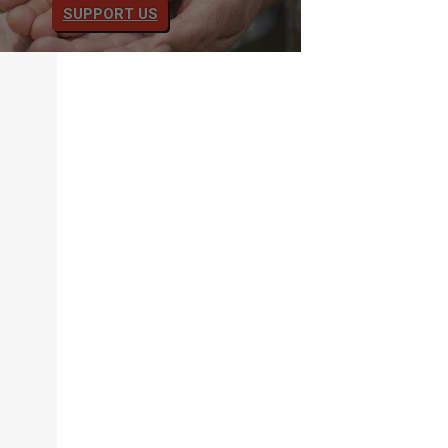
SUPPORT US