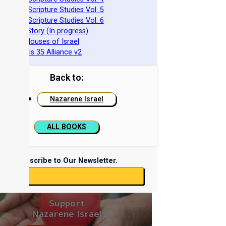
azarene Scripture Studies Vol. 5
azarene Scripture Studies Vol. 6
phraim's Story (In progress)
he Two Houses of Israel
he Genesis 35 Alliance v2
Back to:
Nazarene Israel
ALL BOOKS
Subscribe to Our Newsletter.
ubscribe
Support
Nazarene Israel