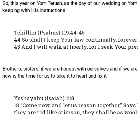
So, this year on Yom Teruah, as the day of our wedding on Yom Ki
keeping with His instructions.
Tehillim (Psalms) 119:44-45
44 So shall I keep Your law continually, forever
45 And I will walk at liberty, for I seek Your pre
Brothers, sisters, if we are honest with ourselves and if we ar
now is the time for us to take it to heart and fix it.
Yeshayahu (Isaiah) 1:18
18 “Come now, and let us reason together,” Says
they are red like crimson, they shall be as wool