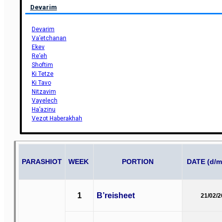
Devarim
Devarim
Va’etchanan
Ekev
Re’eh
Shoftim
Ki Tetze
Ki Tavo
Nitzavim
Vayelech
Ha’azinu
Vezot Haberakhah
PARASHIOT
WEEK
PORTION
DATE (d/m
1
B’reisheet
21/02/