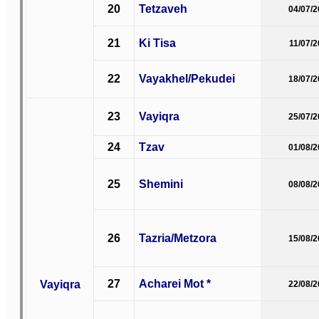
20
Tetzaveh
04/07/
21
Ki Tisa
11/07/
22
Vayakhel/Pekudei
18/07/
23
Vayiqra
25/07/
24
Tzav
01/08/
25
Shemini
08/08/
26
Tazria/Metzora
15/08/
27
Acharei Mot *
Vayiqra
22/08/