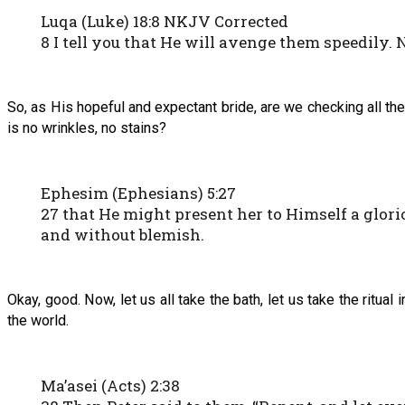
Luqa (Luke) 18:8 NKJV Corrected
8 I tell you that He will avenge them speedily.
So, as His hopeful and expectant bride, are we checking all the
is no wrinkles, no stains?
Ephesim (Ephesians) 5:27
27 that He might present her to Himself a glori
and without blemish.
Okay, good. Now, let us all take the bath, let us take the ritual 
the world.
Ma’asei (Acts) 2:38