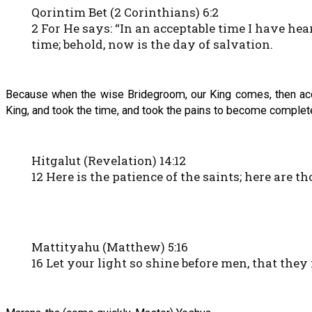
Qorintim Bet (2 Corinthians) 6:2
2 For He says: “In an acceptable time I have hea
time; behold, now is the day of salvation.
Because when the wise Bridegroom, our King comes, then accor
King, and took the time, and took the pains to become completel
Hitgalut (Revelation) 14:12
12 Here is the patience of the saints; here ar
Mattityahu (Matthew) 5:16
16 Let your light so shine before men, that th