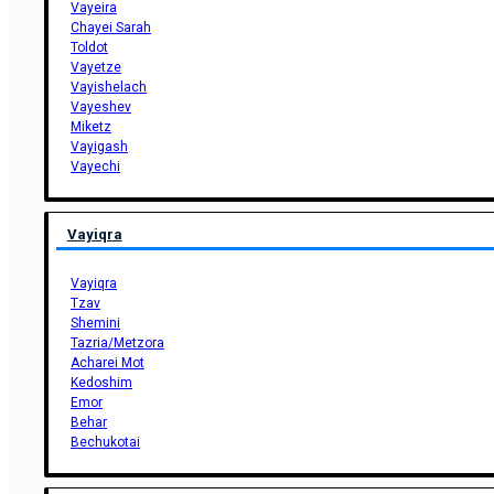
Vayeira
Chayei Sarah
Toldot
Vayetze
Vayishelach
Vayeshev
Miketz
Vayigash
Vayechi
Vayiqra
Vayiqra
Tzav
Shemini
Tazria/Metzora
Acharei Mot
Kedoshim
Emor
Behar
Bechukotai