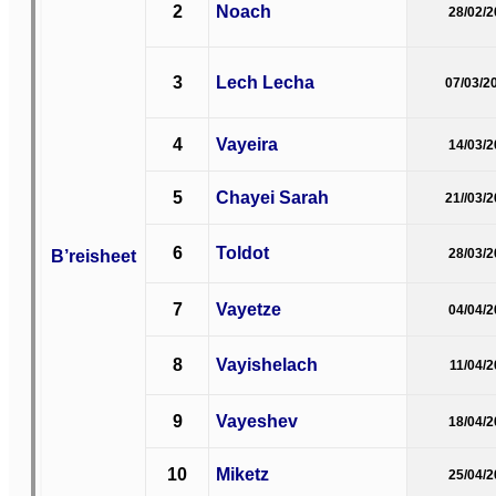
2
Noach
28/02/
3
Lech Lecha
07/03/2
4
Vayeira
14/03/
5
Chayei Sarah
21//03/
6
Toldot
B’reisheet
28/03/
7
Vayetze
04/04/
8
Vayishelach
11/04/
9
Vayeshev
18/04/
10
Miketz
25/04/