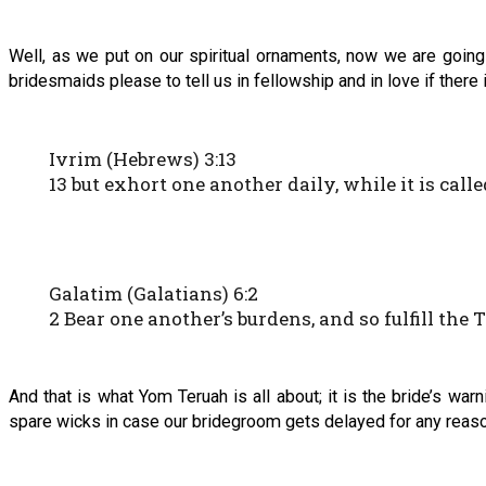
Well, as we put on our spiritual ornaments, now we are going
bridesmaids please to tell us in fellowship and in love if there i
Ivrim (Hebrews) 3:13
13 but exhort one another daily, while it is call
Galatim (Galatians) 6:2
2 Bear one another’s burdens, and so fulfill the
And that is what Yom Teruah is all about; it is the bride’s war
spare wicks in case our bridegroom gets delayed for any reaso