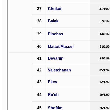
37
Chukat
31/10/
38
Balak
07/11/
39
Pinchas
14/11/
40
Mattot/Massei
21/11/
41
Devarim
28/11/
42
Va’etchanan
05/12/
43
Ekev
12/12/
44
Re’eh
19/12/
45
Shoftim
26/12/