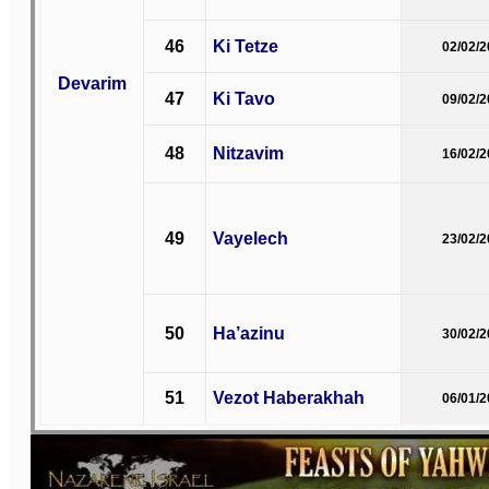
46
Ki Tetze
02/02/
Devarim
47
Ki Tavo
09/02/
48
Nitzavim
16/02/
49
Vayelech
23/02/
50
Ha’azinu
30/02/
51
Vezot Haberakhah
06/01/