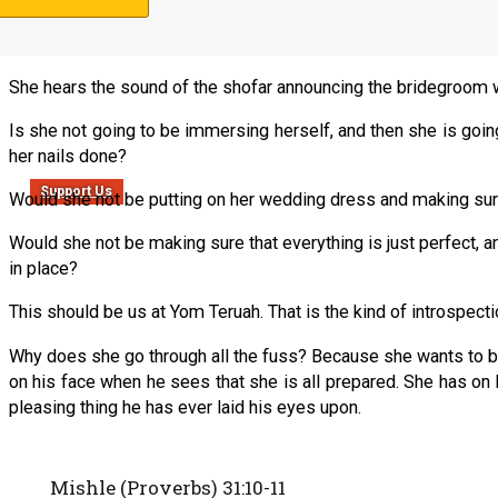
Can we picture what a literal bride would be doing at this point 
She hears the sound of the shofar announcing the bridegroom wi
Is she not going to be immersing herself, and then she is going 
her nails done?
Support Us
Would she not be putting on her wedding dress and making sure 
Would she not be making sure that everything is just perfect, an
in place?
This should be us at Yom Teruah. That is the kind of introspec
Why does she go through all the fuss? Because she wants to be
on his face when he sees that she is all prepared. She has on
pleasing thing he has ever laid his eyes upon.
Mishle (Proverbs) 31:10-11