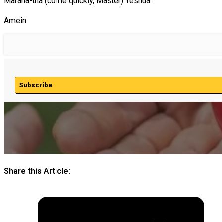
Marana-tha (come quickly, Master) Yeshua.
Amein.
Subscribe
Share this Article: