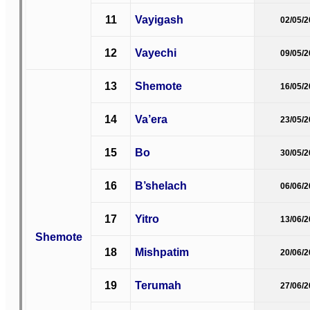
11
Vayigash
02/05/
12
Vayechi
09/05/
13
Shemote
16/05/
14
Va’era
23/05/
15
Bo
30/05/
16
B’shelach
06/06/
17
Yitro
13/06/
Shemote
18
Mishpatim
20/06/
19
Terumah
27/06/