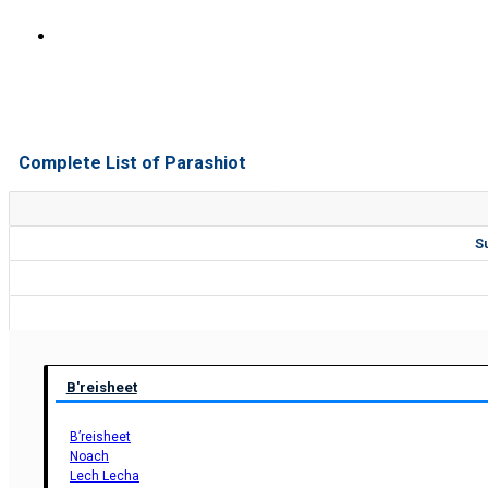
Complete List of Parashiot
S
B'reisheet
B’reisheet
Noach
Lech Lecha