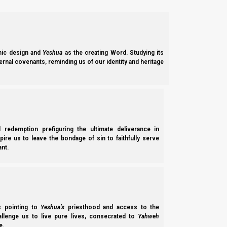
He wants us to be in constant contact and communication with
constantly in contact with Him through His Spirit. And this bri
Him. Yeshua is our primary point of contact.
ic design and
Yeshua
as the creating Word. Studying its
ernal covenants, reminding us of our identity and heritage
Yochanan (John) 17:21
21 that they all may be one, as You, Father, are 
You sent Me.
l redemption prefiguring the ultimate deliverance in
Now, the bride also works on her wedding dress because the br
spire us to leave the bondage of sin to faithfully serve
he chose her?
nt.
Hitgalut (Revelation) 19:8
8 And to her it was granted to be arrayed in fine 
ss pointing to
Yeshua’s
priesthood and access to the
hallenge us to live pure lives, consecrated to
Yahweh
e.