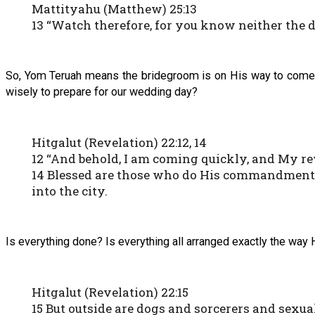
Mattityahu (Matthew) 25:13
13 “Watch therefore, for you know neither the 
So, Yom Teruah means the bridegroom is on His way to come f
wisely to prepare for our wedding day?
Hitgalut (Revelation) 22:12, 14
12 “And behold, I am coming quickly, and My re
14 Blessed are those who do His commandments, 
into the city.
Is everything done? Is everything all arranged exactly the wa
Hitgalut (Revelation) 22:15
15 But outside are dogs and sorcerers and sexu