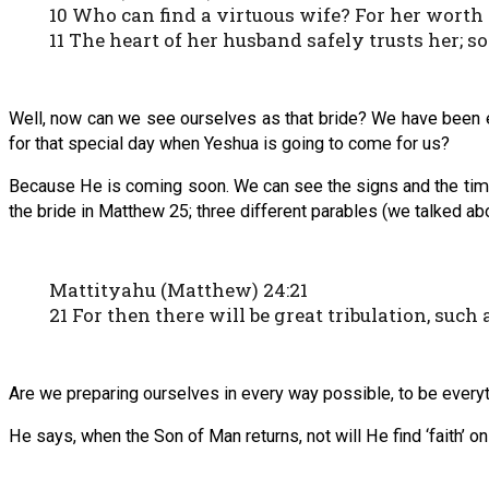
10 Who can find a virtuous wife? For her worth i
11 The heart of her husband safely trusts her; so
Well, now can we see ourselves as that bride? We have been e
for that special day when Yeshua is going to come for us?
Because He is coming soon. We can see the signs and the time
the bride in Matthew 25; three different parables (we talked abo
Mattityahu (Matthew) 24:21
21 For then there will be great tribulation, such
Are we preparing ourselves in every way possible, to be every
He says, when the Son of Man returns, not will He find ‘faith’ on 