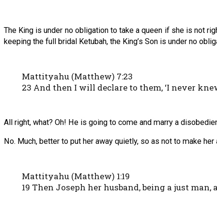
The King is under no obligation to take a queen if she is not r
keeping the full bridal Ketubah, the King’s Son is under no obli
Mattityahu (Matthew) 7:23
23 And then I will declare to them, ‘I never kn
All right, what? Oh! He is going to come and marry a disobedie
No. Much, better to put her away quietly, so as not to make he
Mattityahu (Matthew) 1:19
19 Then Joseph her husband, being a just man, 