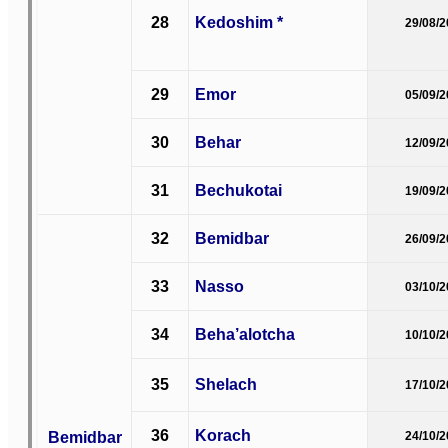
28
Kedoshim *
29/08/
29
Emor
05/09/
30
Behar
12/09/
31
Bechukotai
19/09/
32
Bemidbar
26/09/
33
Nasso
03/10/
34
Beha’alotcha
10/10/
35
Shelach
17/10/
36
Korach
Bemidbar
24/10/