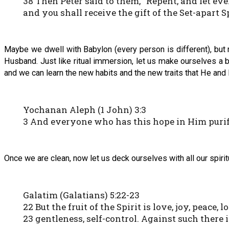
38 Then Peter said to them, “Repent, and let ev
and you shall receive the gift of the Set-apart Sp
Maybe we dwell with Babylon (every person is different), but 
Husband. Just like ritual immersion, let us make ourselves a 
and we can learn the new habits and the new traits that He and 
Yochanan Aleph (1 John) 3:3
3 And everyone who has this hope in Him purifie
Once we are clean, now let us deck ourselves with all our spiritu
Galatim (Galatians) 5:22-23
22 But the fruit of the Spirit is love, joy, peace
23 gentleness, self-control. Against such there 