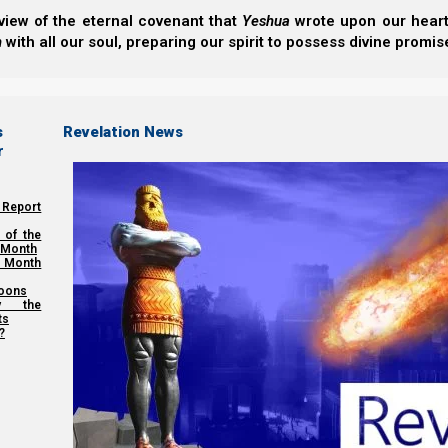
view of the eternal covenant that
Yeshua
wrote upon our hearts.
The Third Tithe For Our Poor
h
with all our soul, preparing our spirit to possess divine promis
Share this Article:
s
Revelation News
r
 Report
 of the
 Month
 Month
oons
y the
ts
?