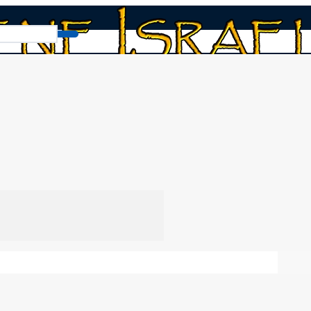
 Today?
ay?
Chap
You
in our video series
Discipleship, the Kingdom, and
urally define discipleship, and why as disciples, we