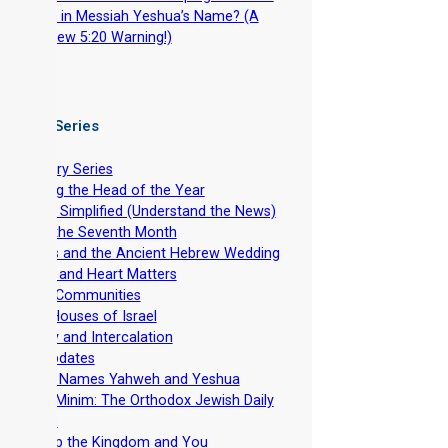
Torah in Messiah Yeshua’s Name? (A
Matthew 5:20 Warning!)
 Video Series
ntroductory Series
stablishing the Head of the Year
evelation Simplified (Understand the News)
easts of the Seventh Month
he Feasts and the Ancient Hebrew Wedding
pirituality and Heart Matters
et-Apart Communities
he Two Houses of Israel
viv Barley and Intercalation
inistry Updates
The Divine Names Yahweh and Yeshua
irkhat HaMinim: The Orthodox Jewish Daily
ath Curse
iscipleship the Kingdom and You