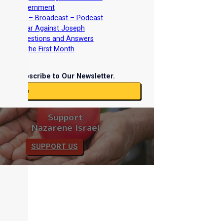
Torah Government
nterviews – Broadcast – Podcast
nd the War Against Joseph
iblical Questions and Answers
easts of the First Month
Subscribe to Our Newsletter.
ubscribe
Support
Nazarene Israel
SUPPORT US