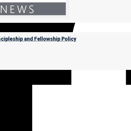
scipleship and Fellowship Policy