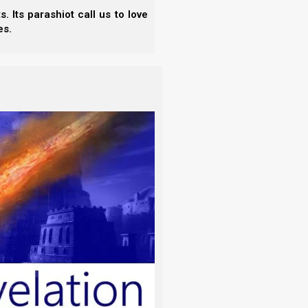
 Its parashiot call us to love
es.