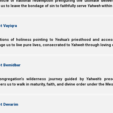
helping to build a unified, global ministry kingdom f
nicle of national redemption prefiguring the ultimate deliv
 us to leave the bondage of sin to faithfully serve
Yahweh
within
actually working against Him, building aternate kingdom
1st, 2nd, and 3rd tithes
t Vayiqra
Additionally, we will explain the specific purpose for t
tithe system is part of His plan on how to care for His p
ctions of holiness pointing to
Yeshua’s
priesthood and access 
kingdom the way He wants it built. And how, when appl
ge us to live pure lives, consecrated to
Yahweh
through loving 
provide for those ministering in Elohim’s global, unifie
nation of Israel.
ot Bemidbar
Support the Great Commission on PayPal
Support the Great Commission on Patreon
ongregation’s wilderness journey guided by
Yahweh’s
prese
We thank Yahweh Elohim for your love for His kingdom
s us to walk in maturity, faith, and divine order under the Mes
Back to Video Series:
Dis
ot Devarim
Next post