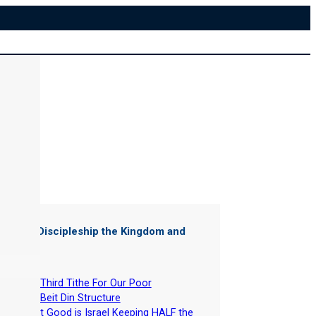
ter of "
Discipleship the Kingdom and
"
-
The Third Tithe For Our Poor
-
The Beit Din Structure
-
What Good is Israel Keeping HALF the